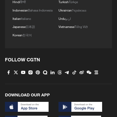
Hindi
हिन्दी
Turkish
Türkçe
Indonesian
Bahasa Indonesia
Ukrainian
Українська
Italian
Italiano
Urdu
اردو
Japanese
日本語
Vietnamese
Tiếng Việt
Korean
한국어
Iran, Oman reach understanding on Hormuz
Strait reopening deal
13:06, 06-Aug-2026
FOLLOW CGTN
RELATED STORIES
DOWNLOAD OUR APP