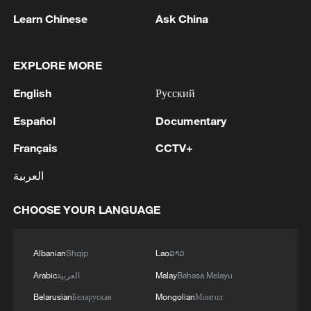
creating another notable sight for
Learn Chinese
Ask China
astronomy enthusiasts.
TOP NEWS
EXPLORE MORE
English
Русский
Español
Documentary
Français
CCTV+
العربية
CHOOSE YOUR LANGUAGE
Albanian
Shqip
Lao
ລາວ
Xi underscores sci-tech innovation to
advance China's modernization
Arabic
العربية
Malay
Bahasa Melayu
22:05, 05-Aug-2026
Belarusian
Беларуская
Mongolian
Монгол