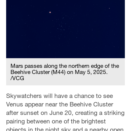
Mars passes along the northern edge of the
Beehive Cluster (M44) on May 5, 2025.
/VCG
Skywatchers will have a chance to see
Venus appear near the Beehive Cluster
after sunset on June 20, creating a striking
pairing between one of the brightest
objects in the night sky and a nearby open