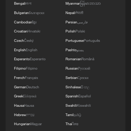
Bengali
বাংলা
Myanmar
မြန်မာဘာသာ
Bulgarian
Български
Nepali
नेपाली
Cambodian
ខ្មែរ
Persian
فارسی
Croatian
Hrvatski
Polish
Polski
Czech
Český
Portuguese
Português
English
English
Pashto
پښتو
Esperanto
Esperanto
Romanian
Română
Filipino
Filipino
Russian
Русский
China urges Japan to learn from history,
French
Français
Serbian
Српски
reject remilitarization
German
Deutsch
Sinhalese
සිංහල
11:59, 06-Aug-2026
Greek
Ελληνικά
Spanish
Español
Hausa
Hausa
Swahili
Kiswahili
Hebrew
עברית
Tamil
தமிழ்
Hungarian
Magyar
Thai
ไทย