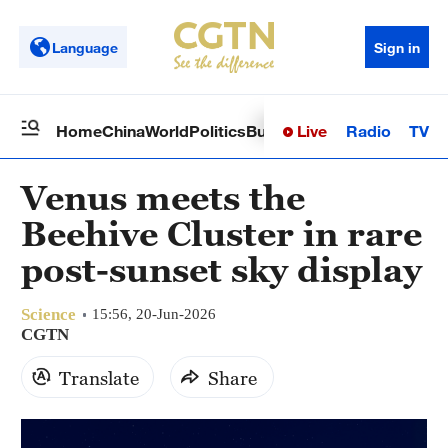
Language
Sign in
Live
Radio
TV
Home
China
World
Politics
Business
Sci-Tech
Health
Op
Venus meets the
Beehive Cluster in rare
post-sunset sky display
Science
15:56, 20-Jun-2026
CGTN
Translate
Share