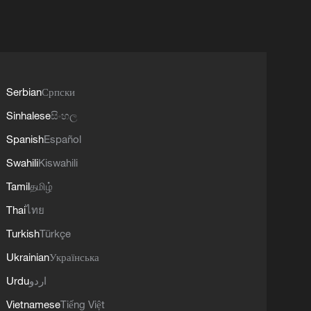
Serbian
Српски
Sinhalese
සිංහල
Spanish
Español
Swahili
Kiswahili
Tamil
தமிழ்
Thai
ไทย
Turkish
Türkçe
Ukrainian
Українська
Urdu
اردو
Vietnamese
Tiếng Việt