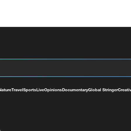
Nature
Travel
Sports
Live
Opinions
Documentary
Global Stringer
Creati
+