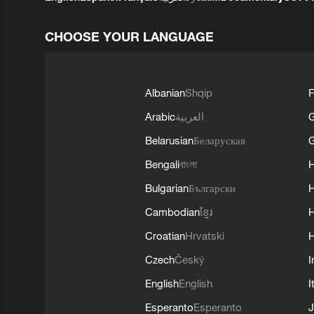
CHOOSE YOUR LANGUAGE
Albanian
Shqip
F
Arabic
العربية
Belarusian
Беларуская
G
Bengali
বাংলা
Bulgarian
Български
Cambodian
ខ្មែរ
H
Croatian
Hrvatski
H
Czech
Český
I
English
English
I
Esperanto
Esperanto
J