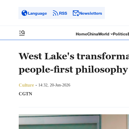
Language
RSS
Newsletters
Home
China
World
Politics
West Lake's transformat
people-first philosophy
Culture
14:32, 20-Jun-2026
CGTN