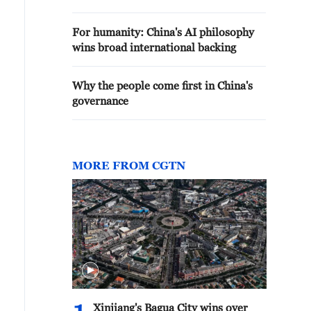
For humanity: China's AI philosophy
wins broad international backing
Why the people come first in China's
governance
MORE FROM CGTN
Xinjiang's Bagua City wins over