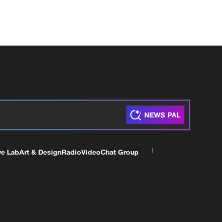
ve Lab
Art & Design
Radio
Video
Chat Group