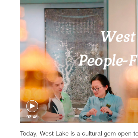
03:46
Today, West Lake is a cultural gem open to 