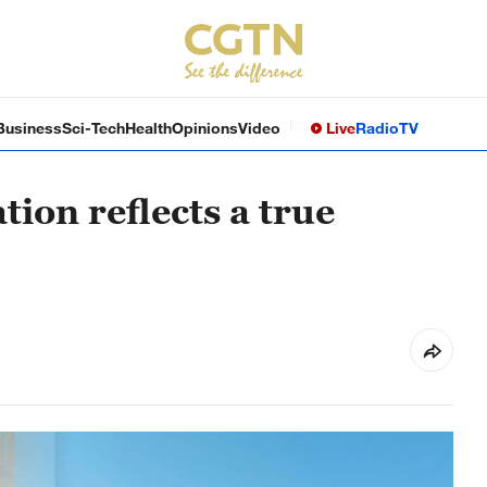
Business
Sci-Tech
Health
Opinions
Video
Live
Radio
TV
ion reflects a true