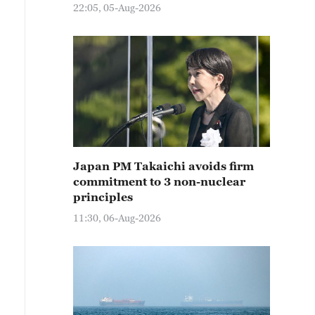
22:05, 05-Aug-2026
Japan PM Takaichi avoids firm
commitment to 3 non-nuclear
principles
11:30, 06-Aug-2026