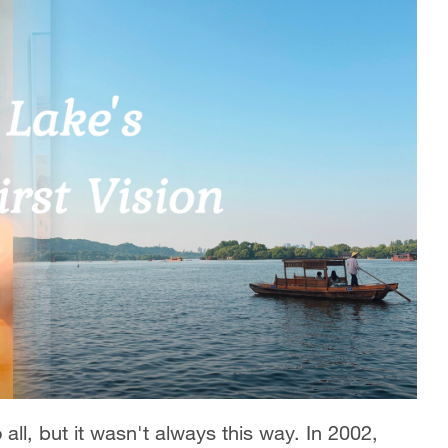
all, but it wasn't always this way. In 2002,