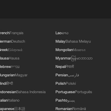
rench
Français
Lao
ລາວ
German
Deutsch
Malay
Bahasa Melayu
reek
Ελληνικά
Mongolian
Монгол
Hausa
Hausa
Myanmar
မြန်မာဘာသာ
Hebrew
עברית
Nepali
नेपाली
ungarian
Magyar
Persian
فارسی
indi
हिन्दी
Polish
Polski
ndonesian
Bahasa Indonesia
Portuguese
Português
talian
Italiano
Pashto
پښتو
apanese
日本語
Romanian
Română