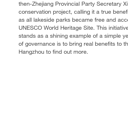
then-Zhejiang Provincial Party Secretary 
conservation project, calling it a true benefi
as all lakeside parks became free and acces
UNESCO World Heritage Site. This initiative
stands as a shining example of a simple ye
of governance is to bring real benefits to
Hangzhou to find out more.