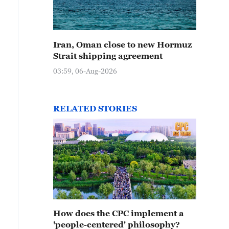
Iran, Oman close to new Hormuz
Strait shipping agreement
03:59, 06-Aug-2026
RELATED STORIES
How does the CPC implement a
'people-centered' philosophy?