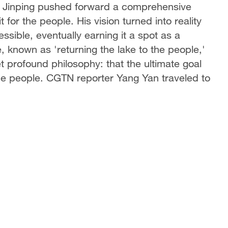
Xi Jinping pushed forward a comprehensive
t for the people. His vision turned into reality
sible, eventually earning it a spot as a
, known as 'returning the lake to the people,'
t profound philosophy: that the ultimate goal
 the people. CGTN reporter Yang Yan traveled to