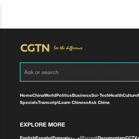
Home
China
World
Politics
Business
Sci-Tech
Health
Culture
Specials
Transcript
Learn Chinese
Ask China
EXPLORE MORE
English
Español
Français
العربية
Русский
Documentary
CCTV