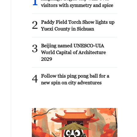
1
visitors with symmetry and spice
2
Paddy Field Torch Show lights up
Yuexi County in Sichuan
3
Beijing named UNESCO-UIA
World Capital of Architecture
2029
4
Follow this ping pong ball for a
new spin on city adventures