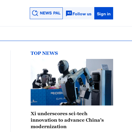
Follow us
Sign in
TOP NEWS
Xi underscores sci-tech
innovation to advance China's
modernization