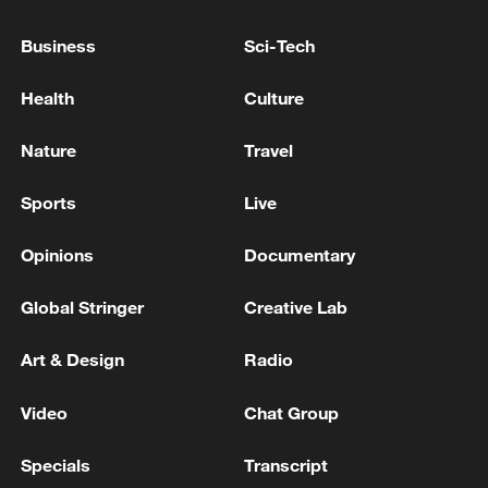
Business
Sci-Tech
Health
Culture
Japan's 'remilitarization' is a real threat to
Nature
Travel
peace: spokesperson
Sports
Live
08:34, 07-Aug-2026
Opinions
Documentary
Global Stringer
Creative Lab
Art & Design
Radio
Video
Chat Group
Specials
Transcript