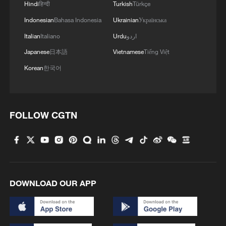
Hindi
हिन्दी
Turkish
Türkçe
with US set to start
Indonesian
Bahasa Indonesia
Ukrainian
Українська
Italian
Italiano
Urdu
اردو
MORE FROM CGTN
Japanese
日本語
Vietnamese
Tiếng Việt
Korean
한국어
FOLLOW CGTN
DOWNLOAD OUR APP
1
Airport immigration arrests raise travel concerns
2
Mainland slams DPP authorities for blocking job