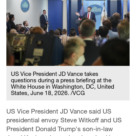
US Vice President JD Vance takes
questions during a press briefing at the
White House in Washington, DC, United
States, June 18, 2026. /VCG
US Vice President JD Vance said US
presidential envoy Steve Witkoff and US
President Donald Trump's son-in-law