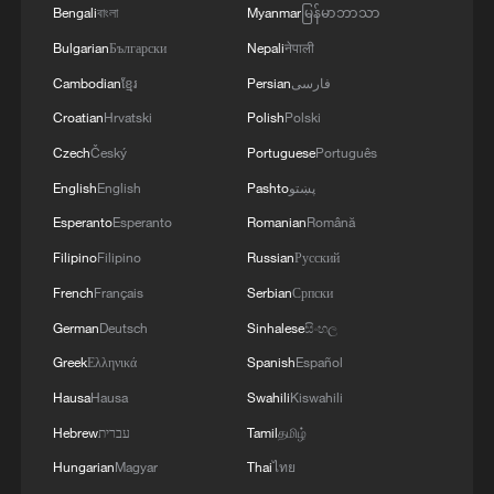
Bengali
বাংলা
Myanmar
မြန်မာဘာသာ
RELATED STORIES
Bulgarian
Български
Nepali
नेपाली
Cambodian
ខ្មែរ
Persian
فارسی
Croatian
Hrvatski
Polish
Polski
Czech
Český
Portuguese
Português
English
English
Pashto
پښتو
Esperanto
Esperanto
Romanian
Română
Filipino
Filipino
Russian
Русский
French
Français
Serbian
Српски
German
Deutsch
Sinhalese
සිංහල
VANCE-LED U.S. DELEGATION, QALIBAF-
LED IRAN DELEGATION, MEDIATORS IN
Greek
Ελληνικά
Spanish
Español
BUERGENSROCK, TALKS TO BEGIN SUNDAY
Hausa
Hausa
Swahili
Kiswahili
MORNING - SWISS MINISTRY
Hebrew
עברית
Tamil
தமிழ்
Optimism abounds as Iran-US talks continue
Hungarian
Magyar
Thai
ไทย
Iran demands Israel ends war in Lebanon as talks