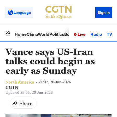
Language
Sign in
Live
Radio
TV
Home
China
World
Politics
Business
Sci-Tech
Health
Op
Vance says US-Iran
talks could begin as
early as Sunday
North America
21:07, 20-Jun-2026
CGTN
Updated 23:05, 20-Jun-2026
Share