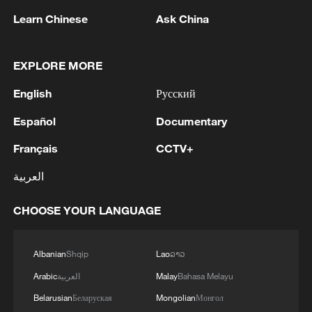
Learn Chinese
Ask China
China's goods trade shows strong growth in
first seven months of 2026
05:55, 07-Aug-2026
EXPLORE MORE
English
Русский
Español
Documentary
Français
CCTV+
العربية
CHOOSE YOUR LANGUAGE
Albanian
Shqip
Lao
ລາວ
Shooting in Thailand leaves 8 dead, wounds
over 30: PM
Arabic
العربية
Malay
Bahasa Melayu
05:38, 07-Aug-2026
Belarusian
Беларуская
Mongolian
Монгол