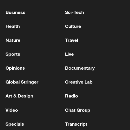
the night.
Business
Sci-Tech
The developments came despite a
ceasefire agreement between Lebanon and
Health
Culture
Israel that took effect on Friday afternoon.
Nature
Travel
The truce followed the signing of the MoU
between the United States and Iran aiming
Sports
Live
to end conflict on all fronts, including
Opinions
Documentary
Lebanon.
Global Stringer
Creative Lab
Source(s): Xinhua News Agency
TOP NEWS
Art & Design
Radio
Video
Chat Group
Specials
Transcript