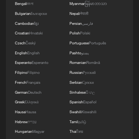
Bengali
বাংলা
Myanmar
မြန်မာဘာသာ
Takaichi administration's move toward
Bulgarian
Български
Nepali
नेपाली
militarization sparks concerns
Cambodian
ខ្មែរ
Persian
فارسی
05:57, 08-Aug-2026
Croatian
Hrvatski
Polish
Polski
Czech
Český
Portuguese
Português
English
English
Pashto
پښتو
Esperanto
Esperanto
Romanian
Română
Filipino
Filipino
Russian
Русский
French
Français
Serbian
Српски
German
Deutsch
Sinhalese
සිංහල
Greek
Ελληνικά
Spanish
Español
Hausa
Hausa
Swahili
Kiswahili
Iran says framework of agreement with
Hebrew
עברית
Tamil
தமிழ்
Oman finalized
Hungarian
Magyar
Thai
ไทย
04:34, 08-Aug-2026