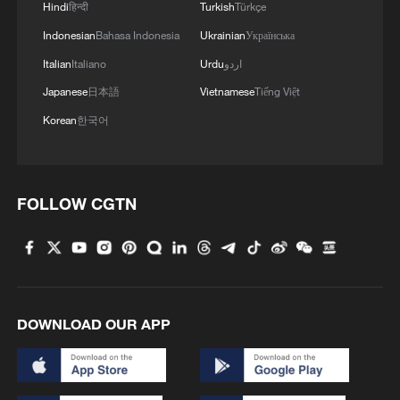
Hindi
हिन्दी
Turkish
Türkçe
RELATED STORIES
Indonesian
Bahasa Indonesia
Ukrainian
Українська
Italian
Italiano
Urdu
اردو
Japanese
日本語
Vietnamese
Tiếng Việt
Korean
한국어
FOLLOW CGTN
QATAR SAYS US-IRAN HOTLINE ESSENTIAL
TO REOPEN STRAIT OF HORMUZ- REPORTS
DOWNLOAD OUR APP
Iran's IRGC navy says Strait of Hormuz closed until
further notice