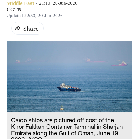
Middle East
21:10, 20-Jun-2026
CGTN
Updated 22:53, 20-Jun-2026
Share
Cargo ships are pictured off cost of the
Khor Fakkan Container Terminal in Sharjah
Emirate along the Gulf of Oman, June 19,