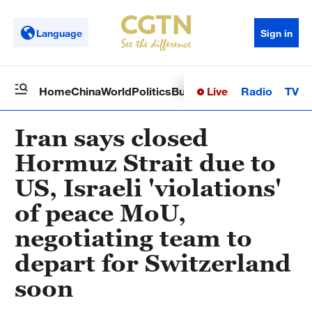
Language
Sign in
Live
Radio
TV
Home
China
World
Politics
Business
Sci-Tech
Health
Op
Iran says closed
Hormuz Strait due to
US, Israeli 'violations'
of peace MoU,
negotiating team to
depart for Switzerland
soon