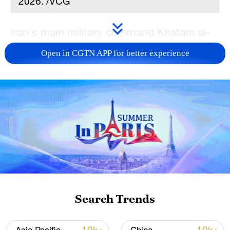
2026. /VCG
Iran's main military command Khatam al-
Anbiya Central Headquarters announced
Open in CGTN APP for better experience
Saturday the closure of the Strait of
Hormuz, citing US "breach" of the newly-
signed peace memorandum of
understanding (MoU) and Israel's ceasefire
"violations" in southern Lebanon, Iran's
semi-official Mehr news agency reported.
Meanwhile, Iranian Foreign Ministry
spokesperson Esmaeil Baqaei was quoted
by Mehr as saying that the Iranian
Search Trends
negotiating team will leave Tehran for
Switzerland in a few minutes.