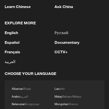
Learn Chinese
Ask China
EXPLORE MORE
English
Русский
National Fitness Day: AI is making exercise
more personalized in China
Español
Documentary
10:35, 08-Aug-2026
Français
CCTV+
العربية
CHOOSE YOUR LANGUAGE
Albanian
Shqip
Lao
ລາວ
Arabic
العربية
Malay
Bahasa Melayu
Belarusian
Беларуская
Mongolian
Монгол