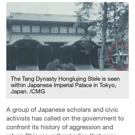
The Tang Dynasty Honglujing Stele is seen
within Japanese Imperial Palace in Tokyo,
Japan. /CMG
A group of Japanese scholars and civic
activists has called on the government to
confront its history of aggression and