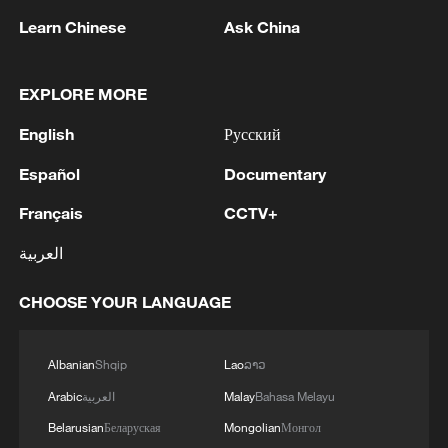
returned, but whether Japan is willing to
Learn Chinese
Ask China
reexamine its modern history.
"In a sense, these relics are unsettling
EXPLORE MORE
reminders of the past," Igarashi told
English
Русский
Xinhua. "Continuing to possess them
brings no benefit to Japan. The key
Español
Documentary
question is how deeply Japanese society
Français
CCTV+
recognizes this."
العربية
The Honglujing Stele, erected in AD 714
CHOOSE YOUR LANGUAGE
during the Tang Dynasty, is regarded as
important historical evidence that the Tang
central government exercised authority
Albanian
Shqip
Lao
ລາວ
over the northeastern region of China
Arabic
العربية
Malay
Bahasa Melayu
through the formal appointment of leaders
Belarusian
Беларуская
Mongolian
Монгол