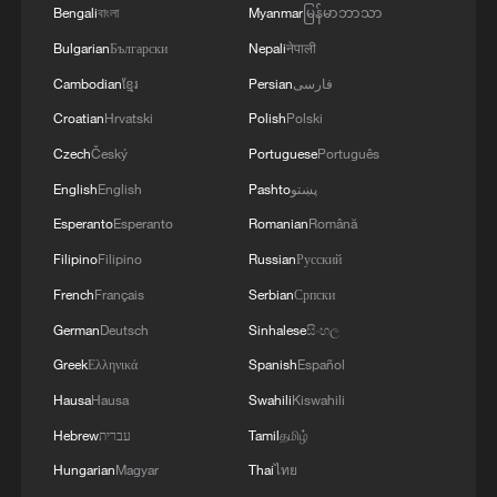
of the Mohe ethnic group.
Bengali
বাংলা
Myanmar
မြန်မာဘာသာ
Bulgarian
Български
Nepali
नेपाली
Before the end of April 1908, the Japanese
Cambodian
ខ្មែរ
Persian
فارسی
garrison administration in Lyushun
Croatian
Hrvatski
Polish
Polski
dismantled and transported the stele,
along with a pavilion built in 1896 to
Czech
Český
Portuguese
Português
protect it, and shipped them to Japan. For
English
English
Pashto
پښتو
decades, concerned citizens and scholars
Esperanto
Esperanto
Romanian
Română
in both China and Japan have called for
Filipino
Filipino
Russian
Русский
the stele's return, but the Japanese
French
Français
Serbian
Српски
government has yet to respond positively
German
Deutsch
Sinhalese
සිංහල
to those efforts.
Greek
Ελληνικά
Spanish
Español
Hausa
Hausa
Swahili
Kiswahili
Source(s): Xinhua News Agency
Hebrew
עברית
Tamil
தமிழ்
TOP NEWS
Hungarian
Magyar
Thai
ไทย