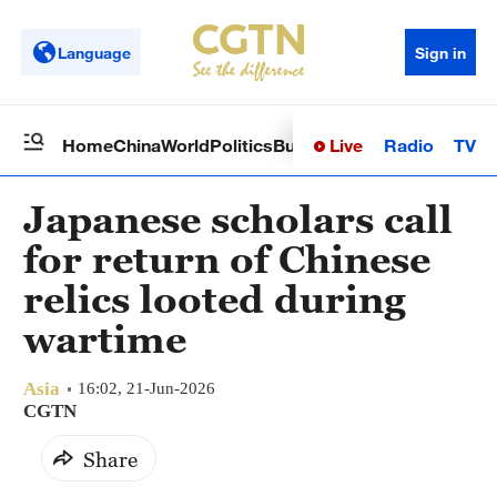
Language
Sign in
Live
Radio
TV
Home
China
World
Politics
Business
Sci-Tech
Health
Op
Japanese scholars call
for return of Chinese
relics looted during
wartime
Asia
16:02, 21-Jun-2026
CGTN
Share