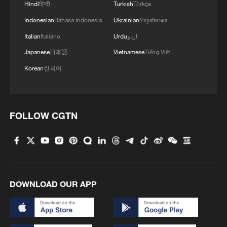
Hindi
हिन्दी
Turkish
Türkçe
Indonesian
Bahasa Indonesia
Ukrainian
Українська
Italian
Italiano
Urdu
اردو
Japanese
日本語
Vietnamese
Tiếng Việt
Korean
한국어
FOLLOW CGTN
How Zhejiang turns 'Green Revival' into
common prosperity
00:28, 10-Aug-2026
DOWNLOAD OUR APP