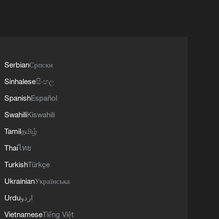
Serbian
Српски
Sinhalese
සිංහල
Spanish
Español
Swahili
Kiswahili
Tamil
தமிழ்
Thai
ไทย
Turkish
Türkçe
Ukrainian
Українська
Urdu
اردو
Vietnamese
Tiếng Việt