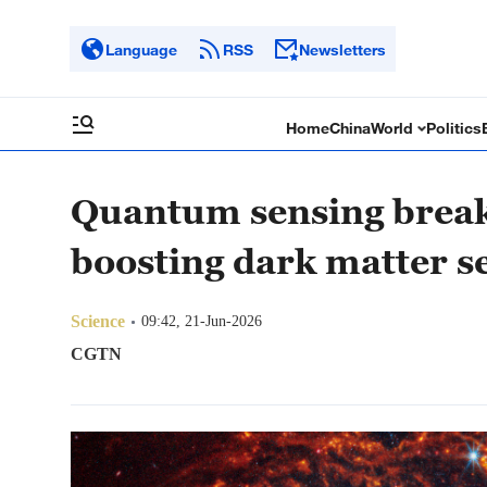
Language
RSS
Newsletters
Home
China
World
Politics
Quantum sensing break
boosting dark matter s
Science
09:42, 21-Jun-2026
CGTN