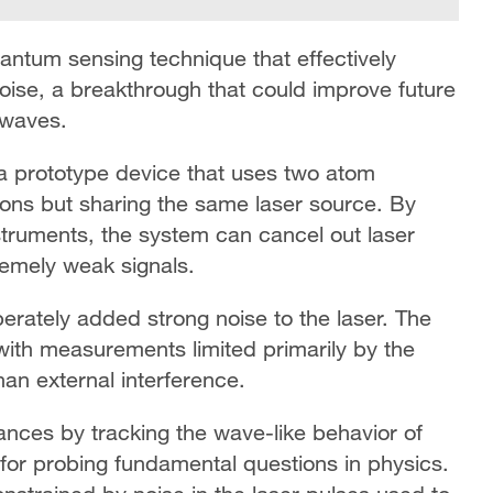
tum sensing technique that effectively
oise, a breakthrough that could improve future
 waves.
 a prototype device that uses two atom
tions but sharing the same laser source. By
ruments, the system can cancel out laser
emely weak signals.
berately added strong noise to the laser. The
with measurements limited primarily by the
n external interference.
ances by tracking the wave-like behavior of
for probing fundamental questions in physics.