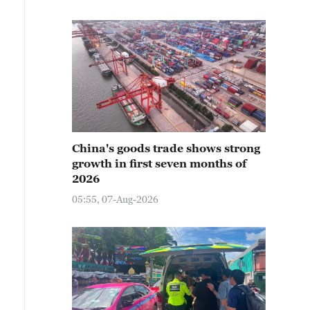
China's goods trade shows strong
growth in first seven months of
2026
05:55, 07-Aug-2026