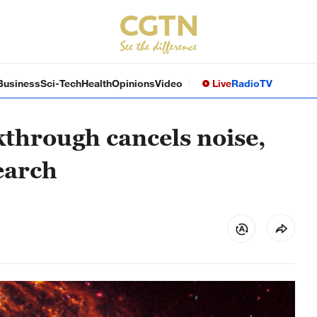
Business
Sci-Tech
Health
Opinions
Video
Live
Radio
TV
through cancels noise,
earch