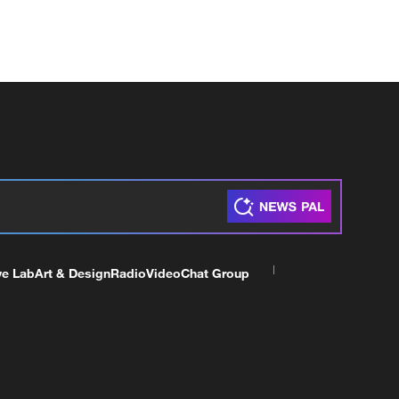
ve Lab
Art & Design
Radio
Video
Chat Group