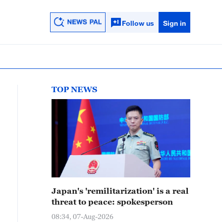
Follow us
Sign in
TOP NEWS
Japan's 'remilitarization' is a real
threat to peace: spokesperson
08:34, 07-Aug-2026