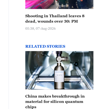
Shooting in Thailand leaves 8
dead, wounds over 30: PM
05:38, 07-Aug-2026
RELATED STORIES
China makes breakthrough in
material for silicon quantum
chips