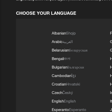
CHOOSE YOUR LANGUAGE
Albanian
Shqip
F
Arabic
العربية
Belarusian
Беларуская
G
Bengali
বাংলা
Bulgarian
Български
Cambodian
ខ្មែរ
H
Croatian
Hrvatski
H
Czech
Český
I
English
English
I
Esperanto
Esperanto
J