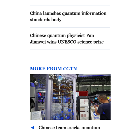
China launches quantum information
standards body
Chinese quantum physicist Pan
Jianwei wins UNESCO science prize
MORE FROM CGTN
Chinese team cracks quantum