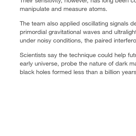
Their sensitivity, however, has long been c
manipulate and measure atoms.
The team also applied oscillating signals 
primordial gravitational waves and ultralig
under noisy conditions, the paired interfer
Scientists say the technique could help fut
early universe, probe the nature of dark m
black holes formed less than a billion year