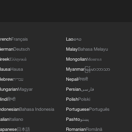
rench
Français
Lao
ລາວ
German
Deutsch
Malay
Bahasa Melayu
reek
Ελληνικά
Mongolian
Монгол
Hausa
Hausa
Myanmar
မြန်မာဘာသာ
Hebrew
עברית
Nepali
नेपाली
ungarian
Magyar
Persian
فارسی
indi
हिन्दी
Polish
Polski
ndonesian
Bahasa Indonesia
Portuguese
Português
talian
Italiano
Pashto
پښتو
apanese
日本語
Romanian
Română