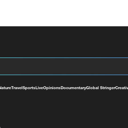
Nature
Travel
Sports
Live
Opinions
Documentary
Global Stringer
Creati
+