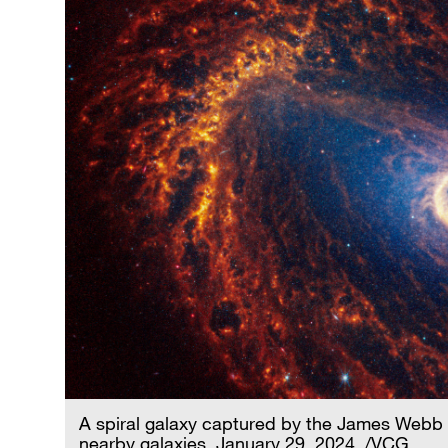
A spiral galaxy captured by the James Webb
nearby galaxies, January 29, 2024. /VCG