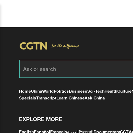
Home
China
World
Politics
Business
Sci-Tech
Health
Culture
Specials
Transcript
Learn Chinese
Ask China
EXPLORE MORE
English
Español
Français
العربية
Русский
Documentary
CCTV