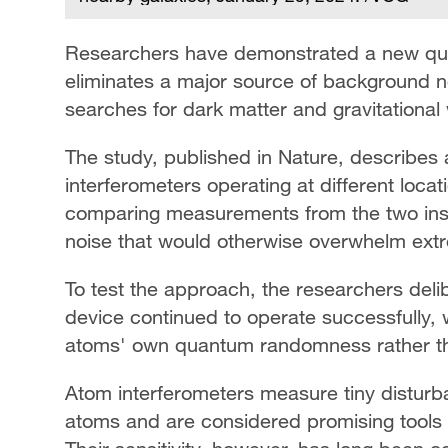
Researchers have demonstrated a new quan
eliminates a major source of background n
searches for dark matter and gravitational
The study, published in Nature, describes
interferometers operating at different loca
comparing measurements from the two inst
noise that would otherwise overwhelm extr
To test the approach, the researchers deli
device continued to operate successfully, 
atoms' own quantum randomness rather tha
Atom interferometers measure tiny disturb
atoms and are considered promising tools 