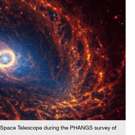
 Space Telescope during the PHANGS survey of