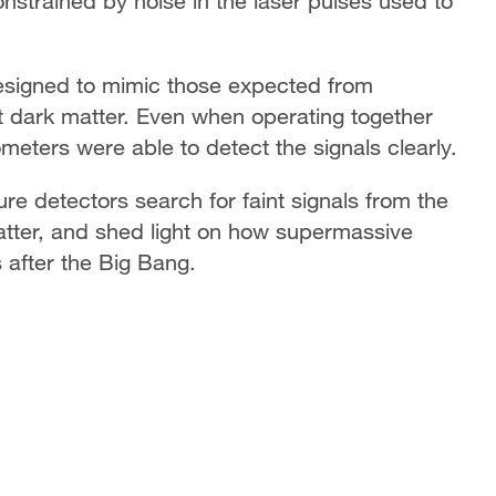
onstrained by noise in the laser pulses used to
designed to mimic those expected from
ht dark matter. Even when operating together
ometers were able to detect the signals clearly.
ure detectors search for faint signals from the
atter, and shed light on how supermassive
s after the Big Bang.