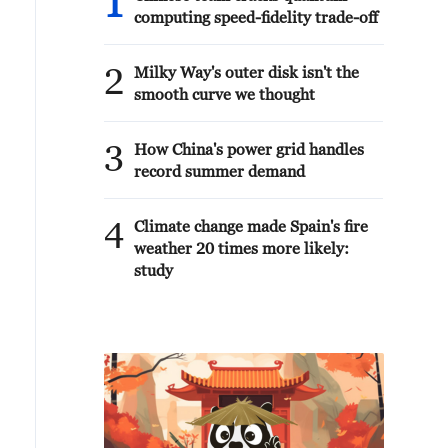
1
computing speed-fidelity trade-off
2
Milky Way's outer disk isn't the
smooth curve we thought
3
How China's power grid handles
record summer demand
4
Climate change made Spain's fire
weather 20 times more likely:
study