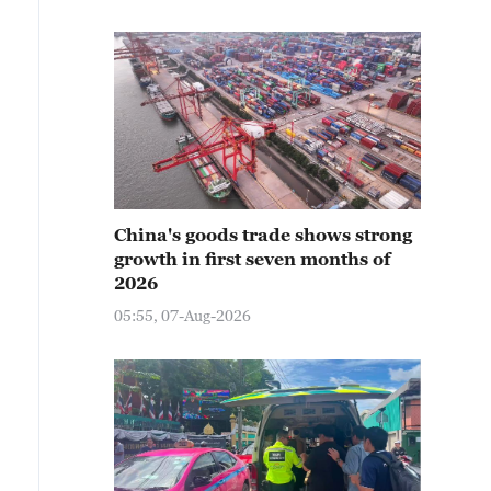
China's goods trade shows strong
growth in first seven months of
2026
05:55, 07-Aug-2026