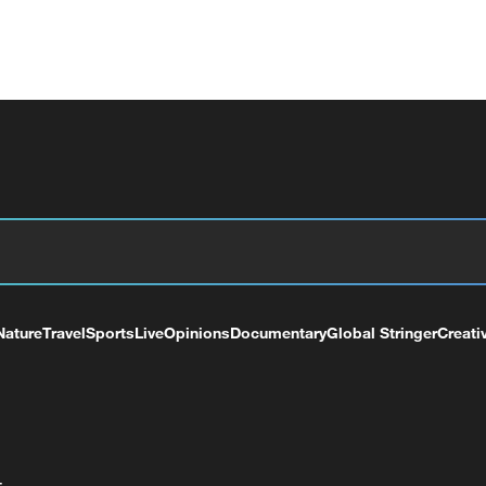
Nature
Travel
Sports
Live
Opinions
Documentary
Global Stringer
Creati
+