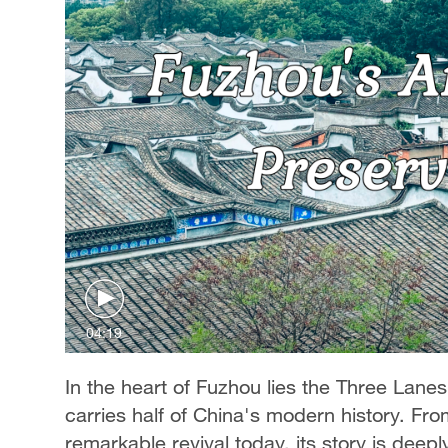
04:19
In the heart of Fuzhou lies the Three Lanes 
carries half of China's modern history. From
remarkable revival today, its story is deepl