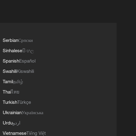
Serbian
Српски
Sinhalese
සිංහල
Spanish
Español
Swahili
Kiswahili
Tamil
தமிழ்
Thai
ไทย
Turkish
Türkçe
Ukrainian
Українська
Urdu
اردو
Vietnamese
Tiếng Việt