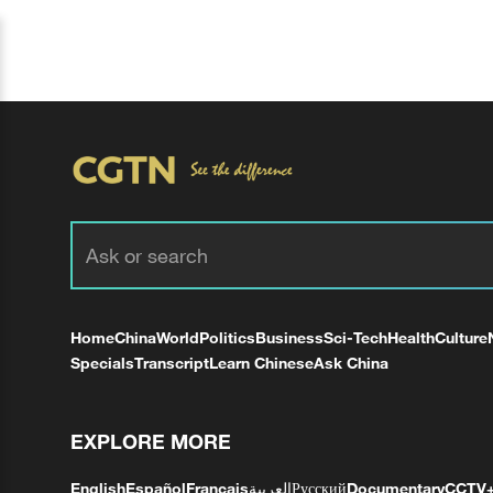
Home
China
World
Politics
Business
Sci-Tech
Health
Culture
Specials
Transcript
Learn Chinese
Ask China
EXPLORE MORE
English
Español
Français
العربية
Русский
Documentary
CCTV