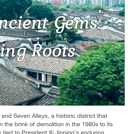
and Seven Alleys, a historic district that
 the brink of demolition in the 1980s to its
y tied to President Xi Jinping's enduring