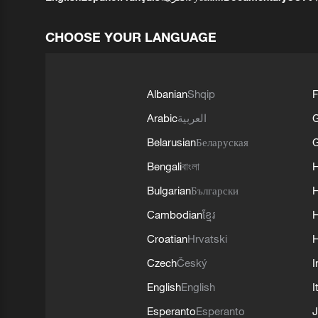
CHOOSE YOUR LANGUAGE
Albanian
Shqip
F
Arabic
العربية
Belarusian
Беларуская
G
Bengali
বাংলা
Bulgarian
Български
Cambodian
ខ្មែរ
H
Croatian
Hrvatski
H
Czech
Český
I
English
English
I
Esperanto
Esperanto
J