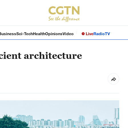
Business
Sci-Tech
Health
Opinions
Video
Live
Radio
TV
cient architecture