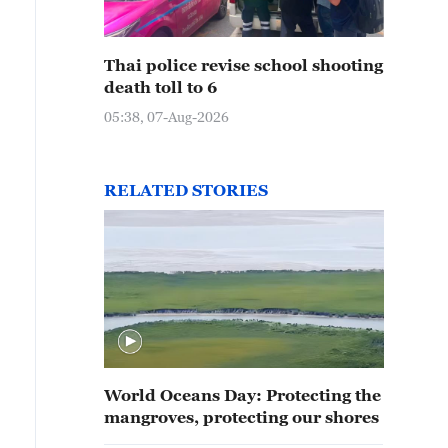
Thai police revise school shooting
death toll to 6
05:38, 07-Aug-2026
RELATED STORIES
World Oceans Day: Protecting the
mangroves, protecting our shores