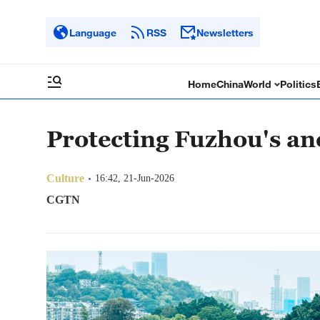
Language
RSS
Newsletters
Home
China
World
Politics
Protecting Fuzhou's an
Culture
16:42, 21-Jun-2026
CGTN