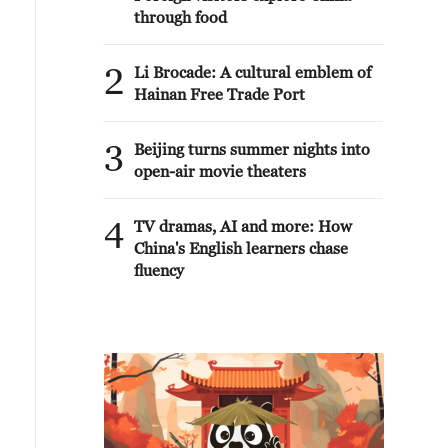
through food
2
Li Brocade: A cultural emblem of
Hainan Free Trade Port
3
Beijing turns summer nights into
open-air movie theaters
4
TV dramas, AI and more: How
China's English learners chase
fluency