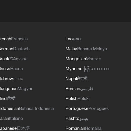
rench
Français
Lao
ລາວ
German
Deutsch
Malay
Bahasa Melayu
reek
Ελληνικά
Mongolian
Монгол
Hausa
Hausa
Myanmar
မြန်မာဘာသာ
Hebrew
עברית
Nepali
नेपाली
ungarian
Magyar
Persian
فارسی
indi
हिन्दी
Polish
Polski
ndonesian
Bahasa Indonesia
Portuguese
Português
talian
Italiano
Pashto
پښتو
apanese
日本語
Romanian
Română