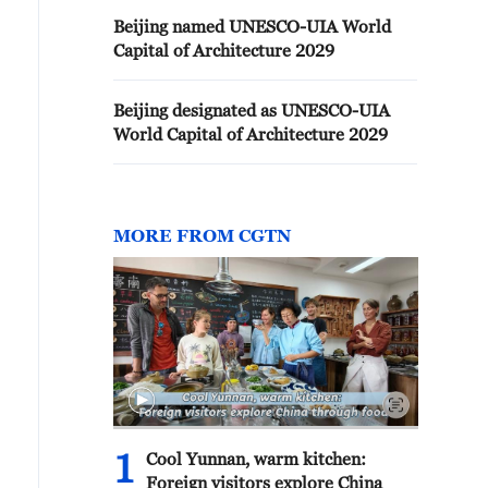
Beijing named UNESCO-UIA World
Capital of Architecture 2029
Beijing designated as UNESCO-UIA
World Capital of Architecture 2029
MORE FROM CGTN
1
Cool Yunnan, warm kitchen:
Foreign visitors explore China