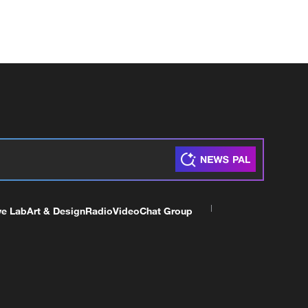
ve Lab
Art & Design
Radio
Video
Chat Group