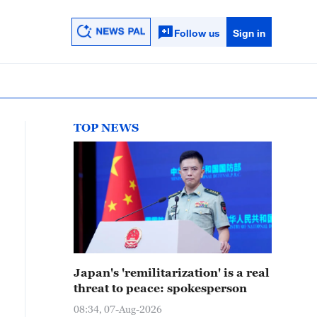
Follow us
Sign in
TOP NEWS
Japan's 'remilitarization' is a real
threat to peace: spokesperson
08:34, 07-Aug-2026