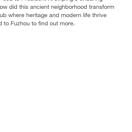
How did this ancient neighborhood transform
hub where heritage and modern life thrive
 to Fuzhou to find out more.