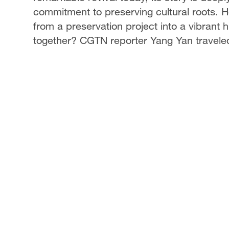
commitment to preserving cultural roots. 
from a preservation project into a vibrant 
together? CGTN reporter Yang Yan traveled