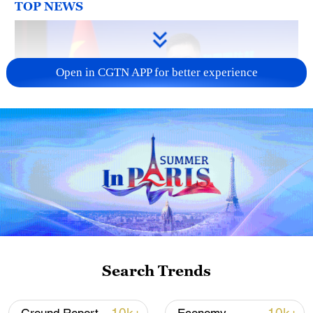
TOP NEWS
Open in CGTN APP for better experience
Japan's 'remilitarization' is a real threat to
peace: spokesperson
08:34, 07-Aug-2026
Search Trends