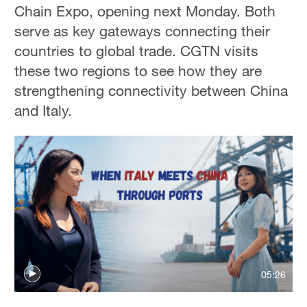
Chain Expo, opening next Monday. Both
serve as key gateways connecting their
countries to global trade. CGTN visits
these two regions to see how they are
strengthening connectivity between China
and Italy.
05:26