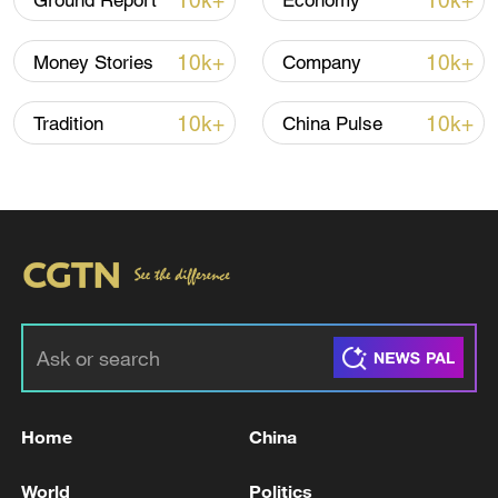
10k+
10k+
Ground Report
Economy
10k+
10k+
Money Stories
Company
10k+
10k+
Tradition
China Pulse
China's goods trade shows strong growth in
first seven months of 2026
05:55, 07-Aug-2026
Home
China
World
Politics