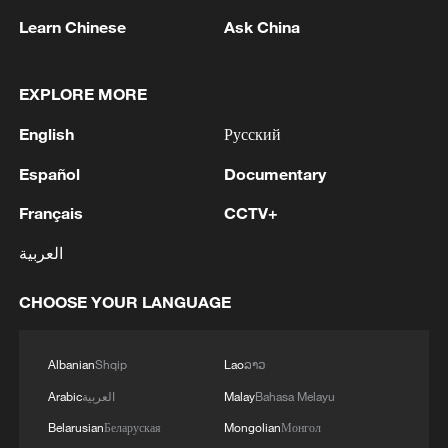
Where the lotus breeze meets a tranquil
summer dream
Learn Chinese
Ask China
GDI at Five: When China's 15th FYP meets Africa's
EXPLORE MORE
Agenda 2063
English
Русский
Martial arts meets football in China
Español
Documentary
Français
CCTV+
MORE FROM CGTN
العربية
CHOOSE YOUR LANGUAGE
Albanian
Shqip
Lao
ລາວ
Arabic
العربية
Malay
Bahasa Melayu
Belarusian
Беларуская
Mongolian
Монгол