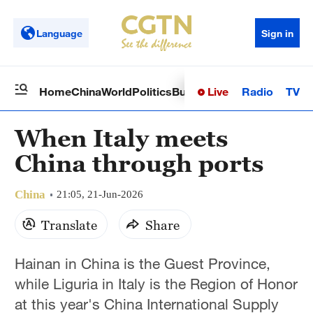
Language
Sign in
Live
Radio
TV
Home
China
World
Politics
Business
Sci-Tech
Health
Op
When Italy meets
China through ports
China
21:05, 21-Jun-2026
Translate
Share
Hainan in China is the Guest Province,
while Liguria in Italy is the Region of Honor
at this year's China International Supply