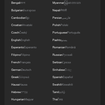
Bengali
বাংলা
Myanmar
မြန်မာဘာသာ
1
Bulgarian
Български
Nepali
नेपाली
ICE detains travelers despite pending legal status
Cambodian
ខ្មែរ
Persian
فارسی
Croatian
Hrvatski
Polish
Polski
2
China's 'Solar Great Wall' turns desert into green
energy oasis
Czech
Český
Portuguese
Português
English
English
Pashto
پښتو
3
China's mega water diversion project benefits
Esperanto
Esperanto
Romanian
Română
118 million people
Filipino
Filipino
Russian
Русский
4
Rare raptors find a home in Inner Mongolia's
French
Français
Serbian
Српски
restored wetlands
German
Deutsch
Sinhalese
සිංහල
Greek
Ελληνικά
Spanish
Español
Hausa
Hausa
Swahili
Kiswahili
Hebrew
עברית
Tamil
தமிழ்
Hungarian
Magyar
Thai
ไทย