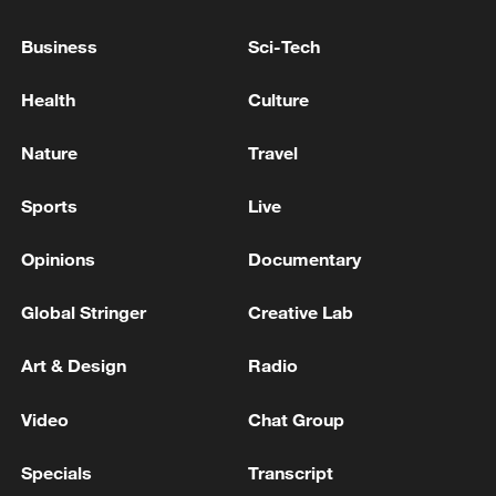
Business
Sci-Tech
Shooting in Thailand leaves 8 dead, wounds
Health
Culture
over 30: PM
05:38, 07-Aug-2026
Nature
Travel
RELATED STORIES
Sports
Live
Opinions
Documentary
Global Stringer
Creative Lab
Art & Design
Radio
Video
Chat Group
Specials
Transcript