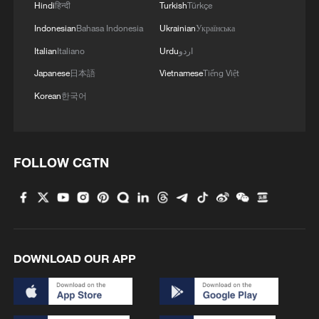
Hindi
हिन्दी
Turkish
Türkçe
Indonesian
Bahasa Indonesia
Ukrainian
Українська
Italian
Italiano
Urdu
اردو
Japanese
日本語
Vietnamese
Tiếng Việt
Korean
한국어
FOLLOW CGTN
DOWNLOAD OUR APP