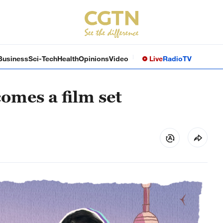
Business
Sci-Tech
Health
Opinions
Video
Live
Radio
TV
omes a film set