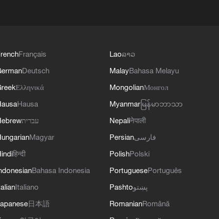
rench
Français
Lao
ລາວ
German
Deutsch
Malay
Bahasa Melayu
reek
Ελληνικά
Mongolian
Монгол
Hausa
Hausa
Myanmar
မြန်မာဘာသာ
Hebrew
עברית
Nepali
नेपाली
ungarian
Magyar
Persian
فارسی
indi
हिन्दी
Polish
Polski
ndonesian
Bahasa Indonesia
Portuguese
Português
talian
Italiano
Pashto
پښتو
apanese
日本語
Romanian
Română