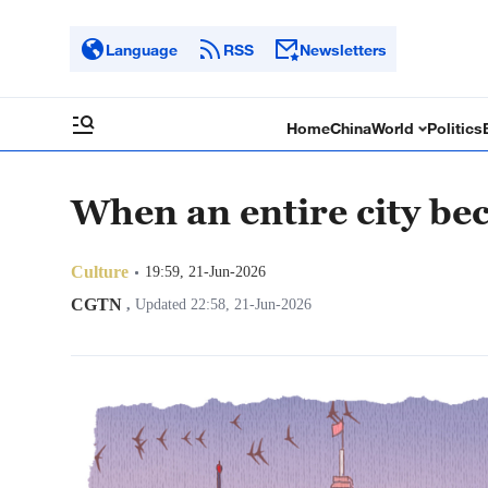
Language
RSS
Newsletters
Home
China
World
Politics
When an entire city bec
Culture
19:59, 21-Jun-2026
CGTN
,
Updated 22:58, 21-Jun-2026