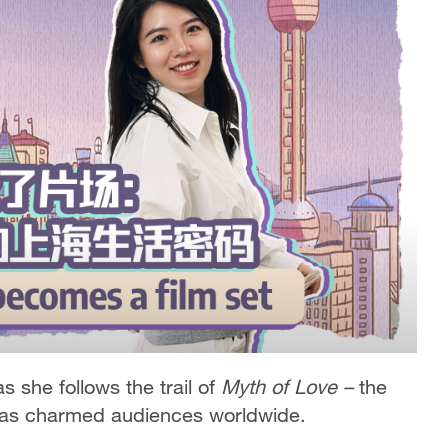
s she follows the trail of
Myth of Love –
the
 has charmed audiences worldwide.