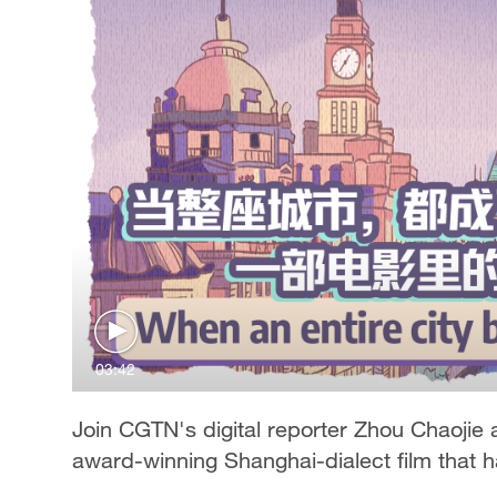
03:42
Join CGTN's digital reporter Zhou Chaojie a
award-winning Shanghai-dialect film that