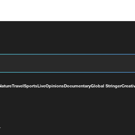
Nature
Travel
Sports
Live
Opinions
Documentary
Global Stringer
Creati
+