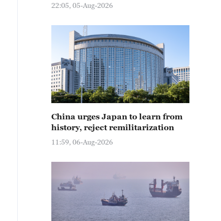
22:05, 05-Aug-2026
China urges Japan to learn from
history, reject remilitarization
11:59, 06-Aug-2026