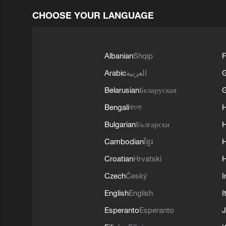
CHOOSE YOUR LANGUAGE
Albanian
Shqip
F
Arabic
العربية
Belarusian
Беларуская
G
Bengali
বাংলা
Bulgarian
Български
Cambodian
ខ្មែរ
H
Croatian
Hrvatski
H
Czech
Český
I
English
English
I
Esperanto
Esperanto
J