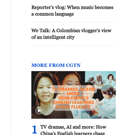
Reporter's vlog: When music becomes
a common language
We Talk: A Colombian vlogger's view
of an intelligent city
MORE FROM CGTN
1
TV dramas, AI and more: How
China's English learners chase