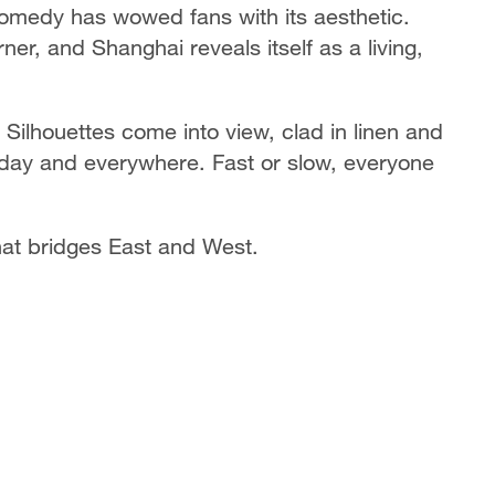
omedy has wowed fans with its aesthetic.
r, and Shanghai reveals itself as a living,
Silhouettes come into view, clad in linen and
ryday and everywhere. Fast or slow, everyone
that bridges East and West.