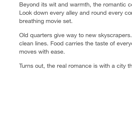
Beyond its wit and warmth, the romantic c
Look down every alley and round every corne
breathing movie set.
Old quarters give way to new skyscrapers. 
clean lines. Food carries the taste of eve
moves with ease.
Turns out, the real romance is with a city 