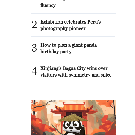
fluency
2
Exhibition celebrates Peru's
photography pioneer
3
How to plan a giant panda
birthday party
4
Xinjiang's Bagua City wins over
visitors with symmetry and spice