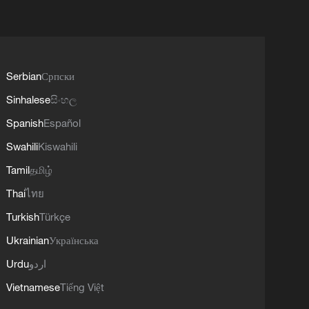
Serbian
Српски
Sinhalese
සිංහල
Spanish
Español
Swahili
Kiswahili
Tamil
தமிழ்
Thai
ไทย
Turkish
Türkçe
Ukrainian
Українська
Urdu
اردو
Vietnamese
Tiếng Việt