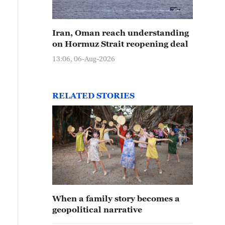
Iran, Oman reach understanding
on Hormuz Strait reopening deal
13:06, 06-Aug-2026
RELATED STORIES
When a family story becomes a
geopolitical narrative