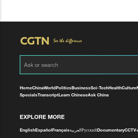
Home
China
World
Politics
Business
Sci-Tech
Health
Culture
Specials
Transcript
Learn Chinese
Ask China
EXPLORE MORE
English
Español
Français
العربية
Русский
Documentary
CCTV