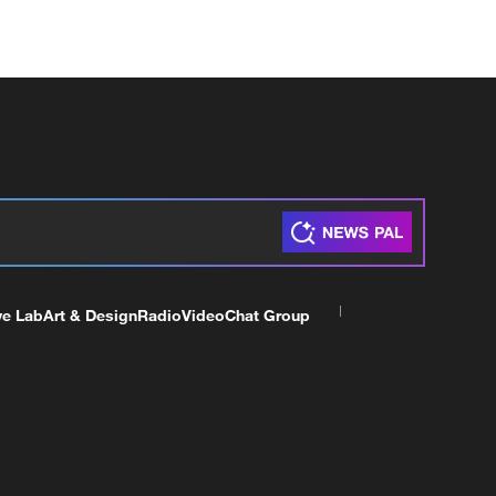
ve Lab
Art & Design
Radio
Video
Chat Group