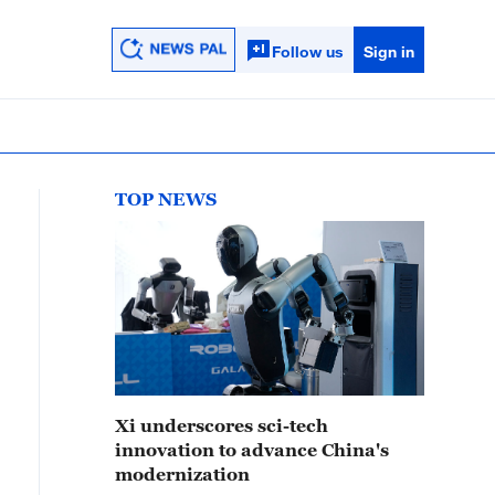
Follow us
Sign in
TOP NEWS
Xi underscores sci-tech
innovation to advance China's
modernization