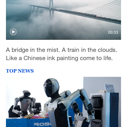
00:33
A bridge in the mist. A train in the clouds.
Like a Chinese ink painting come to life.
TOP NEWS