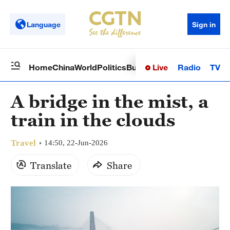
Language
Sign in
Live
Radio
TV
Home
China
World
Politics
Business
Sci-Tech
Health
Op
A bridge in the mist, a
train in the clouds
Travel
14:50, 22-Jun-2026
Translate
Share