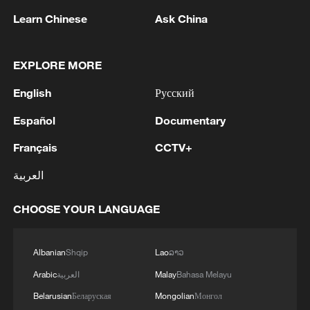
Learn Chinese
Ask China
MORE FROM CGTN
EXPLORE MORE
English
Русский
Español
Documentary
Français
CCTV+
العربية
1
CHOOSE YOUR LANGUAGE
U.S. deports military family members
Albanian
Shqip
Lao
ລາວ
2
Will AI raise the next generation?
Arabic
العربية
Malay
Bahasa Melayu
Belarusian
Беларуская
Mongolian
Монгол
How to plan a giant panda birthday party