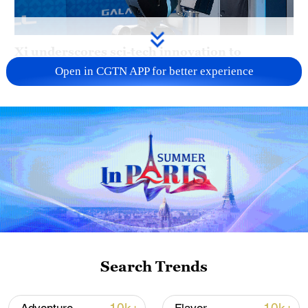
Xi underscores sci-tech innovation to
advance China's modernization
Open in CGTN APP for better experience
22:05, 05-Aug-2026
Search Trends
China urges Japan to learn from history,
reject remilitarization