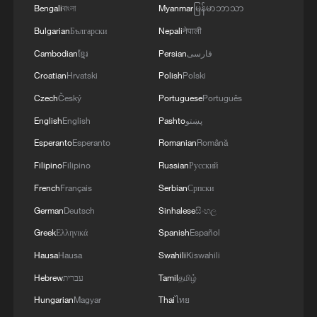
3
Bengali
বাংলা
Myanmar
မြန်မာဘာသာ
Bulgarian
Български
Nepali
नेपाली
4
GDI at Five: When China's 15th FYP meets
Cambodian
ខ្មែរ
Persian
فارسی
Africa's Agenda 2063
Croatian
Hrvatski
Polish
Polski
Czech
Český
Portuguese
Português
English
English
Pashto
پښتو
Esperanto
Esperanto
Romanian
Română
Filipino
Filipino
Russian
Русский
French
Français
Serbian
Српски
German
Deutsch
Sinhalese
සිංහල
Greek
Ελληνικά
Spanish
Español
Hausa
Hausa
Swahili
Kiswahili
Hebrew
עברית
Tamil
தமிழ்
Hungarian
Magyar
Thai
ไทย