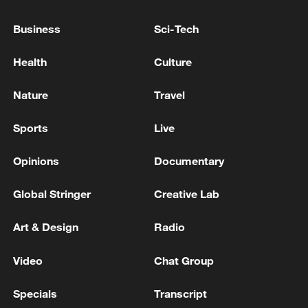
Business
Sci-Tech
Health
Culture
Nature
Travel
Sports
Live
Opinions
Documentary
POV: You're standing on a bridge above the
clouds
Global Stringer
Creative Lab
Filipino scholar: The South China Sea is a bridge, not
Art & Design
Radio
a barrier
Video
Chat Group
The Xiamen-Kinmen bridge sets a world record with
its massive steel arch
Specials
Transcript