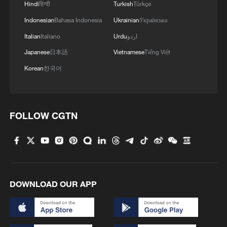
Hindi
हिन्दी
Turkish
Türkçe
Indonesian
Bahasa Indonesia
Ukrainian
Українська
Italian
Italiano
Urdu
اردو
Japanese
日本語
Vietnamese
Tiếng Việt
Korean
한국어
FOLLOW CGTN
DOWNLOAD OUR APP