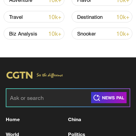
10k+
10k+
Adventure
Flavor
11:59, 06-Aug-2026
10k+
10k+
Travel
Destination
10k+
10k+
Biz Analysis
Snooker
Iran, Oman reach understanding on Hormuz
Strait reopening deal
13:06, 06-Aug-2026
Home
China
RELATED STORIES
World
Politics