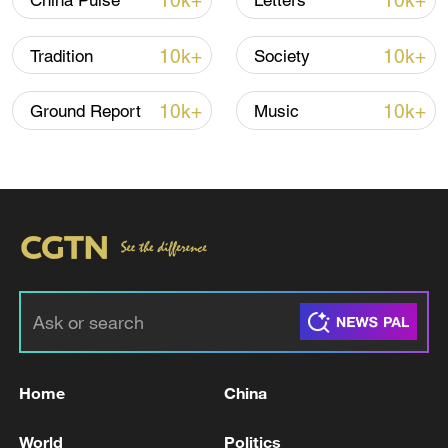
10k+
10k+
China Pulse
Letters
22:05, 05-Aug-2026
10k+
10k+
Tradition
Society
10k+
10k+
Ground Report
Music
128 local assemblies urge Takaichi to uphold
non-nuclear principles
01:17, 06-Aug-2026
Home
China
World
Politics