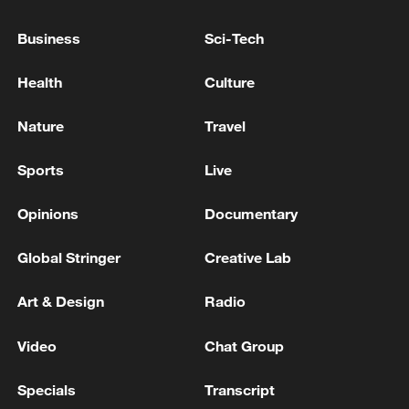
Business
Sci-Tech
Health
Culture
Nature
Travel
Sports
Live
Iran, Oman close to new Hormuz Strait
shipping agreement
Opinions
Documentary
03:59, 06-Aug-2026
Global Stringer
Creative Lab
RELATED STORIES
Art & Design
Radio
Video
Chat Group
Specials
Transcript