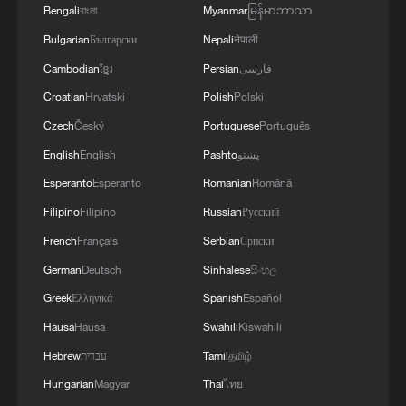
Bengali
বাংলা
Myanmar
မြန်မာဘာသာ
Bulgarian
Български
Nepali
नेपाली
Cambodian
ខ្មែរ
Persian
فارسی
Croatian
Hrvatski
Polish
Polski
Czech
Český
Portuguese
Português
1
Rare birds settle in south China's Guangxi
English
English
Pashto
پښتو
wetland
Esperanto
Esperanto
Romanian
Română
Filipino
Filipino
Russian
Русский
2
The business behind Chengdu's night workouts
French
Français
Serbian
Српски
German
Deutsch
Sinhalese
සිංහල
3
China Cool: British student enjoys cooler summer
Greek
Ελληνικά
Spanish
Español
in Chengdu
Hausa
Hausa
Swahili
Kiswahili
4
Night ride along Beijing Central Axis follows
Hebrew
עברית
Tamil
தமிழ்
city's secret rhythm
Hungarian
Magyar
Thai
ไทย