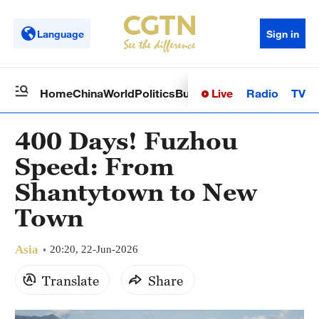
Language
Sign in
Live
Radio
TV
Home
China
World
Politics
Business
Sci-Tech
Health
Op
400 Days! Fuzhou
Speed: From
Shantytown to New
Town
Asia
20:20, 22-Jun-2026
Translate
Share