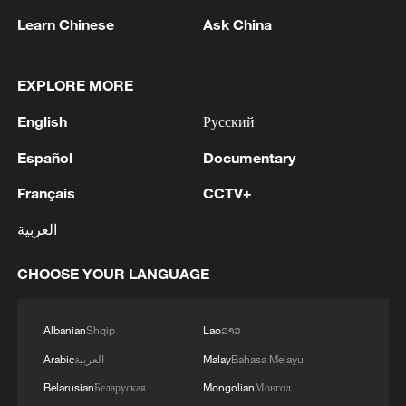
Learn Chinese
Ask China
EXPLORE MORE
New Ebola laboratory opens in DRC to speed
English
Русский
up diagnosis
Español
Documentary
Man rescued alive from rubble 8 days after Venezuela
Français
CCTV+
earthquake
العربية
A symphony of speed
CHOOSE YOUR LANGUAGE
MORE FROM CGTN
Albanian
Shqip
Lao
ລາວ
Arabic
العربية
Malay
Bahasa Melayu
Belarusian
Беларуская
Mongolian
Монгол