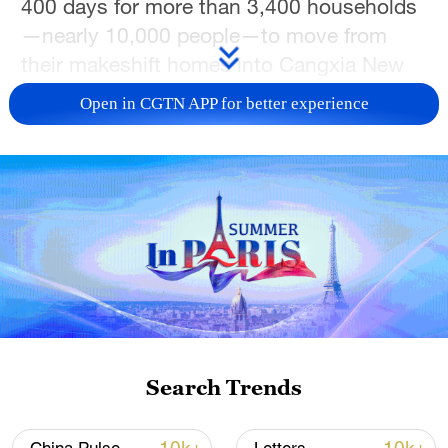
400 days for more than 3,400 households
—nearly 10,000 people—to move from
their makeshift homes into Cangxia New
Town.
Open in CGTN APP for better experience
TOP NEWS
Search Trends
Xi underscores sci-tech innovation to
advance China's modernization