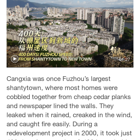
01:27
Cangxia was once Fuzhou’s largest
shantytown, where most homes were
cobbled together from cheap cedar planks
and newspaper lined the walls. They
leaked when it rained, creaked in the wind,
and caught fire easily. During a
redevelopment project in 2000, it took just