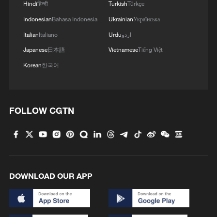
Hindi
हिन्दी
Turkish
Türkçe
Indonesian
Bahasa Indonesia
Ukrainian
Українська
Italian
Italiano
Urdu
اردو
Japanese
日本語
Vietnamese
Tiếng Việt
Korean
한국어
FOLLOW CGTN
DOWNLOAD OUR APP