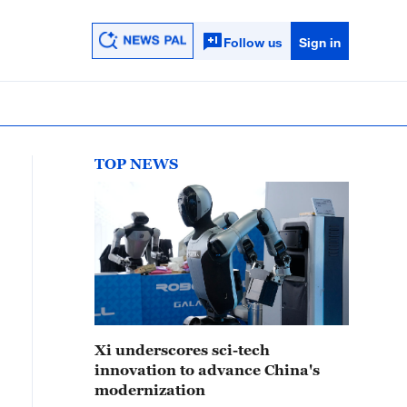
Follow us
Sign in
TOP NEWS
Xi underscores sci-tech
innovation to advance China's
modernization