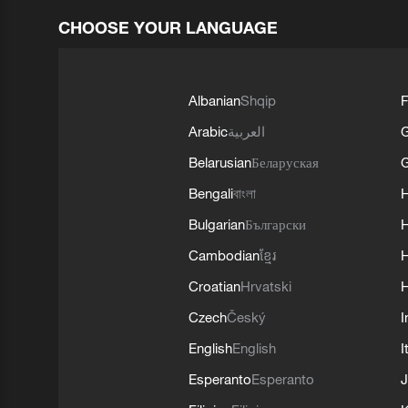
CHOOSE YOUR LANGUAGE
Albanian
Shqip
F
Arabic
العربية
Belarusian
Беларуская
G
Bengali
বাংলা
Bulgarian
Български
Cambodian
ខ្មែរ
H
Croatian
Hrvatski
H
Czech
Český
I
English
English
I
Esperanto
Esperanto
J