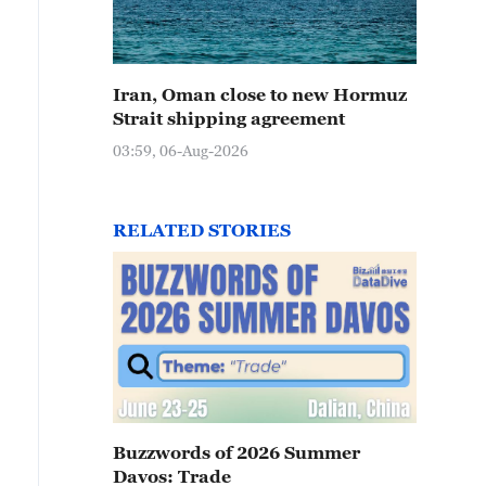
Iran, Oman close to new Hormuz
Strait shipping agreement
03:59, 06-Aug-2026
RELATED STORIES
Buzzwords of 2026 Summer
Davos: Trade