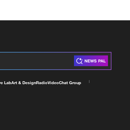
ve Lab
Art & Design
Radio
Video
Chat Group