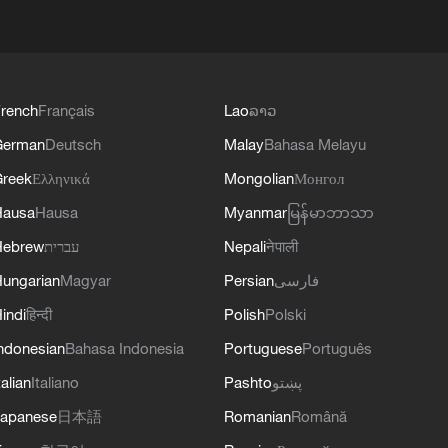
rench
Français
Lao
ລາວ
German
Deutsch
Malay
Bahasa Melayu
reek
Ελληνικά
Mongolian
Монгол
Hausa
Hausa
Myanmar
မြန်မာဘာသာ
Hebrew
עברית
Nepali
नेपाली
ungarian
Magyar
Persian
فارسی
indi
हिन्दी
Polish
Polski
ndonesian
Bahasa Indonesia
Portuguese
Português
talian
Italiano
Pashto
پښتو
apanese
日本語
Romanian
Română