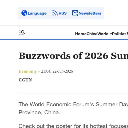
Language
RSS
Newsletters
Home
China
World
Politics
Buzzwords of 2026 S
Economy
21:04, 22-Jun-2026
CGTN
The World Economic Forum's Summer Davo
Province, China.
Check out the poster for its hottest focuse