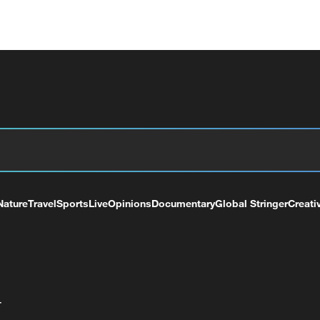
Nature
Travel
Sports
Live
Opinions
Documentary
Global Stringer
Creati
+