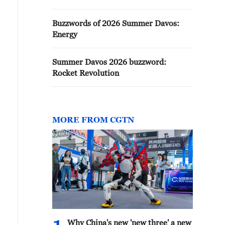
Buzzwords of 2026 Summer Davos:
Energy
Summer Davos 2026 buzzword:
Rocket Revolution
MORE FROM CGTN
Why China's new 'new three' a new