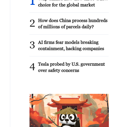
1
choice for the global market
2
How does China process hundreds
of millions of parcels daily?
3
AI firms fear models breaking
containment, hacking companies
4
Tesla probed by U.S. government
over safety concerns