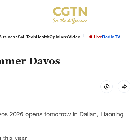
Business
Sci-Tech
Health
Opinions
Video
Live
Radio
TV
ummer Davos
s 2026 opens tomorrow in Dalian, Liaoning
s this year.