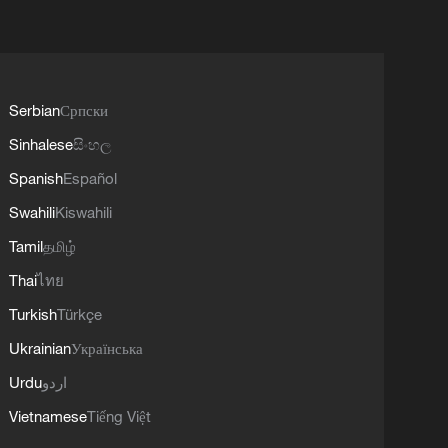
Serbian
Српски
Sinhalese
සිංහල
Spanish
Español
Swahili
Kiswahili
Tamil
தமிழ்
Thai
ไทย
Turkish
Türkçe
Ukrainian
Українська
Urdu
اردو
Vietnamese
Tiếng Việt