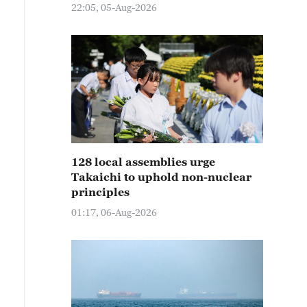
22:05, 05-Aug-2026
128 local assemblies urge
Takaichi to uphold non-nuclear
principles
01:17, 06-Aug-2026