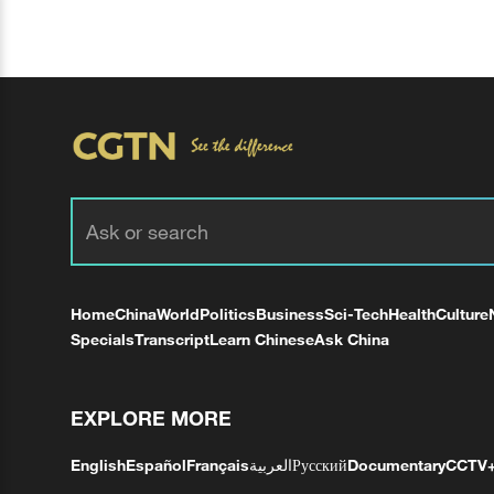
Home
China
World
Politics
Business
Sci-Tech
Health
Culture
Specials
Transcript
Learn Chinese
Ask China
EXPLORE MORE
English
Español
Français
العربية
Русский
Documentary
CCTV