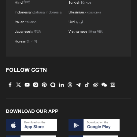
Hindi
हिन्दी
Turkish
Türkçe
Indonesian
Bahasa Indonesia
Ukrainian
Українська
Italian
Italiano
Urdu
اردو
Japanese
日本語
Vietnamese
Tiếng Việt
Korean
한국어
1
Chinese animated hit sends visitors flocking to
Hanging Temple
FOLLOW CGTN
2
When virtual styles step into the real world
3
Inside China's spectacular Liangshan Torch
Festival
DOWNLOAD OUR APP
4
Typhoon Dolphin weakens, heavy rain risks
remain in China