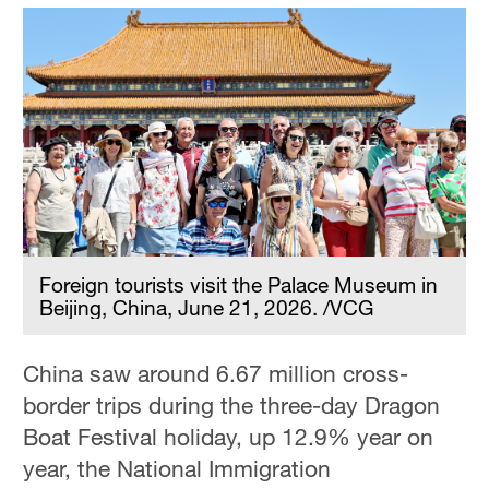
Foreign tourists visit the Palace Museum in
Beijing, China, June 21, 2026. /VCG
China saw around 6.67 million cross-
border trips during the three-day Dragon
Boat Festival holiday, up 12.9% year on
year, the National Immigration