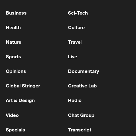
Business
Sci-Tech
Health
Culture
Nature
Travel
Sports
Live
Opinions
Documentary
US 'low-keying' negotiations as Iran
Global Stringer
Creative Lab
reshuffles key security posts
Art & Design
Radio
02:57, 10-Aug-2026
Video
Chat Group
Specials
Transcript