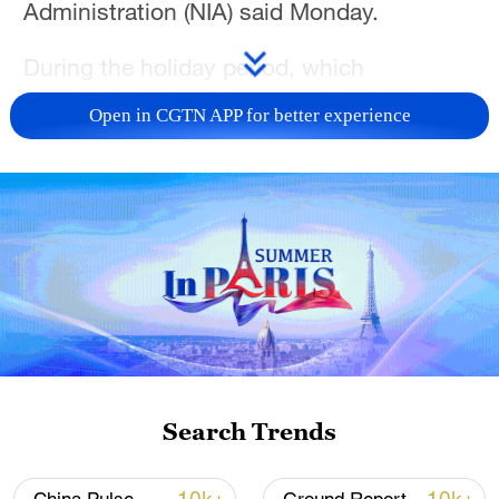
Administration (NIA) said Monday.
During the holiday period, which
concluded on Sunday, cross-border trips
Open in CGTN APP for better experience
by foreign visitors surged 23.3% from the
2025 figure to 777,000, according to the
NIA.
Among foreign travelers entering China,
266,000 were admitted under the
country's visa-free policy, marking a
15.2% increase from the previous year.
The growing influx of foreign travelers is
Search Trends
supported by the country's favorable visa
policies. By February this year, China had