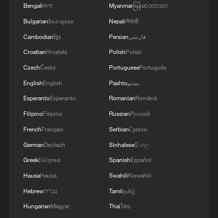
Bengali
বাংলা
Myanmar
မြန်မာဘာသာ
Bulgarian
Български
Nepali
नेपाली
Cambodian
ខ្មែរ
Persian
فارسی
China's Dragon Boat Festival holiday trips,
Croatian
Hrvatski
Polish
Polski
spending rise year on year
Czech
Český
Portuguese
Português
English
English
Pashto
پښتو
China's H1 cross-border trips hit record high of 369
million, up 10.8%
Esperanto
Esperanto
Romanian
Română
Filipino
Filipino
Russian
Русский
Dragon Boat Festival fires up Hangzhou animation
French
Français
Serbian
Српски
scene
German
Deutsch
Sinhalese
සිංහල
Greek
Ελληνικά
Spanish
Español
MORE FROM CGTN
Hausa
Hausa
Swahili
Kiswahili
Hebrew
עברית
Tamil
தமிழ்
Hungarian
Magyar
Thai
ไทย