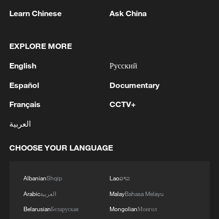
Learn Chinese
Ask China
EXPLORE MORE
English
Русский
Global ocean temperatures hit record July
Español
Documentary
high as El Nino develops
Français
CCTV+
03:59, 10-Aug-2026
العربية
RELATED STORIES
CHOOSE YOUR LANGUAGE
Albanian
Shqip
Lao
ລາວ
Arabic
العربية
Malay
Bahasa Melayu
Belarusian
Беларуская
Mongolian
Монгол