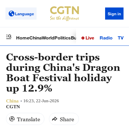
Language
Sign in
Live
Radio
TV
Home
China
World
Politics
Business
Sci-Tech
Health
Op
Cross-border trips
during China's Dragon
Boat Festival holiday
up 12.9%
China
16:23, 22-Jun-2026
CGTN
Translate
Share