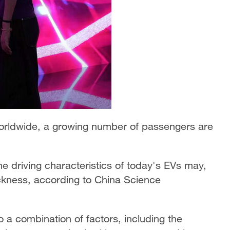
 worldwide, a growing number of passengers are
The driving characteristics of today's EVs may,
sickness, according to China Science
o a combination of factors, including the