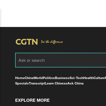
Home
China
World
Politics
Business
Sci-Tech
Health
Culture
Specials
Transcript
Learn Chinese
Ask China
EXPLORE MORE