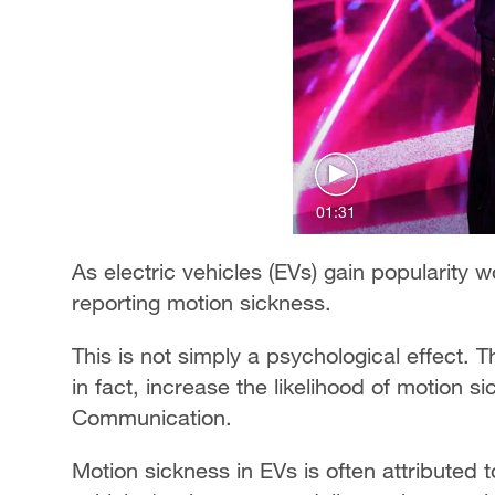
01:31
As electric vehicles (EVs) gain popularity
reporting motion sickness.
This is not simply a psychological effect. 
in fact, increase the likelihood of motion 
Communication.
Motion sickness in EVs is often attributed t