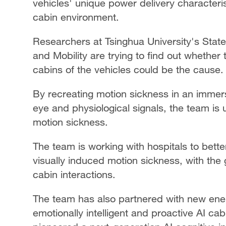
vehicles' unique power delivery characteri
cabin environment.
Researchers at Tsinghua University's State
and Mobility are trying to find out whether
cabins of the vehicles could be the cause.
By recreating motion sickness in an immers
eye and physiological signals, the team is
motion sickness.
The team is working with hospitals to bet
visually induced motion sickness, with the
cabin interactions.
The team has also partnered with new ene
emotionally intelligent and proactive AI ca