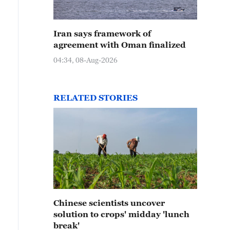
Iran says framework of
agreement with Oman finalized
04:34, 08-Aug-2026
RELATED STORIES
Chinese scientists uncover
solution to crops' midday 'lunch
break'