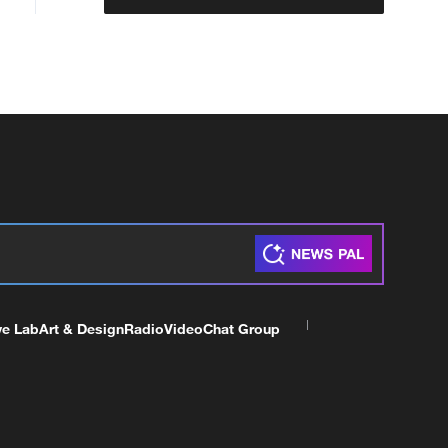
ve Lab
Art & Design
Radio
Video
Chat Group