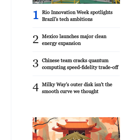
1
Rio Innovation Week spotlights
Brazil’s tech ambitions
2
Mexico launches major clean
energy expansion
3
Chinese team cracks quantum
computing speed-fidelity trade-off
4
Milky Way's outer disk isn't the
smooth curve we thought