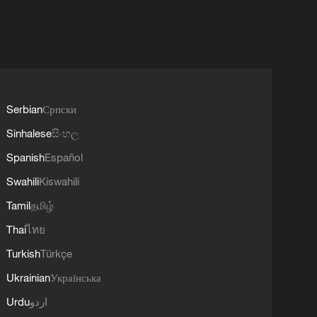
Serbian
Српски
Sinhalese
සිංහල
Spanish
Español
Swahili
Kiswahili
Tamil
தமிழ்
Thai
ไทย
Turkish
Türkçe
Ukrainian
Українська
Urdu
اردو