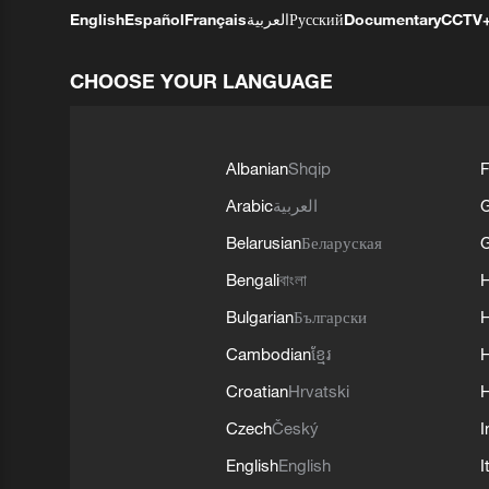
English
Español
Français
العربية
Русский
Documentary
CCTV
CHOOSE YOUR LANGUAGE
Albanian
Shqip
F
Arabic
العربية
Belarusian
Беларуская
G
Bengali
বাংলা
Bulgarian
Български
Cambodian
ខ្មែរ
H
Croatian
Hrvatski
H
Czech
Český
I
English
English
I