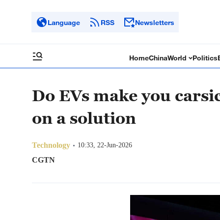
Language
RSS
Newsletters
Home
China
World
Politics
Do EVs make you carsic
on a solution
Technology
10:33, 22-Jun-2026
CGTN