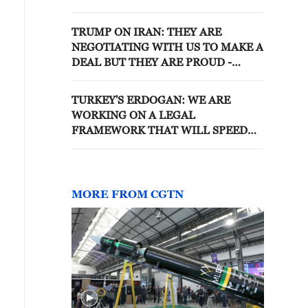
TRUMP ON IRAN: THEY ARE
NEGOTIATING WITH US TO MAKE A
DEAL BUT THEY ARE PROUD -
REPORTS
TURKEY'S ERDOGAN: WE ARE
WORKING ON A LEGAL
FRAMEWORK THAT WILL SPEED
UP DISBANDMENT OF PKK
MILITANT GROUP
MORE FROM CGTN