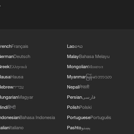
+
rench
Français
Lao
ລາວ
German
Deutsch
Malay
Bahasa Melayu
reek
Ελληνικά
Mongolian
Монгол
Hausa
Hausa
Myanmar
မြန်မာဘာသာ
Hebrew
עברית
Nepali
नेपाली
ungarian
Magyar
Persian
فارسی
indi
हिन्दी
Polish
Polski
ndonesian
Bahasa Indonesia
Portuguese
Português
talian
Italiano
Pashto
پښتو