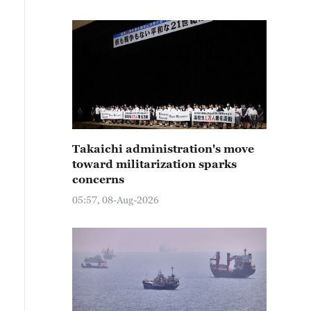
Takaichi administration's move
toward militarization sparks
concerns
05:57, 08-Aug-2026