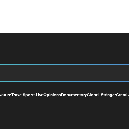
Nature
Travel
Sports
Live
Opinions
Documentary
Global Stringer
Creati