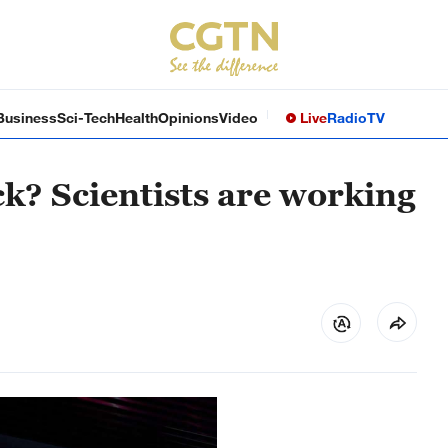
Business
Sci-Tech
Health
Opinions
Video
Live
Radio
TV
k? Scientists are working