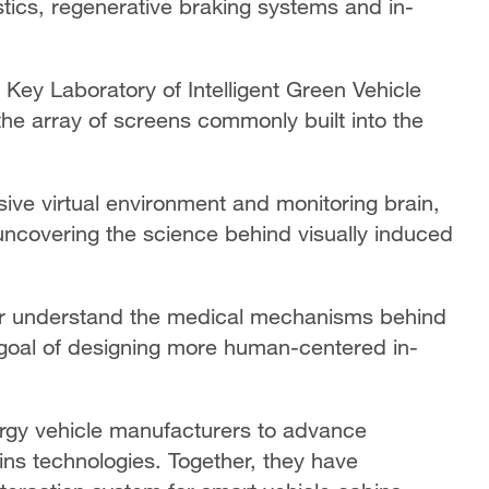
stics, regenerative braking systems and in-
 Key Laboratory of Intelligent Green Vehicle
 the array of screens commonly built into the
ive virtual environment and monitoring brain,
 uncovering the science behind visually induced
ter understand the medical mechanisms behind
 goal of designing more human-centered in-
rgy vehicle manufacturers to advance
bins technologies. Together, they have