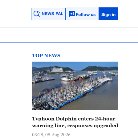
Follow us
Sign in
TOP NEWS
Typhoon Dolphin enters 24-hour
warning line, responses upgraded
03:28, 08-Aug-2026