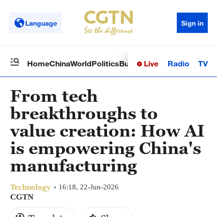
Language
Sign in
Live
Radio
TV
Home
China
World
Politics
Business
Sci-Tech
Health
Op
From tech
breakthroughs to
value creation: How AI
is empowering China's
manufacturing
Technology
16:18, 22-Jun-2026
CGTN