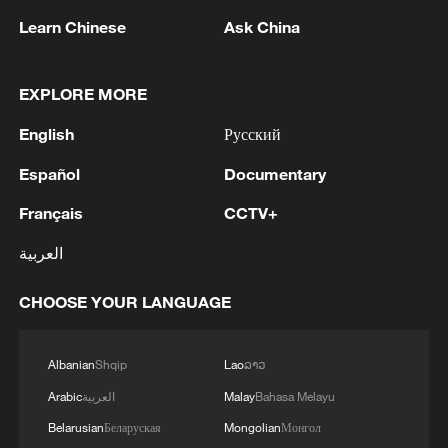
on-time delivery over three years.
Learn Chinese
Ask China
Flexible manufacturing
EXPLORE MORE
English
Русский
Español
Documentary
Français
CCTV+
العربية
CHOOSE YOUR LANGUAGE
The SANY Heavy Machinery Kunshan
Industrial Park in Kunshan, Suzhou, Jiangsu
Albanian
Shqip
Lao
ລາວ
Province. /VCG
Arabic
العربية
Malay
Bahasa Melayu
Belarusian
Беларуская
Mongolian
Монгол
In China's Yangtze River Delta region,