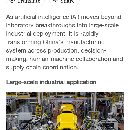
Translate
Share
As artificial intelligence (AI) moves beyond
laboratory breakthroughs into large-scale
industrial deployment, it is rapidly
transforming China's manufacturing
system across production, decision-
making, human-machine collaboration and
supply chain coordination.
Large-scale industrial application