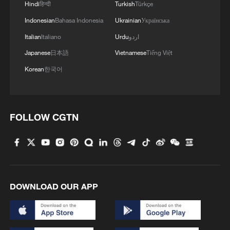
cutting steam consumption by 300
Hindi
हिन्दी
Turkish
Türkçe
kilograms for every tonne of yarn
Indonesian
Bahasa Indonesia
Ukrainian
Українська
produced.
Italian
Italiano
Urdu
اردو
Japanese
日本語
Vietnamese
Tiếng Việt
In advanced equipment manufacturing,
Korean
한국어
SANY Group's heavy machinery smart
factory in Kunshan has built a highly
flexible production system, in which its AI-
driven scheduling system decomposes
FOLLOW CGTN
global orders into thousands of process
nodes, and allocates tasks across multiple
production lines. Automated guided
vehicles, connected to a cloud-based
DOWNLOAD OUR APP
manufacturing execution system,
automatically plan routes based on order
priority. The factory even supports "one-