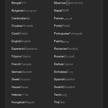
Bengali
বাংলা
Myanmar
မြန်မာဘာသာ
industrial AI is evolving toward higher
Bulgarian
Български
Nepali
नेपाली
flexibility and autonomy.
Cambodian
ខ្មែរ
Persian
فارسی
In a textile factory in Taicang, Suzhou City
Croatian
Hrvatski
Polish
Polski
in east China's Jiangsu Province, over 500
Czech
Český
Portuguese
Português
air-jet looms have been connected to a
English
English
Pashto
پښتو
centralized AI system that continuously
Esperanto
Esperanto
Romanian
Română
monitors yarn tension, insertion speed and
Filipino
Filipino
Russian
Русский
motor temperature. Through digital twin
French
Français
Serbian
Српски
modeling and real-time optimization of 128
German
Deutsch
Sinhalese
සිංහල
process parameters, fabric weight
Greek
Ελληνικά
Spanish
Español
deviation has been controlled within 1.2%,
Hausa
Hausa
Swahili
Kiswahili
while order response speed has been
improved by 40%. The factory has also
Hebrew
עברית
Tamil
தமிழ்
used AI to optimize its sizing process,
Hungarian
Magyar
Thai
ไทย