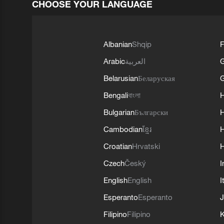
CHOOSE YOUR LANGUAGE
Albanian
Shqip
F
Arabic
العربية
Belarusian
Беларуская
G
Bengali
বাংলা
Bulgarian
Български
Cambodian
ខ្មែរ
H
Croatian
Hrvatski
H
Czech
Český
I
English
English
I
Esperanto
Esperanto
J
Filipino
Filipino
K