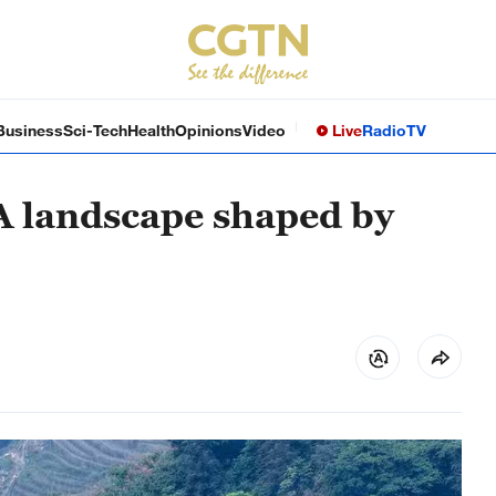
Business
Sci-Tech
Health
Opinions
Video
Live
Radio
TV
 A landscape shaped by