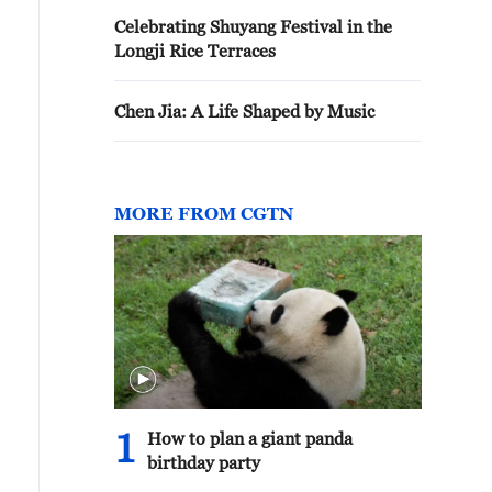
Celebrating Shuyang Festival in the
Longji Rice Terraces
Chen Jia: A Life Shaped by Music
MORE FROM CGTN
1
How to plan a giant panda
birthday party