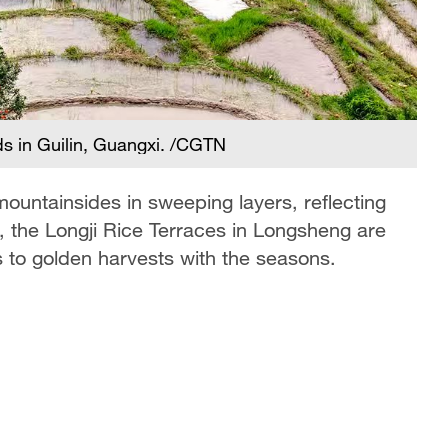
lds in Guilin, Guangxi. /CGTN
 mountainsides in sweeping layers, reflecting
, the Longji Rice Terraces in Longsheng are
s to golden harvests with the seasons.