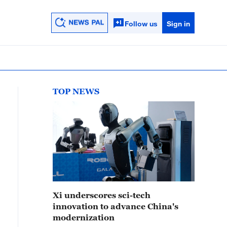
Follow us
Sign in
TOP NEWS
Xi underscores sci-tech
innovation to advance China's
modernization