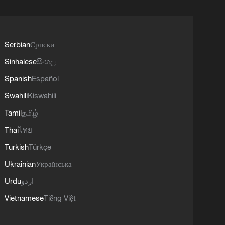
Serbian
Српски
Sinhalese
සිංහල
Spanish
Español
Swahili
Kiswahili
Tamil
தமிழ்
Thai
ไทย
Turkish
Türkçe
Ukrainian
Українська
Urdu
اردو
Vietnamese
Tiếng Việt