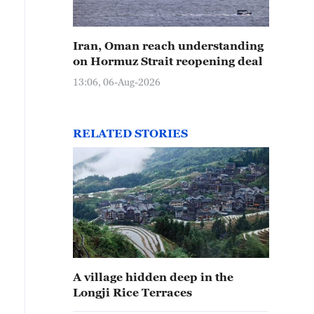
Iran, Oman reach understanding
on Hormuz Strait reopening deal
13:06, 06-Aug-2026
e Longji Rice Terraces in Guilin, Guangxi, wind across t
arming wisdom. /CGTN
RELATED STORIES
A village hidden deep in the
Longji Rice Terraces