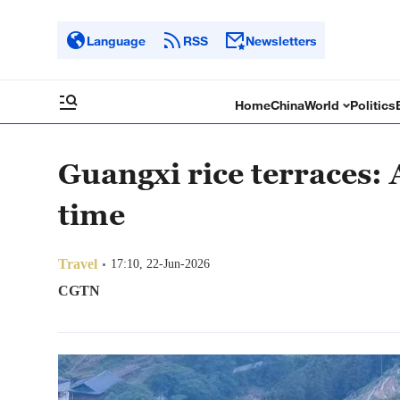
Language
RSS
Newsletters
Home
China
World
Politics
Guangxi rice terraces:
time
Travel
17:10, 22-Jun-2026
CGTN