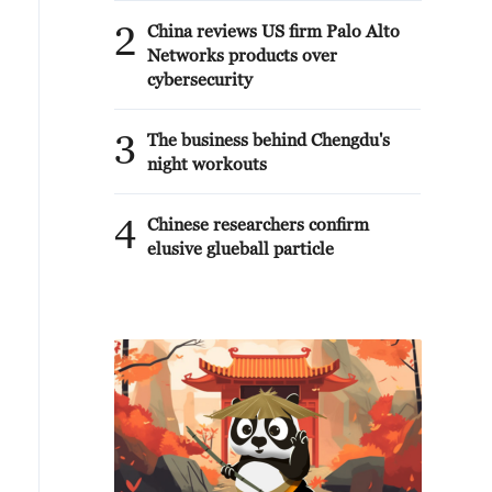
2
China reviews US firm Palo Alto
Networks products over
cybersecurity
3
The business behind Chengdu's
night workouts
4
Chinese researchers confirm
elusive glueball particle