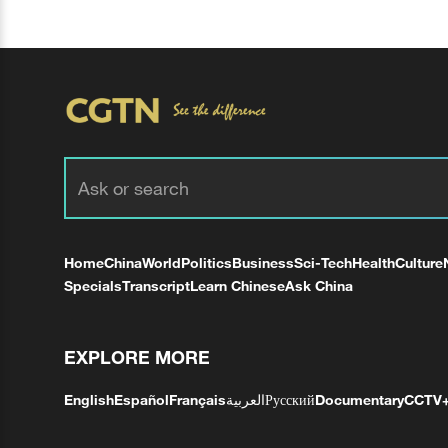
Home
China
World
Politics
Business
Sci-Tech
Health
Culture
Specials
Transcript
Learn Chinese
Ask China
EXPLORE MORE
English
Español
Français
العربية
Русский
Documentary
CCTV