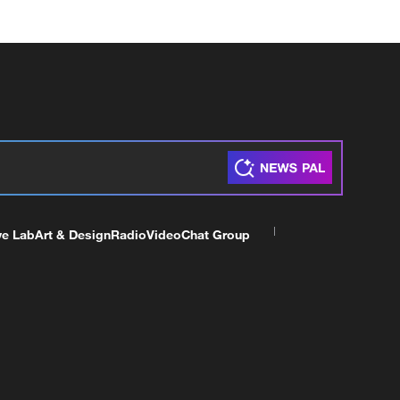
ve Lab
Art & Design
Radio
Video
Chat Group