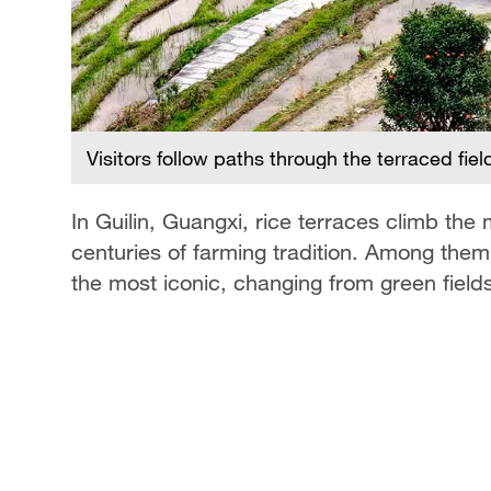
Visitors follow paths through the terraced fie
es of
In Guilin, Guangxi, rice terraces climb the
centuries of farming tradition. Among them
the most iconic, changing from green field