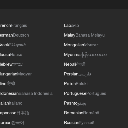
rench
Français
Lao
ລາວ
German
Deutsch
Malay
Bahasa Melayu
reek
Ελληνικά
Mongolian
Монгол
Hausa
Hausa
Myanmar
မြန်မာဘာသာ
Hebrew
עברית
Nepali
नेपाली
ungarian
Magyar
Persian
فارسی
indi
हिन्दी
Polish
Polski
ndonesian
Bahasa Indonesia
Portuguese
Português
talian
Italiano
Pashto
پښتو
apanese
日本語
Romanian
Română
orean
한국어
Russian
Русский