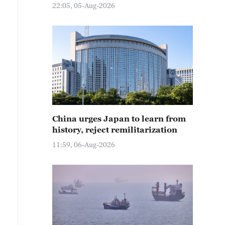
22:05, 05-Aug-2026
China urges Japan to learn from
history, reject remilitarization
11:59, 06-Aug-2026