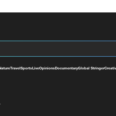
Nature
Travel
Sports
Live
Opinions
Documentary
Global Stringer
Creati
+