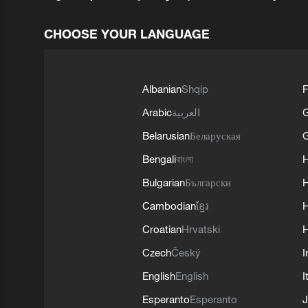
CHOOSE YOUR LANGUAGE
Albanian
Shqip
F
Arabic
العربية
Belarusian
Беларуская
G
Bengali
বাংলা
Bulgarian
Български
Cambodian
ខ្មែរ
H
Croatian
Hrvatski
H
Czech
Český
I
English
English
I
Esperanto
Esperanto
J