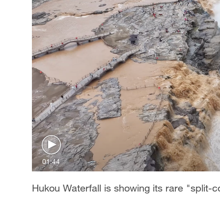
01:44
Hukou Waterfall is showing its rare "split-c