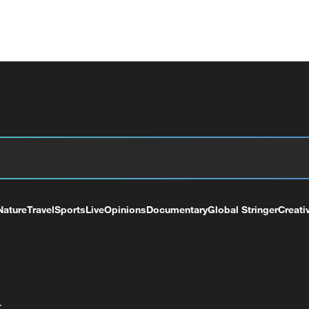
Nature
Travel
Sports
Live
Opinions
Documentary
Global Stringer
Creati
+