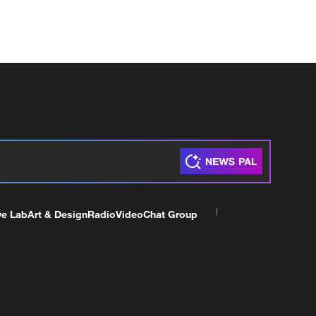
ve Lab
Art & Design
Radio
Video
Chat Group