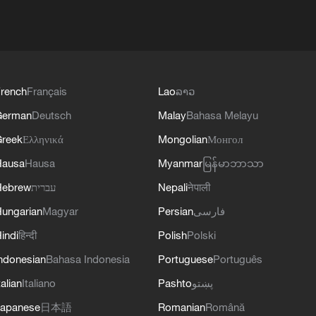
rench
Français
Lao
ລາວ
German
Deutsch
Malay
Bahasa Melayu
reek
Ελληνικά
Mongolian
Монгол
Hausa
Hausa
Myanmar
မြန်မာဘာသာ
Hebrew
עברית
Nepali
नेपाली
ungarian
Magyar
Persian
فارسی
indi
हिन्दी
Polish
Polski
ndonesian
Bahasa Indonesia
Portuguese
Português
talian
Italiano
Pashto
پښتو
apanese
日本語
Romanian
Română