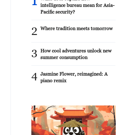
1
intelligence bureau mean for Asia-
Pacific security?
2
Where tradition meets tomorrow
3
How cool adventures unlock new
summer consumption
4
Jasmine Flower, reimagined: A
piano remix