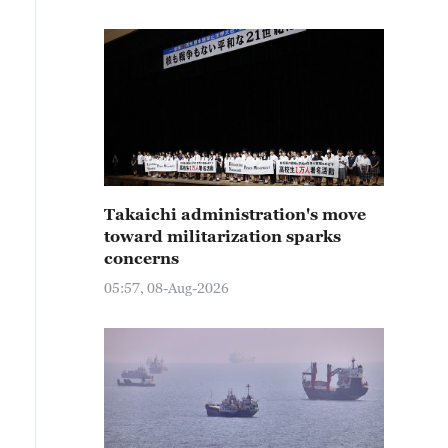
Takaichi administration's move
toward militarization sparks
concerns
05:57, 08-Aug-2026