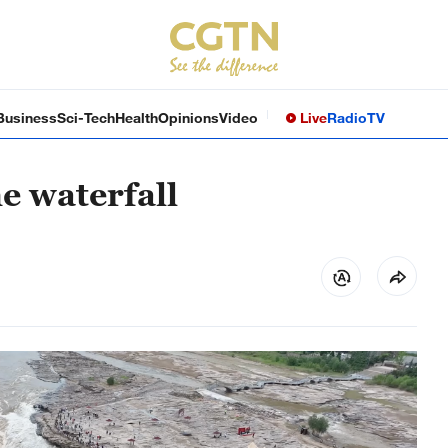
Business
Sci-Tech
Health
Opinions
Video
Live
Radio
TV
ne waterfall