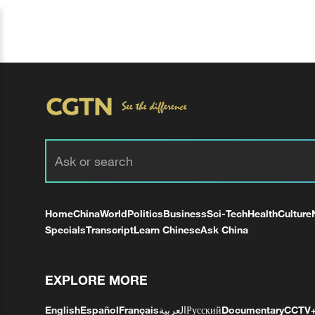
Home
China
World
Politics
Business
Sci-Tech
Health
Culture
Specials
Transcript
Learn Chinese
Ask China
EXPLORE MORE
English
Español
Français
العربية
Русский
Documentary
CCTV