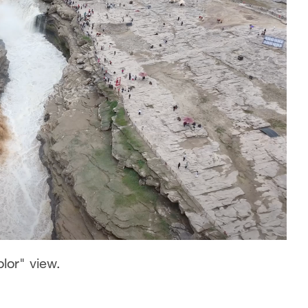
olor" view.