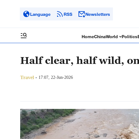
Language
RSS
Newsletters
Home
China
World
Politics
Half clear, half wild, o
Travel
17:07, 22-Jun-2026