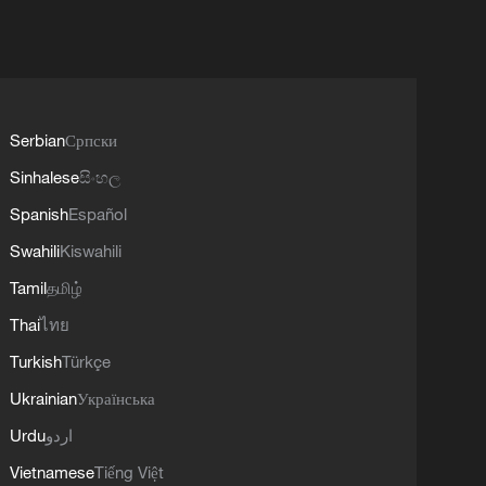
Serbian
Српски
Sinhalese
සිංහල
Spanish
Español
Swahili
Kiswahili
Tamil
தமிழ்
Thai
ไทย
Turkish
Türkçe
Ukrainian
Українська
Urdu
اردو
Vietnamese
Tiếng Việt