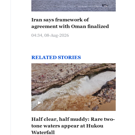
Iran says framework of
agreement with Oman finalized
04:34, 08-Aug-2026
RELATED STORIES
Half clear, half muddy: Rare two-
tone waters appear at Hukou
Waterfall