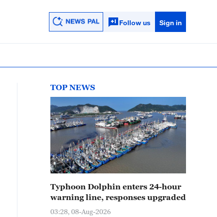
Follow us
Sign in
TOP NEWS
Typhoon Dolphin enters 24-hour
warning line, responses upgraded
03:28, 08-Aug-2026