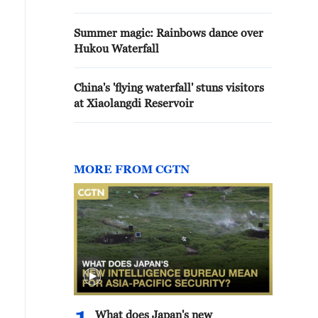
Summer magic: Rainbows dance over
Hukou Waterfall
China's 'flying waterfall' stuns visitors
at Xiaolangdi Reservoir
MORE FROM CGTN
What does Japan's new