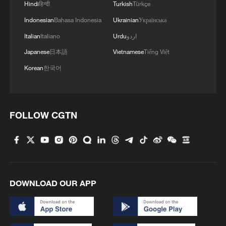
Hindi
हिन्दी
Turkish
Türkçe
Indonesian
Bahasa Indonesia
Ukrainian
Українська
Italian
Italiano
Urdu
اردو
Japanese
日本語
Vietnamese
Tiếng Việt
Korean
한국어
FOLLOW CGTN
DOWNLOAD OUR APP