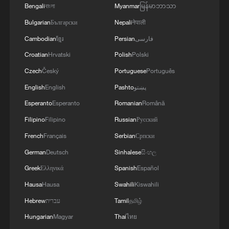
rages in Canada
Bengali
বাংলা
Myanmar
မြန်မာဘာသာ
Bulgarian
Български
Nepali
नेपाली
3
Corgis race for glory at California sprint series
Cambodian
ខ្មែរ
Persian
فارسی
Croatian
Hrvatski
Polish
Polski
4
2,100-year-old Roman shipwreck discovered off
Czech
Český
Portuguese
Português
Sicily
English
English
Pashto
پښتو
Esperanto
Esperanto
Romanian
Română
Filipino
Filipino
Russian
Русский
French
Français
Serbian
Српски
German
Deutsch
Sinhalese
සිංහල
Greek
Ελληνικά
Spanish
Español
Hausa
Hausa
Swahili
Kiswahili
Hebrew
עברית
Tamil
தமிழ்
Hungarian
Magyar
Thai
ไทย