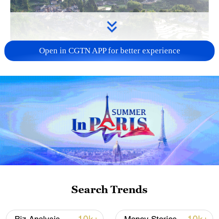
Open in CGTN APP for better experience
How Zhejiang turns 'Green Revival' into
common prosperity
00:28, 10-Aug-2026
Search Trends