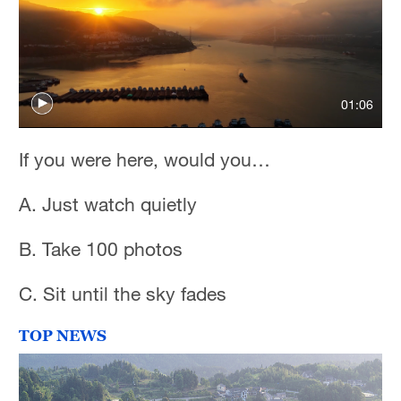
01:06
If you were here, would you…
A. Just watch quietly
B. Take 100 photos
C. Sit until the sky fades
TOP NEWS