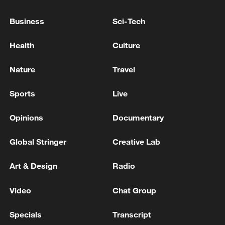
high as El Nino develops
03:59, 10-Aug-2026
Business
Sci-Tech
RELATED STORIES
Health
Culture
Nature
Travel
Sports
Live
Opinions
Documentary
Global Stringer
Creative Lab
Art & Design
Radio
Would you wake up to this view every day?
Video
Chat Group
You don't need the gym, you need friends
Specials
Transcript