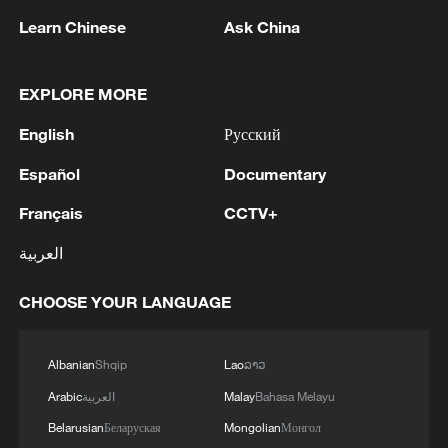
Would you still go to the 2026 FIFA World Cup?
Learn Chinese
Ask China
MORE FROM CGTN
EXPLORE MORE
English
Русский
Español
Documentary
Français
CCTV+
العربية
CHOOSE YOUR LANGUAGE
1
1986 Turing laureate Robert Tarjan on China's
Albanian
Shqip
Lao
ລາວ
research ecosystem
Arabic
العربية
Malay
Bahasa Melayu
Belarusian
Беларуская
Mongolian
Монгол
2
Trees engulfed in flames as Bald Range wildfire