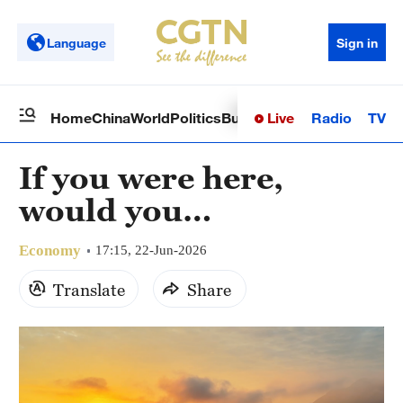
Language
Sign in
Live
Radio
TV
Home
China
World
Politics
Business
Sci-Tech
Health
Op
If you were here,
would you…
Economy
17:15, 22-Jun-2026
Translate
Share