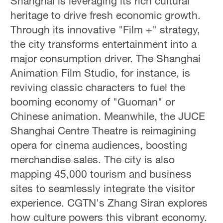
Shanghai is leveraging its rich cultural
heritage to drive fresh economic growth.
Through its innovative "Film +" strategy,
the city transforms entertainment into a
major consumption driver. The Shanghai
Animation Film Studio, for instance, is
reviving classic characters to fuel the
booming economy of "Guoman" or
Chinese animation. Meanwhile, the JUCE
Shanghai Centre Theatre is reimagining
opera for cinema audiences, boosting
merchandise sales. The city is also
mapping 45,000 tourism and business
sites to seamlessly integrate the visitor
experience. CGTN's Zhang Siran explores
how culture powers this vibrant economy.