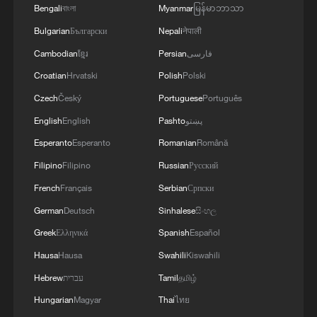
Bengali
বাংলা
Myanmar
မြန်မာဘာသာ
MORE FROM CGTN
Bulgarian
Български
Nepali
नेपाली
Cambodian
ខ្មែរ
Persian
فارسی
Croatian
Hrvatski
Polish
Polski
Czech
Český
Portuguese
Português
English
English
Pashto
پښتو
Esperanto
Esperanto
Romanian
Română
Filipino
Filipino
Russian
Русский
French
Français
Serbian
Српски
German
Deutsch
Sinhalese
සිංහල
1
Overseas tourists discover Anhui's hidden
Greek
Ελληνικά
Spanish
Español
cultural gems
Hausa
Hausa
Swahili
Kiswahili
2
Up, up and away! Bristol's balloon bash returns
Hebrew
עברית
Tamil
தமிழ்
Hungarian
Magyar
Thai
ไทย