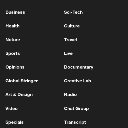
militarization sparks concerns
Business
Sci-Tech
05:57, 08-Aug-2026
Health
Culture
Nature
Travel
Sports
Live
Opinions
Documentary
Global Stringer
Creative Lab
Art & Design
Radio
Iran says framework of agreement with
Oman finalized
Video
Chat Group
04:34, 08-Aug-2026
Specials
Transcript
RELATED STORIES