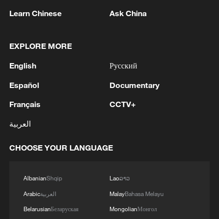
Learn Chinese
Ask China
EXPLORE MORE
English
Русский
Español
Documentary
Français
CCTV+
العربية
WAIC 2026 Shanghai Previews: Future Tech
and Global AI Governance
CHOOSE YOUR LANGUAGE
Global players foster community through Shanghai
Albanian
Shqip
Lao
ລາວ
football league
Arabic
العربية
Malay
Bahasa Melayu
Language and culture bring people closer
Belarusian
Беларуская
Mongolian
Монгол