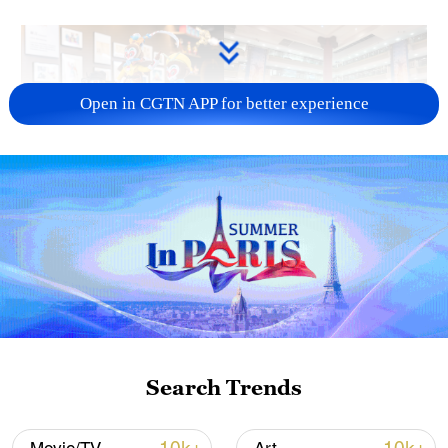
Open in CGTN APP for better experience
03:20
TOP NEWS
Search Trends