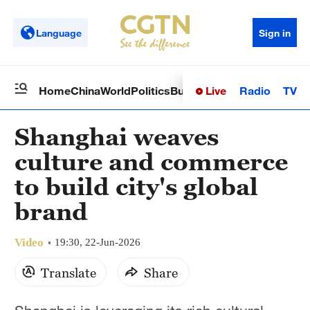
Language
Sign in
Live
Radio
TV
Home
China
World
Politics
Business
Sci-Tech
Health
Op
Shanghai weaves
culture and commerce
to build city's global
brand
Video
19:30, 22-Jun-2026
Translate
Share