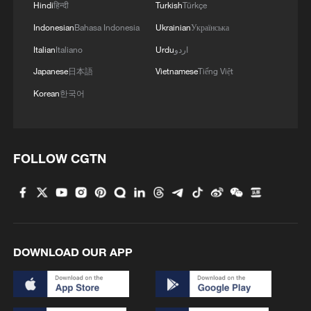
3
Bus in death plunge in India's hill town Chamba
Hindi
हिन्दी
Turkish
Türkçe
Indonesian
Bahasa Indonesia
Ukrainian
Українська
Italian
Italiano
Urdu
اردو
4
Brown bear family roams north China's Inner
Mongolia forest
Japanese
日本語
Vietnamese
Tiếng Việt
Korean
한국어
FOLLOW CGTN
DOWNLOAD OUR APP