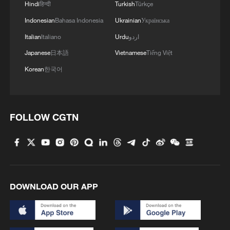
Hindi
हिन्दी
Turkish
Türkçe
Celebrating Shuyang Festival in the Longji Rice
Indonesian
Bahasa Indonesia
Ukrainian
Українська
Terraces
Italian
Italiano
Urdu
اردو
Japanese
日本語
Vietnamese
Tiếng Việt
Guangxi rice terraces: A landscape shaped by time
Korean
한국어
MORE FROM CGTN
FOLLOW CGTN
DOWNLOAD OUR APP