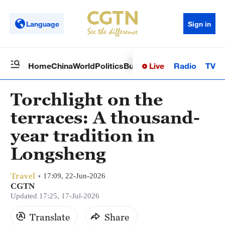
Language
Sign in
Live
Radio
TV
Home
China
World
Politics
Business
Sci-Tech
Health
Op
Torchlight on the
terraces: A thousand-
year tradition in
Longsheng
Travel
17:09, 22-Jun-2026
CGTN
Updated 17:25, 17-Jul-2026
Translate
Share