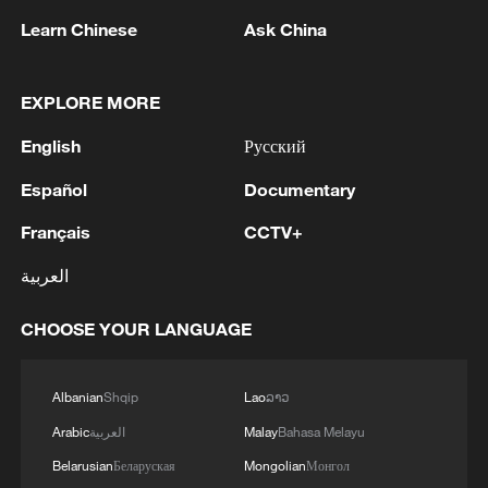
Learn Chinese
Ask China
EXPLORE MORE
English
Русский
Takaichi administration's move toward
militarization sparks concerns
Español
Documentary
05:57, 08-Aug-2026
Français
CCTV+
العربية
CHOOSE YOUR LANGUAGE
Albanian
Shqip
Lao
ລາວ
Arabic
العربية
Malay
Bahasa Melayu
Belarusian
Беларуская
Mongolian
Монгол