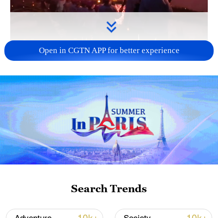
Open in CGTN APP for better experience
00:19
Terraced fields cascade down the
mountainside, where a "fiery dragon"
Search Trends
dances through the night. At Longsheng
County in south China's Guilin, Guangxi,