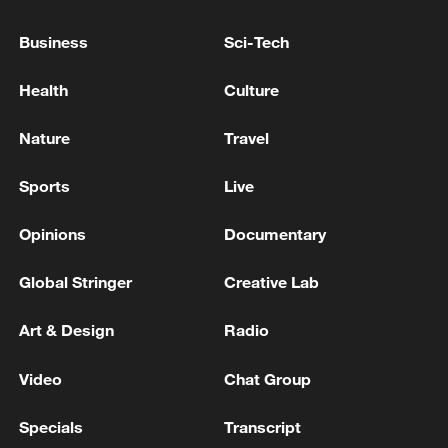
Business
Sci-Tech
Health
Culture
Nature
Travel
Sports
Live
Opinions
Documentary
National Fitness Day: AI is making exercise
more personalized in China
Global Stringer
Creative Lab
10:35, 08-Aug-2026
Art & Design
Radio
Video
Chat Group
Specials
Transcript