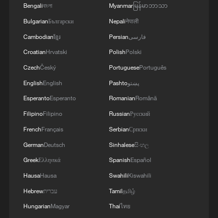
Bengali
বাংলা
Myanmar
မြန်မာဘာသာ
Iran says framework of agreement with
Bulgarian
Български
Nepali
नेपाली
Oman finalized
Cambodian
ខ្មែរ
Persian
فارسی
04:34, 08-Aug-2026
Croatian
Hrvatski
Polish
Polski
RELATED STORIES
Czech
Český
Portuguese
Português
English
English
Pashto
پښتو
Esperanto
Esperanto
Romanian
Română
Filipino
Filipino
Russian
Русский
French
Français
Serbian
Српски
German
Deutsch
Sinhalese
සිංහල
Greek
Ελληνικά
Spanish
Español
Hausa
Hausa
Swahili
Kiswahili
Hebrew
עברית
Tamil
தமிழ்
A village hidden deep in the Longji Rice
Hungarian
Magyar
Thai
ไทย
Terraces