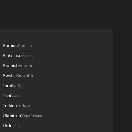
Serbian
Српски
Sinhalese
සිංහල
Spanish
Español
Swahili
Kiswahili
Tamil
தமிழ்
Thai
ไทย
Turkish
Türkçe
Ukrainian
Українська
Urdu
اردو