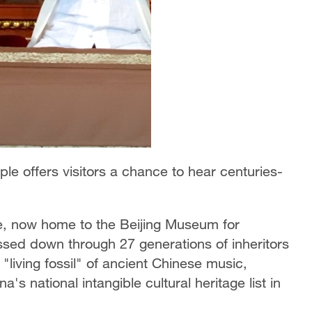
le offers visitors a chance to hear centuries-
e, now home to the Beijing Museum for
sed down through 27 generations of inheritors
iving fossil" of ancient Chinese music,
s national intangible cultural heritage list in