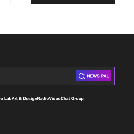
ve Lab
Art & Design
Radio
Video
Chat Group