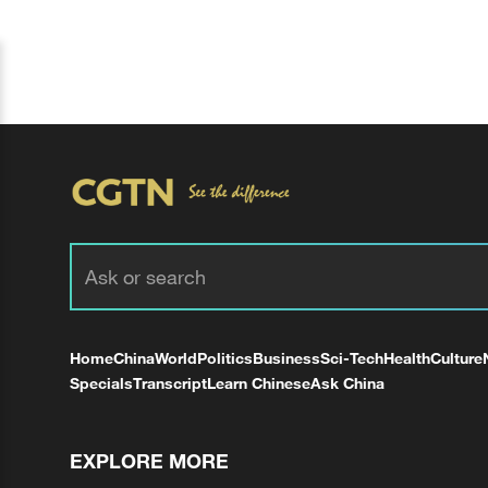
Home
China
World
Politics
Business
Sci-Tech
Health
Culture
Specials
Transcript
Learn Chinese
Ask China
EXPLORE MORE