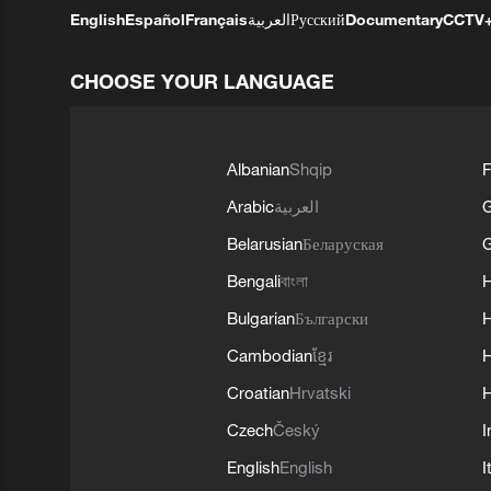
English
Español
Français
العربية
Русский
Documentary
CCTV
CHOOSE YOUR LANGUAGE
Albanian
Shqip
F
Arabic
العربية
Belarusian
Беларуская
G
Bengali
বাংলা
Bulgarian
Български
Cambodian
ខ្មែរ
H
Croatian
Hrvatski
H
Czech
Český
I
English
English
I