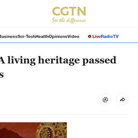
Business
Sci-Tech
Health
Opinions
Video
Live
Radio
TV
 living heritage passed
s