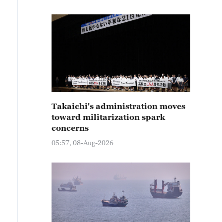
Takaichi's administration moves
toward militarization spark
concerns
05:57, 08-Aug-2026