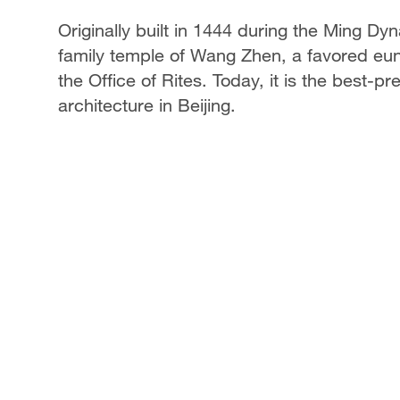
Originally built in 1444 during the Ming D
family temple of Wang Zhen, a favored eu
the Office of Rites. Today, it is the best
architecture in Beijing.