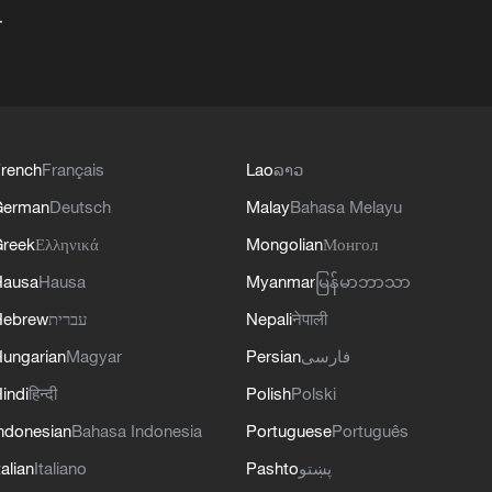
+
rench
Français
Lao
ລາວ
German
Deutsch
Malay
Bahasa Melayu
reek
Ελληνικά
Mongolian
Монгол
Hausa
Hausa
Myanmar
မြန်မာဘာသာ
Hebrew
עברית
Nepali
नेपाली
ungarian
Magyar
Persian
فارسی
indi
हिन्दी
Polish
Polski
ndonesian
Bahasa Indonesia
Portuguese
Português
talian
Italiano
Pashto
پښتو