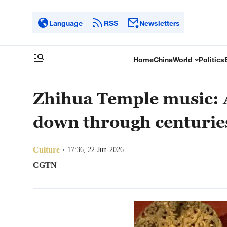
Language
RSS
Newsletters
Home
China
World
Politics
Zhihua Temple music: A
down through centurie
Culture
17:36, 22-Jun-2026
CGTN