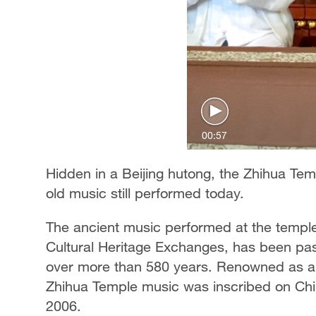
00:57
Hidden in a Beijing hutong, the Zhihua Temp
old music still performed today.
The ancient music performed at the templ
Cultural Heritage Exchanges, has been pas
over more than 580 years. Renowned as a "l
Zhihua Temple music was inscribed on China'
2006.