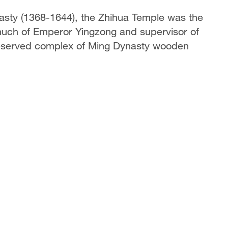
ynasty (1368-1644), the Zhihua Temple was the
nuch of Emperor Yingzong and supervisor of
-preserved complex of Ming Dynasty wooden