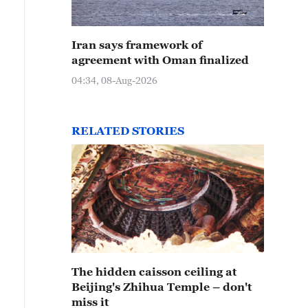
Iran says framework of
agreement with Oman finalized
04:34, 08-Aug-2026
RELATED STORIES
The hidden caisson ceiling at
Beijing's Zhihua Temple – don't
miss it