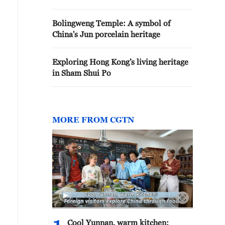
Bolingweng Temple: A symbol of
China's Jun porcelain heritage
Exploring Hong Kong’s living heritage
in Sham Shui Po
MORE FROM CGTN
Cool Yunnan, warm kitchen: