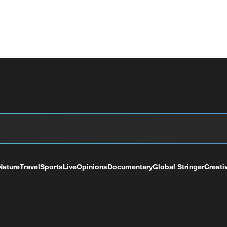
Nature
Travel
Sports
Live
Opinions
Documentary
Global Stringer
Creati