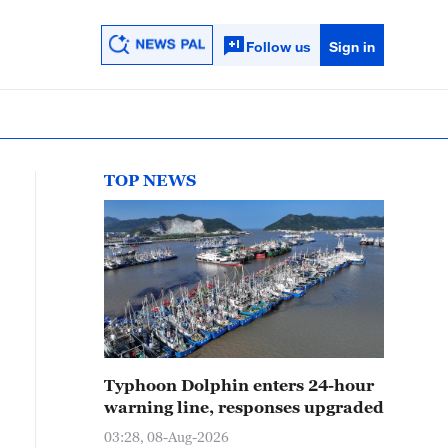
Follow us
Sign in
TOP NEWS
Typhoon Dolphin enters 24-hour
warning line, responses upgraded
03:28, 08-Aug-2026