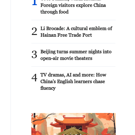
1
Foreign visitors explore China
through food
2
Li Brocade: A cultural emblem of
Hainan Free Trade Port
3
Beijing turns summer nights into
open-air movie theaters
4
TV dramas, AI and more: How
China's English learners chase
fluency