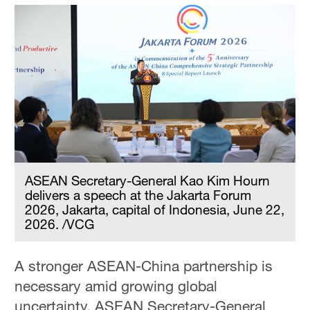
ASEAN Secretary-General Kao Kim Hourn
delivers a speech at the Jakarta Forum
2026, Jakarta, capital of Indonesia, June 22,
2026. /VCG
A stronger ASEAN-China partnership is
necessary amid growing global
uncertainty, ASEAN Secretary-General