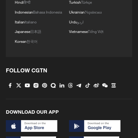
Hindi
हिन्दी
Turkish
Türkçe
Indonesian
Bahasa Indonesia
Ukrainian
Українська
Italian
Italiano
Urdu
اردو
Japanese
日本語
Vietnamese
Tiếng Việt
Korean
한국어
FOLLOW CGTN
Takaichi administration's move toward
militarization sparks concerns
05:57, 08-Aug-2026
DOWNLOAD OUR APP