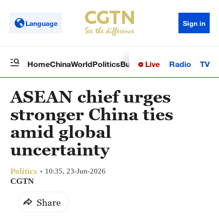
Language
Sign in
Live
Radio
TV
Home
China
World
Politics
Business
Sci-Tech
Health
Op
ASEAN chief urges
stronger China ties
amid global
uncertainty
Politics
10:35, 23-Jun-2026
CGTN
Share