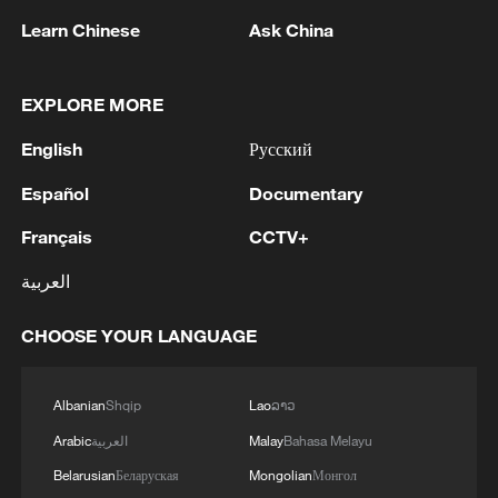
remain committed to openness and
Learn Chinese
Ask China
cooperation, accelerate the
implementation of the China-ASEAN Free
EXPLORE MORE
Trade Area 3.0 Upgrade Protocol, build a
more open regional common market, and
English
Русский
enhance regional food and energy security
Español
Documentary
as well as supply chain stability through
Français
CCTV+
mutually beneficial cooperation.
العربية
He called on the two sides to expand
cooperation in the digital economy,
CHOOSE YOUR LANGUAGE
artificial intelligence, climate response,
clean energy, the blue economy and
Albanian
Shqip
Lao
ລາວ
agriculture, so that all people in the region
Arabic
العربية
Malay
Bahasa Melayu
can benefit from inclusive development
Belarusian
Беларуская
Mongolian
Монгол
and modernization.