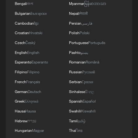
Bengali
বাংলা
Myanmar
မြန်မာဘာသာ
Source(s): Xinhua News Agency
Bulgarian
Български
Nepali
नेपाली
Cambodian
ខ្មែរ
Persian
فارسی
TOP NEWS
Croatian
Hrvatski
Polish
Polski
Czech
Český
Portuguese
Português
English
English
Pashto
پښتو
Esperanto
Esperanto
Romanian
Română
Filipino
Filipino
Russian
Русский
French
Français
Serbian
Српски
German
Deutsch
Sinhalese
සිංහල
Greek
Ελληνικά
Spanish
Español
National Fitness Day: AI is making exercise
Hausa
Hausa
Swahili
Kiswahili
more personalized in China
Hebrew
עברית
Tamil
தமிழ்
10:35, 08-Aug-2026
Hungarian
Magyar
Thai
ไทย