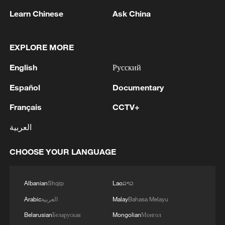
the CISCE halls, however, a different set of
Learn Chinese
Ask China
terms is more audible: "partners",
"ecosystems" and "collaboration".
EXPLORE MORE
Honeywell, a participant in all four editions
English
Русский
of the expo, brought nearly 100 local
Español
Documentary
supply chain partners to showcase an
ecosystem of connectivity, synergy, and
Français
CCTV+
shared value creation. Apple returned to
العربية
the expo alongside three of its key supply
chain partners — Sunny Optical, AAC
CHOOSE YOUR LANGUAGE
Technologies, and Cowain. Five
independent exhibitors from McDonald's
Albanian
Shqip
Lao
ລາວ
China supply chain made their debut at
Arabic
العربية
Malay
Bahasa Melayu
this year's CISCE, joining McDonald's
Belarusian
Беларуская
Mongolian
Монгол
China in presenting the integrated