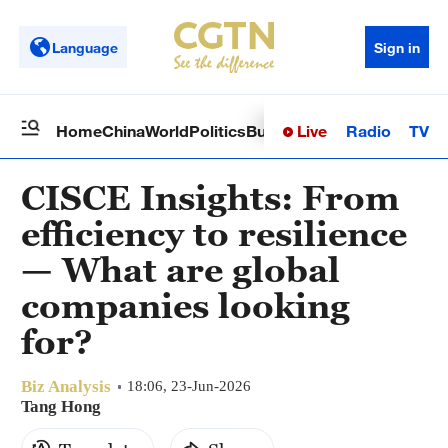
Language
Sign in
Live
Radio
TV
Home
China
World
Politics
Business
Sci-Tech
Health
Op
CISCE Insights: From
efficiency to resilience
— What are global
companies looking
for?
Biz Analysis
18:06, 23-Jun-2026
Tang Hong