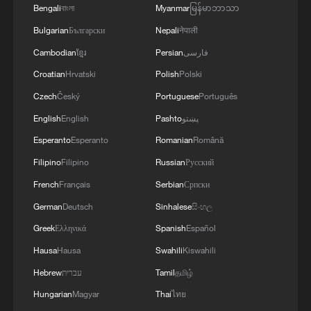
Bengali
বাংলা
Myanmar
မြန်မာဘာသာ
intelligence and coordination capabilities
Bulgarian
Български
Nepali
नेपाली
across the entire supply chain.
Cambodian
ខ្មែរ
Persian
فارسی
For any multinational, a supply chain is
Croatian
Hrvatski
Polish
Polski
not a simple geographic allocation. It is a
Czech
Český
Portuguese
Português
network shaped by market demand,
English
English
Pashto
پښتو
technological capabilities, and the division
Esperanto
Esperanto
Romanian
Română
of labor. What companies present at the
Filipino
Filipino
Russian
Русский
expo is not merely their own goods, but
French
Français
Serbian
Српски
the broader partnership systems and
industrial ecosystems they belong to.
German
Deutsch
Sinhalese
සිංහල
Greek
Ελληνικά
Spanish
Español
The underlying reality is straightforward: in
Hausa
Hausa
Swahili
Kiswahili
commercial terms, connections retain their
Hebrew
עברית
Tamil
தமிழ்
value.
Hungarian
Magyar
Thai
ไทย