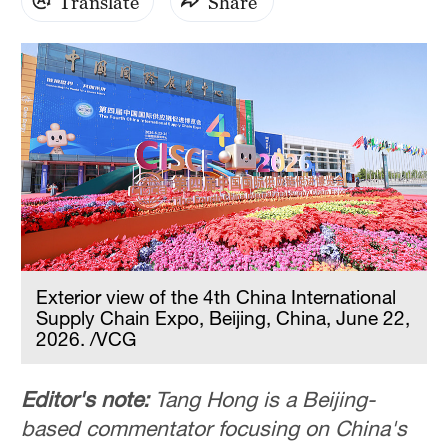
Translate
Share
Exterior view of the 4th China International
Supply Chain Expo, Beijing, China, June 22,
2026. /VCG
Editor's note:
Tang Hong is a Beijing-
based commentator focusing on China's