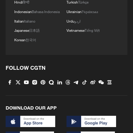
Hindi
हिन्दी
Turkish
Türkçe
Indonesian
Bahasa Indonesia
Ukrainian
Українська
Italian
Italiano
Urdu
اردو
Japanese
日本語
Vietnamese
Tiếng Việt
Korean
한국어
FOLLOW CGTN
Robot combat performance at the 4th China
International Supply Chain Expo, Beijing,
China, June 22, 2026. /VCG
DOWNLOAD OUR APP
Why do companies keep coming to
China?