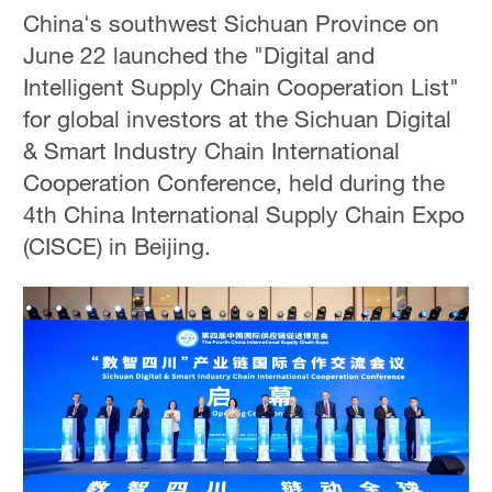
China's southwest Sichuan Province on
June 22 launched the "Digital and
Intelligent Supply Chain Cooperation List"
for global investors at the Sichuan Digital
& Smart Industry Chain International
Cooperation Conference, held during the
4th China International Supply Chain Expo
(CISCE) in Beijing.