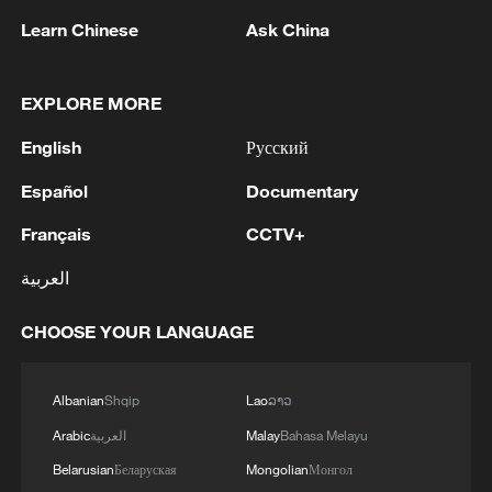
level exhibition dedicated to supply
Learn Chinese
Ask China
chains. This year's event debuts a
dedicated AI zone, systematically
EXPLORE MORE
presenting the complete ecosystem of AI
across the full industrial chain.
English
Русский
Español
Documentary
TOP NEWS
Français
CCTV+
العربية
CHOOSE YOUR LANGUAGE
Albanian
Shqip
Lao
ລາວ
Arabic
العربية
Malay
Bahasa Melayu
Belarusian
Беларуская
Mongolian
Монгол
Japan's 'remilitarization' is a real threat to