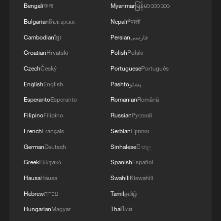
Bengali
বাংলা
Myanmar
မြန်မာဘာသာ
peace: spokesperson
Bulgarian
Български
Nepali
नेपाली
08:34, 07-Aug-2026
Cambodian
ខ្មែរ
Persian
فارسی
Croatian
Hrvatski
Polish
Polski
Czech
Český
Portuguese
Português
English
English
Pashto
پښتو
Esperanto
Esperanto
Romanian
Română
Filipino
Filipino
Russian
Русский
French
Français
Serbian
Српски
German
Deutsch
Sinhalese
සිංහල
Greek
Ελληνικά
Spanish
Español
China's goods trade shows strong growth in
Hausa
Hausa
Swahili
Kiswahili
first seven months of 2026
Hebrew
עברית
Tamil
தமிழ்
05:55, 07-Aug-2026
Hungarian
Magyar
Thai
ไทย