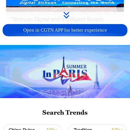
"Sichuan Digital and Intelligent Supply
Chain Cooperation List" for global investors
Open in CGTN APP for better experience
was launched in Beijing, June 22, 2026.
/CGTN
As one of China's most strategic
manufacturing powerhouses and an
important clean and renewable energy
base, Sichuan is aiming to utilize its
advantages to promote the deep
integration of advanced technologies,
such as artificial intelligence (AI) into the
Search Trends
industrial and supply chains. The 73
cooperation projects listed for global