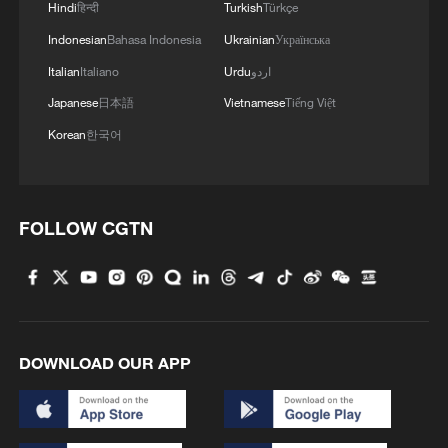
Hindi
हिन्दी
Turkish
Türkçe
Indonesian
Bahasa Indonesia
Ukrainian
Українська
Italian
Italiano
Urdu
اردو
Japanese
日本語
Vietnamese
Tiếng Việt
Korean
한국어
FOLLOW CGTN
Shooting in Thailand leaves 8 dead, wounds
over 30: PM
05:38, 07-Aug-2026
RELATED STORIES
DOWNLOAD OUR APP