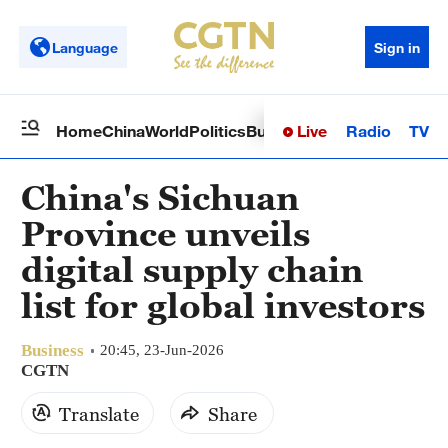
Language
Sign in
Live
Radio
TV
Home
China
World
Politics
Business
Sci-Tech
Health
Op
China's Sichuan
Province unveils
digital supply chain
list for global investors
Business
20:45, 23-Jun-2026
CGTN
Translate
Share