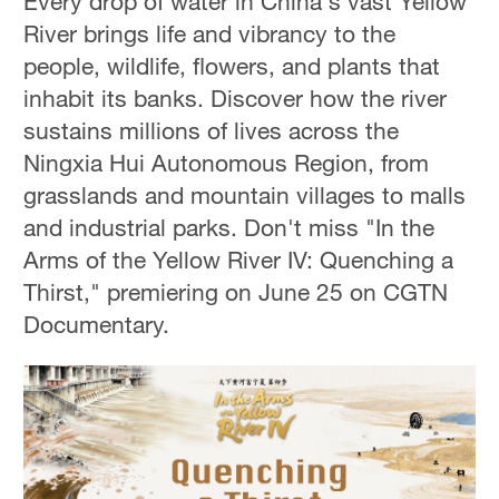
Every drop of water in China's vast Yellow
River brings life and vibrancy to the
people, wildlife, flowers, and plants that
inhabit its banks. Discover how the river
sustains millions of lives across the
Ningxia Hui Autonomous Region, from
grasslands and mountain villages to malls
and industrial parks. Don't miss "In the
Arms of the Yellow River IV: Quenching a
Thirst," premiering on June 25 on CGTN
Documentary.