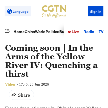
Language
Sign in
Live
Radio
TV
Home
China
World
Politics
Business
Sci-Tech
Health
Op
Coming soon｜In the
Arms of the Yellow
River IV: Quenching a
thirst
Video
17:45, 23-Jun-2026
Share