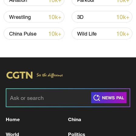
10k+
10k+
Aviation
Parkour
22:05, 05-Aug-2026
10k+
10k+
Wrestling
3D
10k+
10k+
China Pulse
Wild Life
China urges Japan to learn from history,
reject remilitarization
11:59, 06-Aug-2026
Home
China
World
Politics