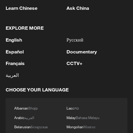
Learn Chinese
Ask China
EXPLORE MORE
Yellow River sediment regulation wraps up,
English
Русский
floating bridges reopen
Español
Documentary
Current paints stunning tree-shaped 'art' on Yellow
Français
CCTV+
River sand flats
العربية
China launches 2026 Yellow River water-sediment
regulation operation
CHOOSE YOUR LANGUAGE
MORE FROM CGTN
Albanian
Shqip
Lao
ລາວ
Arabic
العربية
Malay
Bahasa Melayu
Belarusian
Беларуская
Mongolian
Монгол