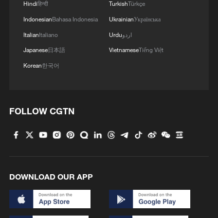
Hindi
हिन्दी
Turkish
Türkçe
Indonesian
Bahasa Indonesia
Ukrainian
Українська
Italian
Italiano
Urdu
اردو
Japanese
日本語
Vietnamese
Tiếng Việt
Korean
한국어
FOLLOW CGTN
DOWNLOAD OUR APP