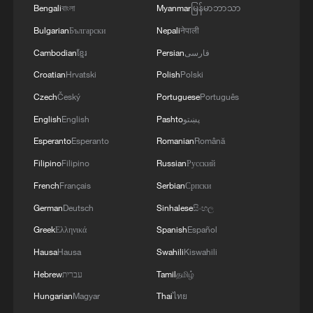
Bengali
বাংলা
Myanmar
မြန်မာဘာသာ
Bulgarian
Български
Nepali
नेपाली
Cambodian
ខ្មែរ
Persian
فارسی
Croatian
Hrvatski
Polish
Polski
Czech
Český
Portuguese
Português
English
English
Pashto
پښتو
1
Annual maintenance begins on Xizang's high-
Esperanto
Esperanto
Romanian
Română
altitude power link
Filipino
Filipino
Russian
Русский
2
Highest-altitude section of Aba–Chengdu East
French
Français
Serbian
Српски
power project completed
German
Deutsch
Sinhalese
සිංහල
Greek
Ελληνικά
Spanish
Español
3
Sunken WWII ships emerge from Danube amid
drought
Hausa
Hausa
Swahili
Kiswahili
Hebrew
עברית
Tamil
தமிழ்
4
Hiroshima protesters rally against Japan's deadly
Hungarian
Magyar
Thai
ไทย
weapons export policy