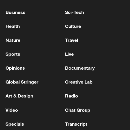
Business
Sci-Tech
Health
Culture
Nature
Travel
Sports
Live
Lebanon, Israel end 7th round of talks amid
renewed border escalation
Opinions
Documentary
02:36, 07-Aug-2026
Global Stringer
Creative Lab
RELATED STORIES
Art & Design
Radio
Video
Chat Group
Specials
Transcript