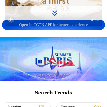
01:31
Open in CGTN APP for better experience
TOP NEWS
Search Trends
Xi underscores sci-tech innovation to
advance China's modernization