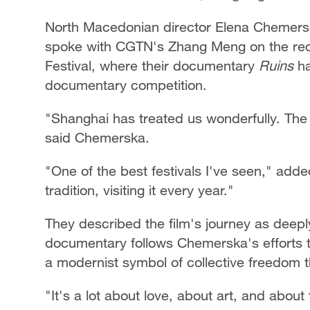
North Macedonian director Elena Chemers
spoke with CGTN's Zhang Meng on the red c
Festival, where their documentary
Ruins
ha
documentary competition.
"Shanghai has treated us wonderfully. The c
said Chemerska.
"One of the best festivals I've seen," added
tradition, visiting it every year."
They described the film's journey as deepl
documentary follows Chemerska's efforts to
a modernist symbol of collective freedom t
"It's a lot about love, about art, and abou