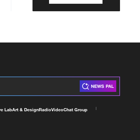
ve Lab
Art & Design
Radio
Video
Chat Group