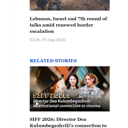
Lebanon, Israel end 7th round of
talks amid renewed border
escalation
02:36, 07-Aug-2026
RELATED STORIES
SIFF 2026: Director Dea
Kulumbegashvili's connection to