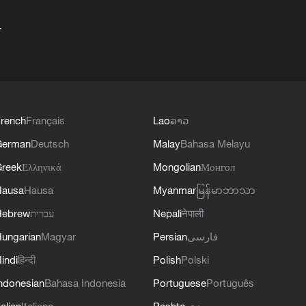
+
rench
Français
Lao
ລາວ
German
Deutsch
Malay
Bahasa Melayu
reek
Ελληνικά
Mongolian
Монгол
Hausa
Hausa
Myanmar
မြန်မာဘာသာ
Hebrew
עברית
Nepali
नेपाली
ungarian
Magyar
Persian
فارسی
indi
हिन्दी
Polish
Polski
ndonesian
Bahasa Indonesia
Portuguese
Português