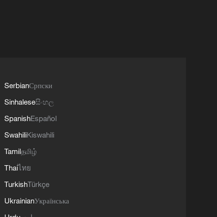
Serbian
Српски
Sinhalese
සිංහල
Spanish
Español
Swahili
Kiswahili
Tamil
தமிழ்
Thai
ไทย
Turkish
Türkçe
Ukrainian
Українська