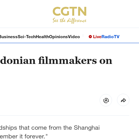
Business
Sci-Tech
Health
Opinions
Video
Live
Radio
TV
donian filmmakers on
endships that come from the Shanghai
member it forever."