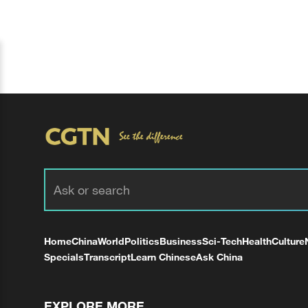
Home
China
World
Politics
Business
Sci-Tech
Health
Culture
Specials
Transcript
Learn Chinese
Ask China
EXPLORE MORE