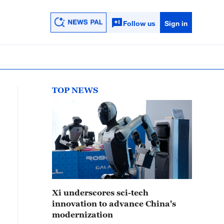
Follow us
Sign in
TOP NEWS
Xi underscores sci-tech
innovation to advance China's
modernization