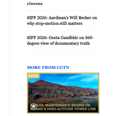
cinema
SIFF 2026: Aardman's Will Becher on
why stop-motion still matters
SIFF 2026: Geeta Gandbhir on 360-
degree view of documentary truth
MORE FROM CGTN