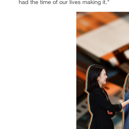
had the time of our lives making it."