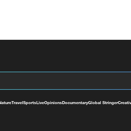
Nature
Travel
Sports
Live
Opinions
Documentary
Global Stringer
Creati