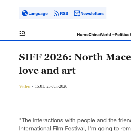
Language
RSS
Newsletters
Home
China
World
Politics
SIFF 2026: North Mace
love and art
Video
15:01, 23-Jun-2026
"The interactions with people and the fri
International Film Festival, I'm going to re