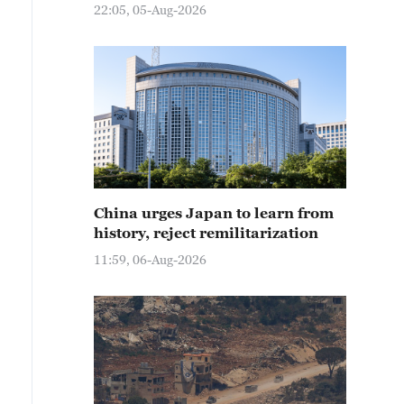
22:05, 05-Aug-2026
China urges Japan to learn from
history, reject remilitarization
11:59, 06-Aug-2026