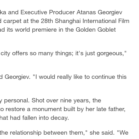
ka and Executive Producer Atanas Georgiev
arpet at the 28th Shanghai International Film
d its world premiere in the Golden Goblet
ity offers so many things; it's just gorgeous,"
 Georgiev. "I would really like to continue this
y personal. Shot over nine years, the
 restore a monument built by her late father,
hat had fallen into decay.
t the relationship between them," she said. "We