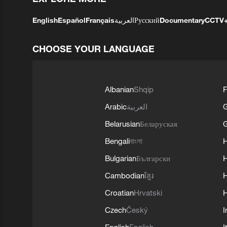
English
Español
Français
العربية
Русский
Documentary
CCTV
CHOOSE YOUR LANGUAGE
Albanian
Shqip
F
Arabic
العربية
Belarusian
Беларуская
G
Bengali
বাংলা
Bulgarian
Български
Cambodian
ខ្មែរ
H
Croatian
Hrvatski
H
Czech
Český
I