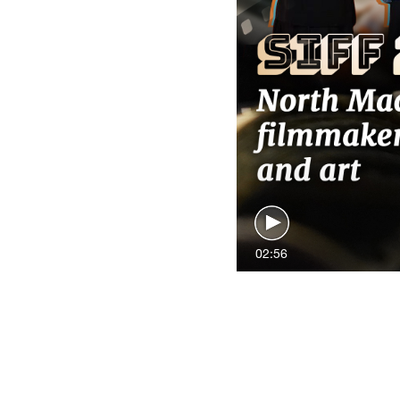
02:56