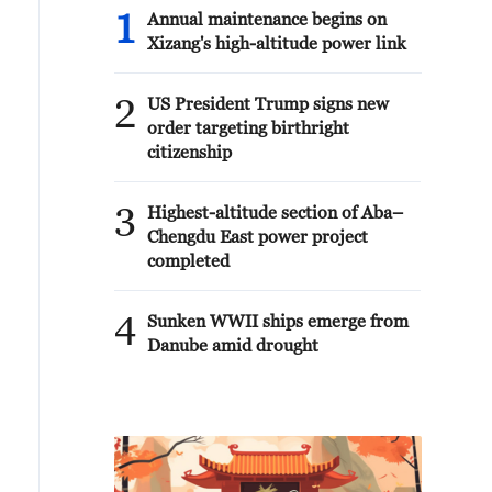
1
Annual maintenance begins on
Xizang's high-altitude power link
2
US President Trump signs new
order targeting birthright
citizenship
3
Highest-altitude section of Aba–
Chengdu East power project
completed
4
Sunken WWII ships emerge from
Danube amid drought