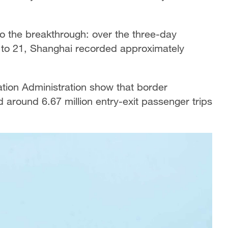
to the breakthrough: over the three-day
 to 21, Shanghai recorded approximately
ation Administration show that border
 around 6.67 million entry-exit passenger trips