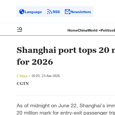
Language
RSS
Newsletters
Home
China
World
Politics
Shanghai port tops 20 m
for 2026
China
16:03, 23-Jun-2026
CGTN
As of midnight on June 22, Shanghai's immi
20 million mark for entry-exit passenger tr