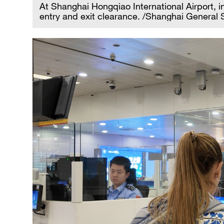
At Shanghai Hongqiao International Airport, i
entry and exit clearance. /Shanghai General S