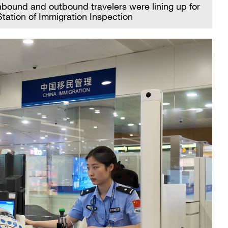
nbound and outbound travelers were lining up for
tation of Immigration Inspection