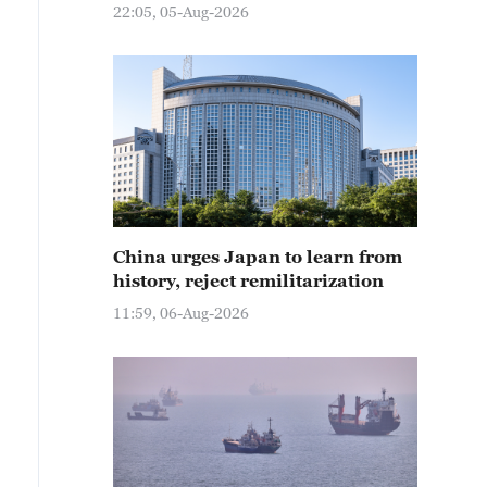
22:05, 05-Aug-2026
China urges Japan to learn from
history, reject remilitarization
11:59, 06-Aug-2026