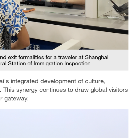
d exit formalities for a traveler at Shanghai
al Station of Immigration Inspection
i's integrated development of culture,
 This synergy continues to draw global visitors
er gateway.