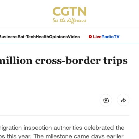
Business
Sci-Tech
Health
Opinions
Video
Live
Radio
TV
illion cross-border trips
gration inspection authorities celebrated the
ips this year. The milestone came days earlier