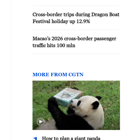
Cross-border trips during Dragon Boat
Festival holiday up 12.9%
Macao's 2026 cross-border passenger
traffic hits 100 mln
MORE FROM CGTN
How to plan a giant panda