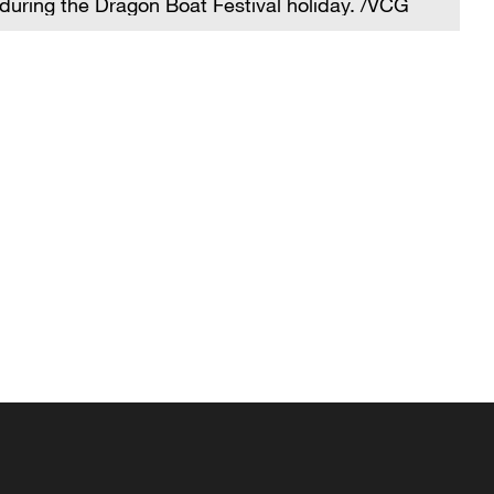
during the Dragon Boat Festival holiday. /VCG