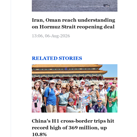
Iran, Oman reach understanding
on Hormuz Strait reopening deal
13:06, 06-Aug-2026
RELATED STORIES
China's H1 cross-border trips hit
record high of 369 million, up
10.8%