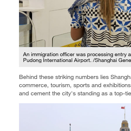
An immigration officer was processing entry an
Pudong International Airport. /Shanghai Gener
Behind these striking numbers lies Shangha
commerce, tourism, sports and exhibitions.
and cement the city's standing as a top-ti