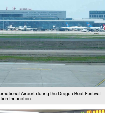
rnational Airport during the Dragon Boat Festival
tion Inspection