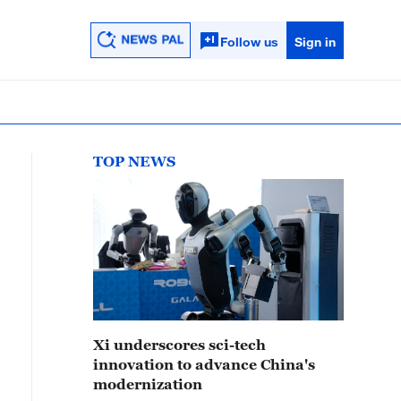
Follow us
Sign in
TOP NEWS
Xi underscores sci-tech
innovation to advance China's
modernization