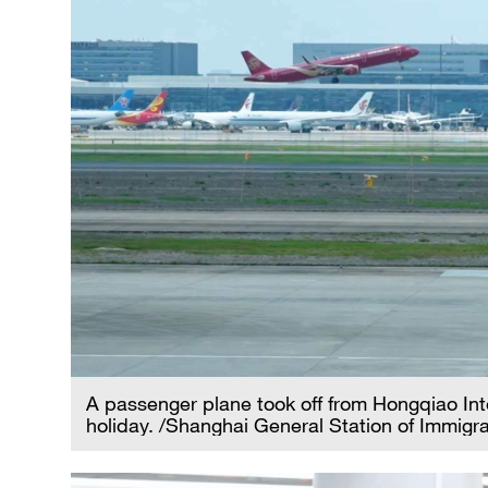
A passenger plane took off from Hongqiao Inte
holiday. /Shanghai General Station of Immigra