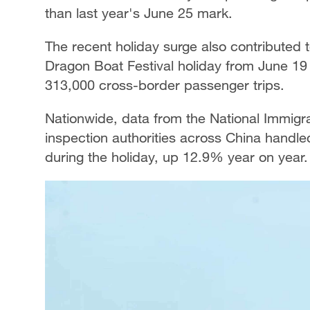
than last year's June 25 mark.
The recent holiday surge also contributed 
Dragon Boat Festival holiday from June 19
313,000 cross-border passenger trips.
Nationwide, data from the National Immigr
inspection authorities across China handled
during the holiday, up 12.9% year on year.