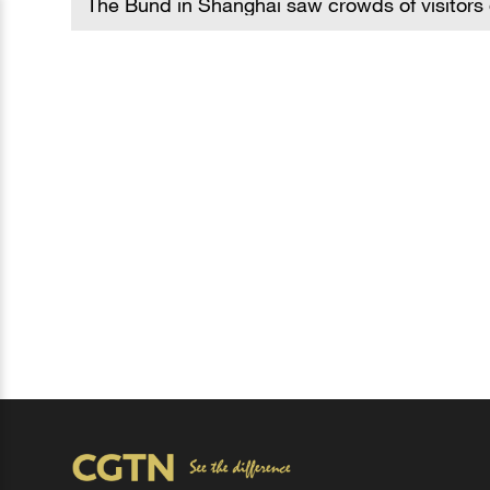
The Bund in Shanghai saw crowds of visitors 