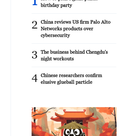
1
birthday party
2
China reviews US firm Palo Alto
Networks products over
cybersecurity
3
The business behind Chengdu's
night workouts
4
Chinese researchers confirm
elusive glueball particle