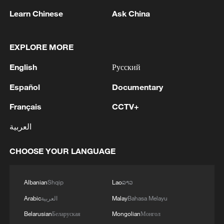
Learn Chinese
Ask China
EXPLORE MORE
China urges Japan to learn from history,
English
Русский
reject remilitarization
11:59, 06-Aug-2026
Español
Documentary
Français
CCTV+
العربية
CHOOSE YOUR LANGUAGE
Albanian
Shqip
Lao
ລາວ
Arabic
العربية
Malay
Bahasa Melayu
Belarusian
Беларуская
Mongolian
Монгол