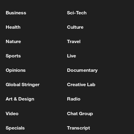
Business
Sci-Tech
Health
Culture
Nature
Travel
Sports
Live
Xi underscores sci-tech innovation to
Opinions
Documentary
advance China's modernization
Global Stringer
Creative Lab
22:05, 05-Aug-2026
Art & Design
Radio
Video
Chat Group
Specials
Transcript