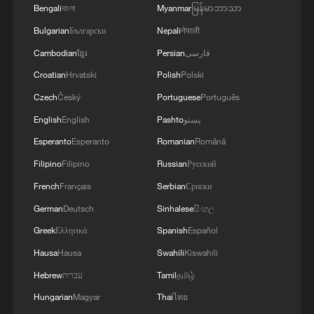
Iran, Oman reach understanding on Hormuz
Bengali
বাংলা
Myanmar
မြန်မာဘာသာ
Strait reopening deal
Bulgarian
Български
Nepali
नेपाली
13:06, 06-Aug-2026
Cambodian
ខ្មែរ
Persian
فارسی
Croatian
Hrvatski
Polish
Polski
RELATED STORIES
Czech
Český
Portuguese
Português
English
English
Pashto
پښتو
Esperanto
Esperanto
Romanian
Română
Filipino
Filipino
Russian
Русский
French
Français
Serbian
Српски
German
Deutsch
Sinhalese
සිංහල
Greek
Ελληνικά
Spanish
Español
Hausa
Hausa
Swahili
Kiswahili
Celebrating Shuyang Festival in the Longji
Hebrew
עברית
Tamil
தமிழ்
Rice Terraces
Hungarian
Magyar
Thai
ไทย