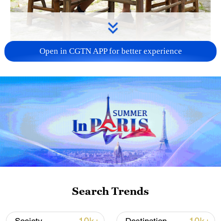
Open in CGTN APP for better experience
00:16
Set against the Lijiang River's karst
backdrop, the ancient town of Yangshuo
serves up a breakfast that defines Guilin –
rice noodles and oil tea.
Search Trends
The noodles, silky and fragrant with a