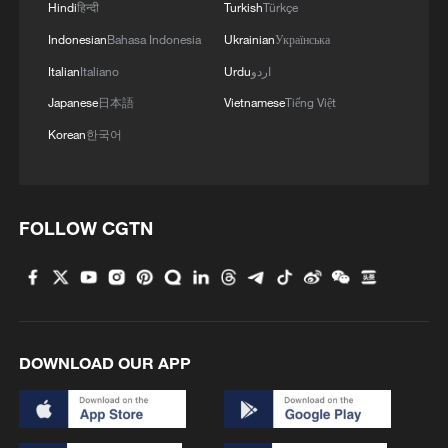
Hindi
हिन्दी
Turkish
Türkçe
Start of four-party talks between Iran and the US
with the presence of Pakistani and Qatari mediators.
Indonesian
Bahasa Indonesia
Ukrainian
Українська
-Tasnim
Italian
Italiano
Urdu
اردو
Japanese
日本語
Vietnamese
Tiếng Việt
A village hidden deep in the Longji Rice Terraces
Korean
한국어
MORE FROM CGTN
FOLLOW CGTN
DOWNLOAD OUR APP