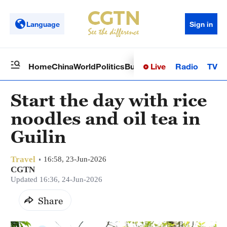
Language
Sign in
Live
Radio
TV
Home
China
World
Politics
Business
Sci-Tech
Health
Op
Start the day with rice
noodles and oil tea in
Guilin
Travel
16:58, 23-Jun-2026
CGTN
Updated 16:36, 24-Jun-2026
Share