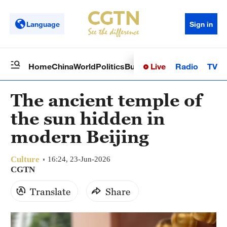
Language
Sign in
Live
Radio
TV
Home
China
World
Politics
Business
Sci-Tech
Health
Op
The ancient temple of
the sun hidden in
modern Beijing
Culture
16:24, 23-Jun-2026
CGTN
Translate
Share