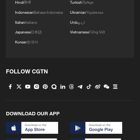
Hindi
हिन्दी
Turkish
Türkçe
Indonesian
Bahasa Indonesia
Ukrainian
Українська
Italian
Italiano
Urdu
اردو
Japanese
日本語
Vietnamese
Tiếng Việt
1
Hundred Flowers Awards return to Beijing: 'Dear
Korean
한국어
You' team invited
2
Ribbon dragon dance adds a colorful twist to
fitness in Guangxi
FOLLOW CGTN
3
Beijing surgeon transforms child healthcare in
Qinghai
4
Flavors of Middle East and China's northeast
mingle in new film
DOWNLOAD OUR APP