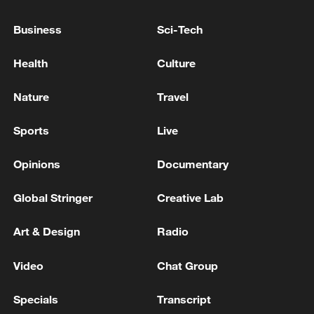
Business
Sci-Tech
Health
Culture
Nature
Travel
Sports
Live
Opinions
Documentary
Takaichi administration's move toward
Global Stringer
Creative Lab
militarization sparks concerns
05:57, 08-Aug-2026
Art & Design
Radio
Video
Chat Group
Specials
Transcript