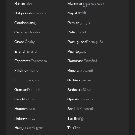
Bengali
বাংলা
Myanmar
မြန်မာဘာသာ
Bulgarian
Български
Nepali
नेपाली
Cambodian
ខ្មែរ
Persian
فارسی
The hidden caisson ceiling at Beijing's Zhihua
Croatian
Hrvatski
Polish
Polski
Temple – don't miss it
Czech
Český
Portuguese
Português
The hidden health risk of Europe's wildfires
English
English
Pashto
پښتو
Esperanto
Esperanto
Romanian
Română
The hidden cost of the Iran conflict
Filipino
Filipino
Russian
Русский
French
Français
Serbian
Српски
MORE FROM CGTN
German
Deutsch
Sinhalese
සිංහල
Greek
Ελληνικά
Spanish
Español
Hausa
Hausa
Swahili
Kiswahili
Hebrew
עברית
Tamil
தமிழ்
Hungarian
Magyar
Thai
ไทย