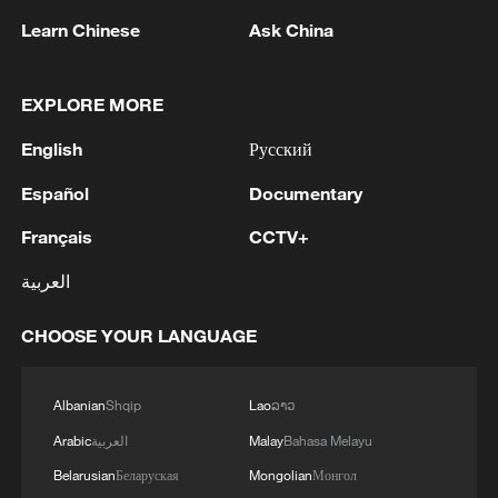
Learn Chinese
Ask China
EXPLORE MORE
English
Русский
Iran says framework of agreement with
Español
Documentary
Oman finalized
Français
CCTV+
04:34, 08-Aug-2026
العربية
RELATED STORIES
CHOOSE YOUR LANGUAGE
Albanian
Shqip
Lao
ລາວ
Arabic
العربية
Malay
Bahasa Melayu
Belarusian
Беларуская
Mongolian
Монгол