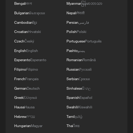
Bengali
বাংলা
Myanmar
မြန်မာဘာသာ
Bulgarian
Български
Nepali
नेपाली
Cambodian
ខ្មែរ
Persian
فارسی
Croatian
Hrvatski
Polish
Polski
Czech
Český
Portuguese
Português
English
English
Pashto
پښتو
Esperanto
Esperanto
Romanian
Română
Filipino
Filipino
Russian
Русский
1
Live: East China provinces raise alert as Typhoon
French
Français
Serbian
Српски
Dolphin approaches
German
Deutsch
Sinhalese
සිංහල
2
Live: Stunning view of Cangshan Mountain from
Greek
Ελληνικά
Spanish
Español
Dali Old Town – Ep. 3
Hausa
Hausa
Swahili
Kiswahili
3
Watch: Lijiang goes viral for its ancient town and
Hebrew
עברית
Tamil
தமிழ்
modern cool
Hungarian
Magyar
Thai
ไทย