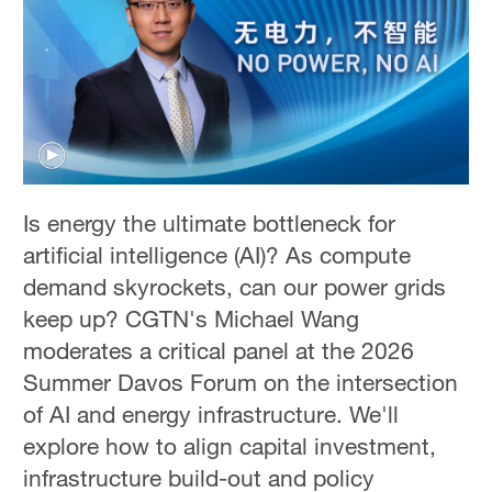
Is energy the ultimate bottleneck for
artificial intelligence (AI)? As compute
demand skyrockets, can our power grids
keep up? CGTN's Michael Wang
moderates a critical panel at the 2026
Summer Davos Forum on the intersection
of AI and energy infrastructure. We'll
explore how to align capital investment,
infrastructure build-out and policy