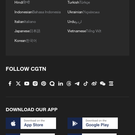
Hindi
हिन्दी
Turkish
Türkçe
4
Watch: Ancient wisdom, Gen Z vibes — A new era
of Chinese medicine
Indonesian
Bahasa Indonesia
Ukrainian
Українська
Italian
Italiano
Urdu
اردو
Japanese
日本語
Vietnamese
Tiếng Việt
Korean
한국어
FOLLOW CGTN
DOWNLOAD OUR APP