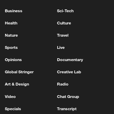
Business
Sci-Tech
Health
Culture
Nature
Travel
Sports
Live
Opinions
Documentary
Shooting in Thailand leaves 8 dead, wounds
Global Stringer
Creative Lab
over 30: PM
05:38, 07-Aug-2026
Art & Design
Radio
RELATED STORIES
Video
Chat Group
Specials
Transcript