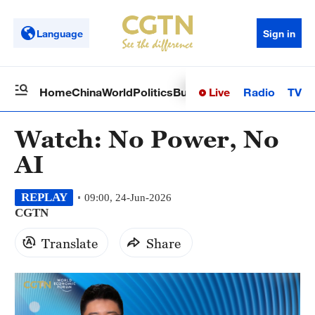
Language
Sign in
Live
Radio
TV
Home
China
World
Politics
Business
Sci-Tech
Health
Op
Watch: No Power, No
AI
REPLAY
09:00, 24-Jun-2026
CGTN
Translate
Share