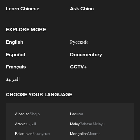
Learn Chinese
Ask China
EXPLORE MORE
English
Русский
Español
Documentary
Live: Drones inspect power lines in signal-
Français
CCTV+
dead zones via satellite
العربية
KREMLIN: NO CLEAR TIMINGS ON POWER OF
SIBERIA 2
CHOOSE YOUR LANGUAGE
No fear, just downhill
Albanian
Shqip
Lao
ລາວ
Arabic
العربية
Malay
Bahasa Melayu
MORE FROM CGTN
Belarusian
Беларуская
Mongolian
Монгол