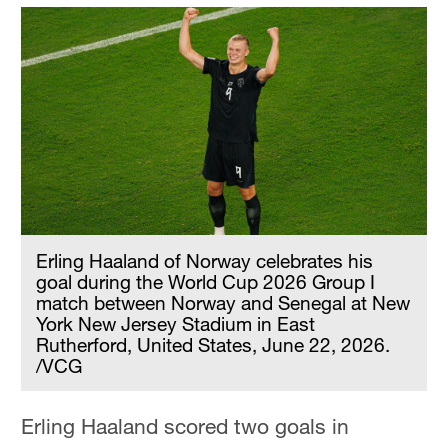
Erling Haaland of Norway celebrates his
goal during the World Cup 2026 Group I
match between Norway and Senegal at New
York New Jersey Stadium in East
Rutherford, United States, June 22, 2026.
/VCG
Erling Haaland scored two goals in