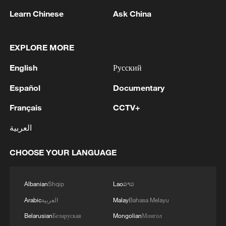
more World Cup goals as France eased to
Learn Chinese
Ask China
a 3-0 win over Iraq in a game delayed by
two hours due to a severe storm.
EXPLORE MORE
Mbappe opened the scoring in the 14th
English
Русский
minute and added another nine minutes
into the second half, with last year's
Español
Documentary
Ballon d'Or winner Ousmane Dembele
Français
CCTV+
getting the other goal for the tournament
العربية
favourites in Philadelphia.
CHOOSE YOUR LANGUAGE
Group I is the first to have two teams
secure their place in the final 32. The best
Albanian
Shqip
Lao
ລາວ
Senegal can hope for is to ​squeeze
through as one of ​the best third-placed
Arabic
العربية
Malay
Bahasa Melayu
teams. Norway and France will battle it out
Belarusian
Беларуская
Mongolian
Монгол