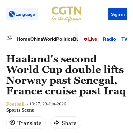
Language
Sign in
Live
Radio
TV
Home
China
World
Politics
Business
Sci-Tech
Health
Op
Haaland's second
World Cup double lifts
Norway past Senegal,
France cruise past Iraq
Football
13:27, 23-Jun-2026
Sports Scene
Translate
Share