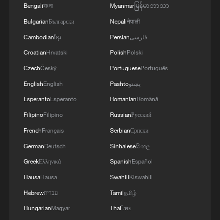
to decide who tops the group on Friday.
Bengali
বাংলা
Myanmar
မြန်မာဘာသာ
Bulgarian
Български
Nepali
नेपाली
Source(s): Reuters
Cambodian
ខ្មែរ
Persian
فارسی
TOP NEWS
Croatian
Hrvatski
Polish
Polski
Czech
Český
Portuguese
Português
English
English
Pashto
پښتو
Esperanto
Esperanto
Romanian
Română
Filipino
Filipino
Russian
Русский
French
Français
Serbian
Српски
German
Deutsch
Sinhalese
සිංහල
Greek
Ελληνικά
Spanish
Español
Hausa
Hausa
Swahili
Kiswahili
How Zhejiang turns 'Green Revival' into
common prosperity
Hebrew
עברית
Tamil
தமிழ்
00:28, 10-Aug-2026
Hungarian
Magyar
Thai
ไทย