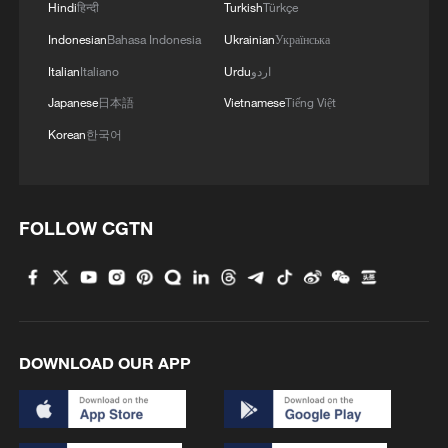
Hindi
हिन्दी
Turkish
Türkçe
Indonesian
Bahasa Indonesia
Ukrainian
Українська
Italian
Italiano
Urdu
اردو
Japanese
日本語
Vietnamese
Tiếng Việt
Korean
한국어
FOLLOW CGTN
US 'low-keying' negotiations as Iran
reshuffles key security posts
02:57, 10-Aug-2026
DOWNLOAD OUR APP