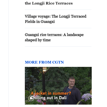
the Longji Rice Terraces
Village voyage: The Longji Terraced
Fields in Guangxi
drangeas bloom beside wooden houses, adding color to 
uangxi. /CGTN
Guangxi rice terraces: A landscape
shaped by time
MORE FROM CGTN