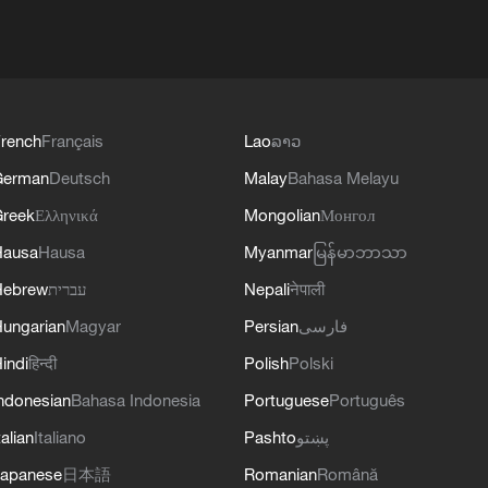
rench
Français
Lao
ລາວ
German
Deutsch
Malay
Bahasa Melayu
reek
Ελληνικά
Mongolian
Монгол
Hausa
Hausa
Myanmar
မြန်မာဘာသာ
Hebrew
עברית
Nepali
नेपाली
ungarian
Magyar
Persian
فارسی
indi
हिन्दी
Polish
Polski
ndonesian
Bahasa Indonesia
Portuguese
Português
talian
Italiano
Pashto
پښتو
apanese
日本語
Romanian
Română