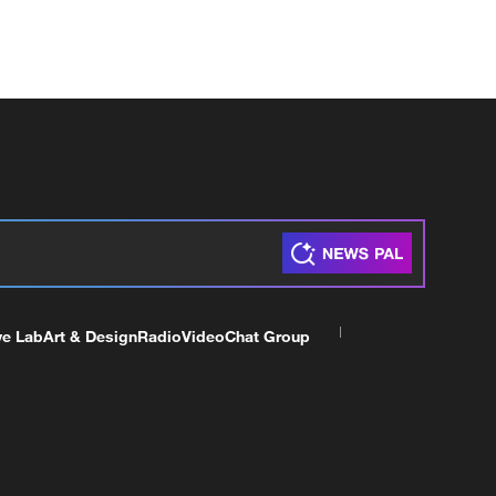
ve Lab
Art & Design
Radio
Video
Chat Group