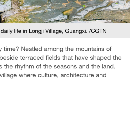
aily life in Longji Village, Guangxi. /CGTN
Hy
G
by time? Nestled among the mountains of
beside terraced fields that have shaped the
ws the rhythm of the seasons and the land.
 village where culture, architecture and