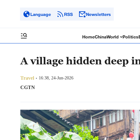
Language
RSS
Newsletters
Home
China
World
Politics
A village hidden deep i
Travel
16:38, 24-Jun-2026
CGTN