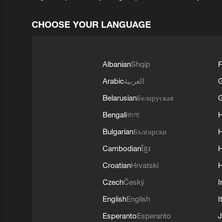
CHOOSE YOUR LANGUAGE
Albanian
Shqip
F
Arabic
العربية
Belarusian
Беларуская
G
Bengali
বাংলা
Bulgarian
Български
Cambodian
ខ្មែរ
H
Croatian
Hrvatski
H
Czech
Český
I
English
English
I
Esperanto
Esperanto
J