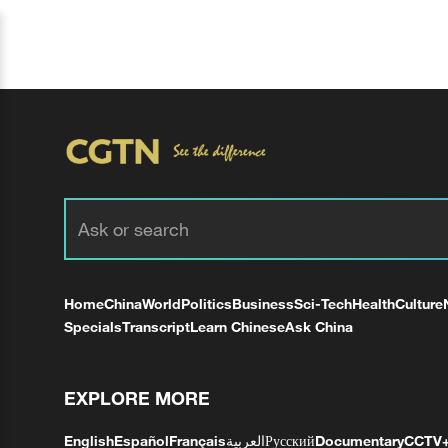
Home
China
World
Politics
Business
Sci-Tech
Health
Culture
Specials
Transcript
Learn Chinese
Ask China
EXPLORE MORE
English
Español
Français
العربية
Русский
Documentary
CCTV