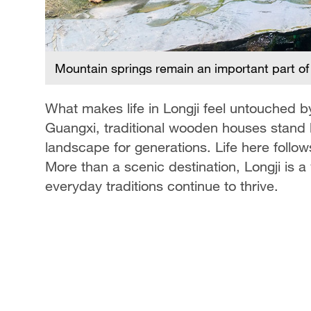
CGTN
Mountain springs remain an important part of d
What makes life in Longji feel untouched 
Guangxi, traditional wooden houses stand 
landscape for generations. Life here follo
More than a scenic destination, Longji is a
everyday traditions continue to thrive.