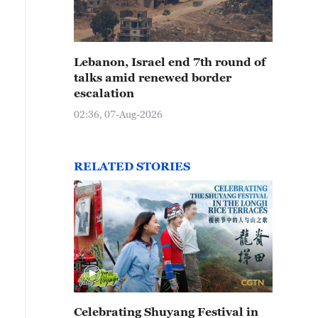
Lebanon, Israel end 7th round of
talks amid renewed border
escalation
02:36, 07-Aug-2026
RELATED STORIES
Celebrating Shuyang Festival in