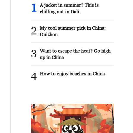
1
A jacket in summer? This is
chilling out in Dali
2
My cool summer pick in China:
Guizhou
3
Want to escape the heat? Go high
up in China
4
How to enjoy beaches in China