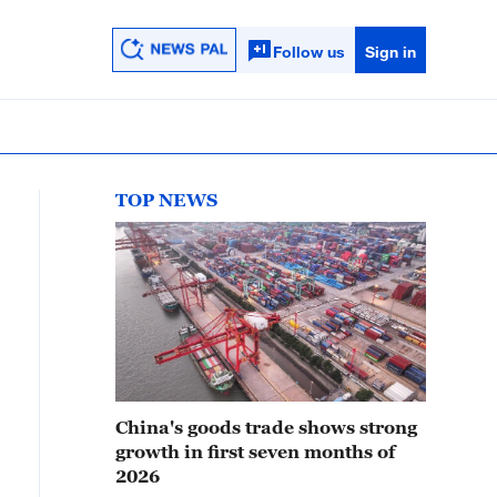
Follow us
Sign in
TOP NEWS
China's goods trade shows strong
growth in first seven months of
2026