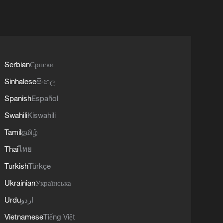
Serbian
Српски
Sinhalese
සිංහල
Spanish
Español
Swahili
Kiswahili
Tamil
தமிழ்
Thai
ไทย
Turkish
Türkçe
Ukrainian
Українська
Urdu
اردو
Vietnamese
Tiếng Việt