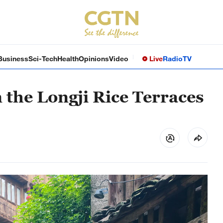
Business
Sci-Tech
Health
Opinions
Video
Live
Radio
TV
n the Longji Rice Terraces