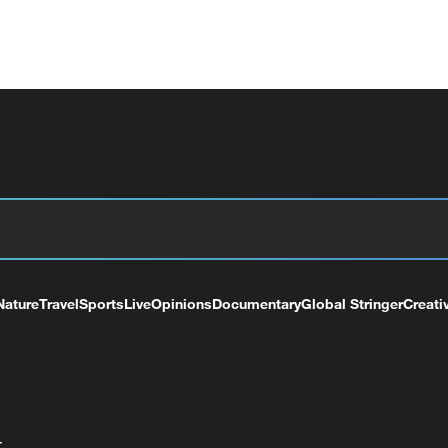
Nature
Travel
Sports
Live
Opinions
Documentary
Global Stringer
Creati
+