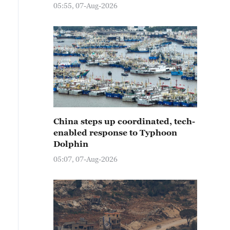
05:55, 07-Aug-2026
China steps up coordinated, tech-
enabled response to Typhoon
Dolphin
05:07, 07-Aug-2026