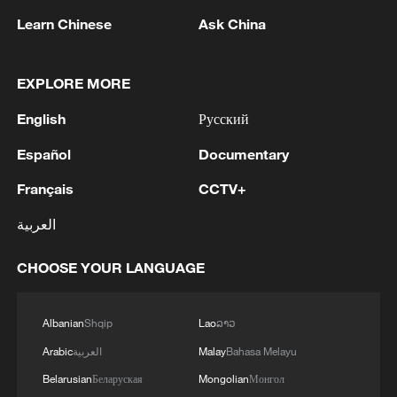
data becomes an increasingly important
Learn Chinese
Ask China
resource for scientific research.
EXPLORE MORE
(With input from Xinhua)
English
Русский
TOP NEWS
Español
Documentary
Français
CCTV+
العربية
CHOOSE YOUR LANGUAGE
Albanian
Shqip
Lao
ລາວ
Arabic
العربية
Malay
Bahasa Melayu
National Fitness Day: AI is making exercise
Belarusian
Беларуская
Mongolian
Монгол
more personalized in China