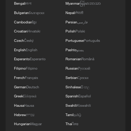
Bengali
বাংলা
Myanmar
မြန်မာဘာသာ
10:35, 08-Aug-2026
Bulgarian
Български
Nepali
नेपाली
Cambodian
ខ្មែរ
Persian
فارسی
Croatian
Hrvatski
Polish
Polski
Czech
Český
Portuguese
Português
English
English
Pashto
پښتو
Esperanto
Esperanto
Romanian
Română
Filipino
Filipino
Russian
Русский
French
Français
Serbian
Српски
German
Deutsch
Sinhalese
සිංහල
Takaichi administration's move toward
Greek
Ελληνικά
Spanish
Español
militarization sparks concerns
Hausa
Hausa
Swahili
Kiswahili
05:57, 08-Aug-2026
Hebrew
עברית
Tamil
தமிழ்
Hungarian
Magyar
Thai
ไทย