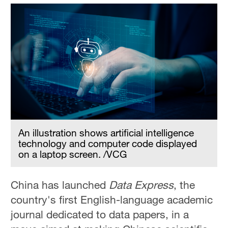
An illustration shows artificial intelligence
technology and computer code displayed
on a laptop screen. /VCG
China has launched
Data Express
, the
country's first English-language academic
journal dedicated to data papers, in a