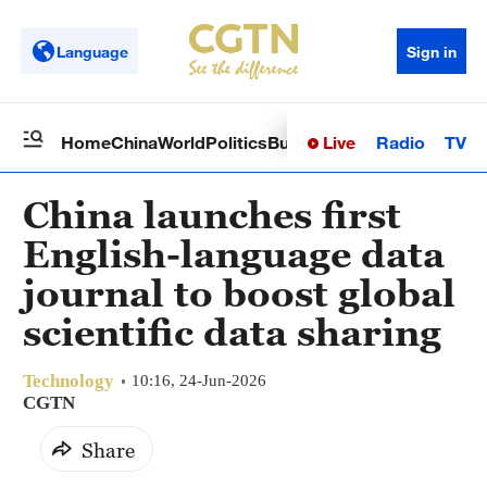
Language
Sign in
Live
Radio
TV
Home
China
World
Politics
Business
Sci-Tech
Health
Op
China launches first
English-language data
journal to boost global
scientific data sharing
Technology
10:16, 24-Jun-2026
CGTN
Share