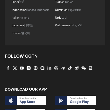
Hindi
हिन्दी
Turkish
Türkçe
Indonesian
Bahasa Indonesia
Ukrainian
Українська
Italian
Italiano
Urdu
اردو
Japanese
日本語
Vietnamese
Tiếng Việt
Korean
한국어
Iran says framework of agreement with
Oman finalized
FOLLOW CGTN
04:34, 08-Aug-2026
RELATED STORIES
DOWNLOAD OUR APP