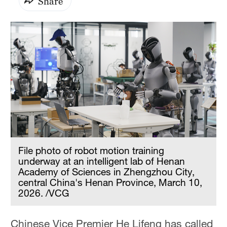
Share
File photo of robot motion training
underway at an intelligent lab of Henan
Academy of Sciences in Zhengzhou City,
central China's Henan Province, March 10,
2026. /VCG
Chinese Vice Premier He Lifeng has called