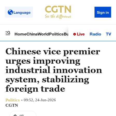
Language
Sign in
Live
Radio
TV
Home
China
World
Politics
Business
Sci-Tech
Health
Op
Chinese vice premier
urges improving
industrial innovation
system, stabilizing
foreign trade
Politics
09:52, 24-Jun-2026
CGTN