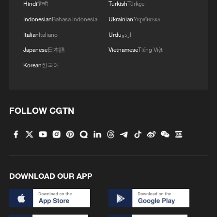
Hindi
हिन्दी
Turkish
Türkçe
Indonesian
Bahasa Indonesia
Ukrainian
Українська
Italian
Italiano
Urdu
اردو
Iran says peace path remains open as US
signals ongoing dialogue
Japanese
日本語
Vietnamese
Tiếng Việt
02:41, 09-Aug-2026
Korean
한국어
RELATED STORIES
FOLLOW CGTN
DOWNLOAD OUR APP