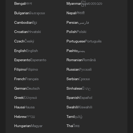
Bengali
বাংলা
Myanmar
မြန်မာဘာသာ
Bulgarian
Български
Nepali
नेपाली
Cambodian
ខ្មែរ
Persian
فارسی
Croatian
Hrvatski
Polish
Polski
Czech
Český
Portuguese
Português
English
English
Pashto
پښتو
A fractured consensus: Beware of Japan's
Esperanto
Esperanto
Romanian
Română
nuclear ambitions
Filipino
Filipino
Russian
Русский
06:05, 09-Aug-2026
French
Français
Serbian
Српски
German
Deutsch
Sinhalese
සිංහල
Greek
Ελληνικά
Spanish
Español
Hausa
Hausa
Swahili
Kiswahili
Hebrew
עברית
Tamil
தமிழ்
Hungarian
Magyar
Thai
ไทย