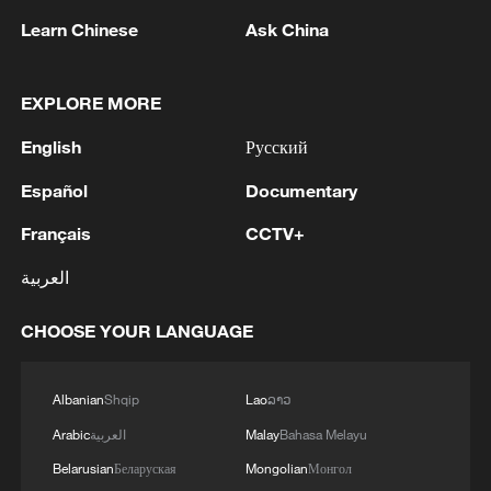
TOP NEWS
Learn Chinese
Ask China
EXPLORE MORE
English
Русский
Español
Documentary
Français
CCTV+
العربية
China's CPI and PPI maintain upward trend
CHOOSE YOUR LANGUAGE
in July
05:36, 09-Aug-2026
Albanian
Shqip
Lao
ລາວ
Arabic
العربية
Malay
Bahasa Melayu
Belarusian
Беларуская
Mongolian
Монгол