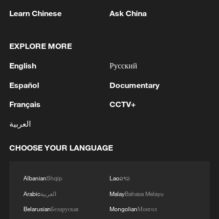
dedicated to unpacking China's 15th Five-
Learn Chinese
Ask China
Year Plan and how the roadmap offers
growth opportunities for partners
worldwide.
EXPLORE MORE
English
Русский
From expanding pilot free-trade zones and
building the Hainan Free Trade Port, to
Español
Documentary
broadening market access in education,
Français
CCTV+
finance, healthcare and other sectors,
العربية
China is steadily advancing institutional
opening-up across rules, regulations,
CHOOSE YOUR LANGUAGE
management frameworks and standards.
Albanian
Shqip
Lao
ລາວ
The numbers underscore that momentum.
According to the Ministry of Commerce,
Arabic
العربية
Malay
Bahasa Melayu
the number of foreign-invested enterprises
Belarusian
Беларуская
Mongolian
Монгол