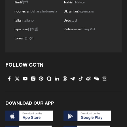
Hindi
हिन्दी
Turkish
Türkçe
capital management.
Indonesian
Bahasa Indonesia
Ukrainian
Українська
For multinational corporations, the 15th
Italian
Italiano
Urdu
اردو
Five-Year Plan period is widely seen as a
Japanese
日本語
Vietnamese
Tiếng Việt
golden window to deepen their presence
Korean
한국어
in the Chinese market and enhance global
industrial cooperation.
FOLLOW CGTN
"China's market is irreplaceable," Wu
Chun, the managing partner for China at
Boston Consulting Group, a US-
headquartered global consultancy, told
media on the sidelines of the Davos event.
DOWNLOAD OUR APP
Wu said multinationals are gaining strong
impetus for innovation and expansion from