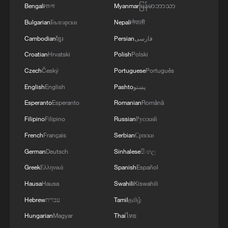
in China hit 533,000 by the end of 2025,
Bengali
বাংলা
Myanmar
မြန်မာဘာသာ
marking an average annual increase of
Bulgarian
Български
Nepali
नेपाली
4.5% from the end of 2020, while the
Cambodian
ខ្មែរ
Persian
فارسی
country's foreign direct investment stock
Croatian
Hrvatski
Polish
Polski
neared $4 trillion at the same time with an
Czech
Český
Portuguese
Português
average annual growth rate of 3.6%
English
English
Pashto
پښتو
across the five-year span.
Esperanto
Esperanto
Romanian
Română
To stabilize and optimize foreign
Filipino
Filipino
Russian
Русский
investment utilization, China this week
French
Français
Serbian
Српски
issued a 15-measure action plan, which
German
Deutsch
Sinhalese
සිංහල
covers five broad areas: expanding market
Greek
Ελληνικά
Spanish
Español
access, facilitating investment procedures,
Hausa
Hausa
Swahili
Kiswahili
enhancing investment promotion,
Hebrew
עברית
Tamil
தமிழ்
strengthening services and guarantees for
Hungarian
Magyar
Thai
ไทย
foreign investment and improving foreign