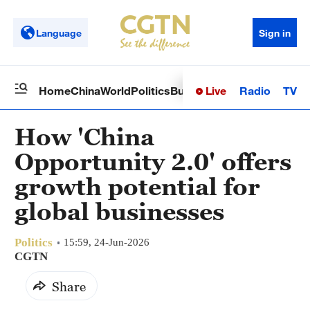
Language
Sign in
Live
Radio
TV
Home
China
World
Politics
Business
Sci-Tech
Health
Op
How 'China
Opportunity 2.0' offers
growth potential for
global businesses
Politics
15:59, 24-Jun-2026
CGTN
Share