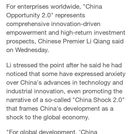
For enterprises worldwide, "China
Opportunity 2.0" represents
comprehensive innovation-driven
empowerment and high-return investment
prospects, Chinese Premier Li Qiang said
on Wednesday.
Li stressed the point after he said he had
noticed that some have expressed anxiety
over China's advances in technology and
industrial innovation, even promoting the
narrative of a so-called "China Shock 2.0"
that frames China's development as a
shock to the global economy.
"For global development, 'China