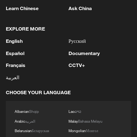
on Truth Social, Trump said the
Learn Chinese
Ask China
inspections would ensure "nuclear
honesty" and added that there would be
no further negotiations if Iran did not agree
EXPLORE MORE
to such inspections.
English
Русский
Iranian Foreign Ministry spokesperson
Español
Documentary
Esmaeil Baghaei said on Tuesday that
Français
CCTV+
there are no plans to allow the
العربية
International Atomic Energy Agency (IAEA)
to inspect Iran's nuclear facilities.
CHOOSE YOUR LANGUAGE
Meanwhile, Pakistani Prime Minister
Shehbaz Sharif said the memorandum
Albanian
Shqip
Lao
ລາວ
does not address Iran's ballistic missile
Arabic
العربية
Malay
Bahasa Melayu
program.
Belarusian
Беларуская
Mongolian
Монгол