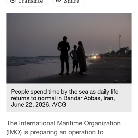
Translate
Share
People spend time by the sea as daily life
returns to normal in Bandar Abbas, Iran,
June 22, 2026. /VCG
The International Maritime Organization
(IMO) is preparing an operation to