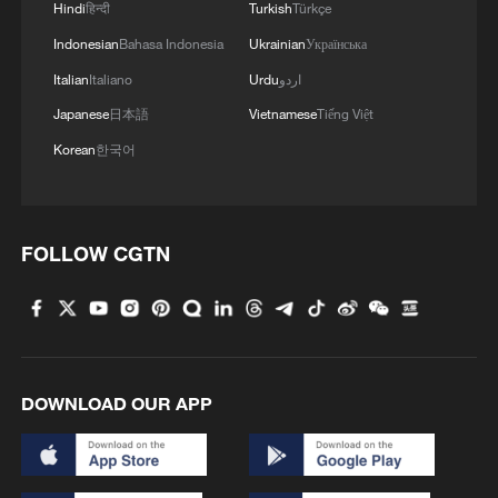
Hindi
हिन्दी
Turkish
Türkçe
Indonesian
Bahasa Indonesia
Ukrainian
Українська
Italian
Italiano
Urdu
اردو
Japanese
日本語
Vietnamese
Tiếng Việt
Korean
한국어
FOLLOW CGTN
China's goods trade shows strong growth in
first seven months of 2026
05:55, 07-Aug-2026
DOWNLOAD OUR APP