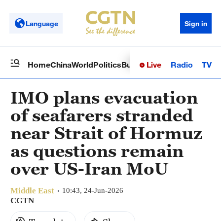
Language
Sign in
Live
Radio
TV
Home
China
World
Politics
Business
Sci-Tech
Health
Op
IMO plans evacuation
of seafarers stranded
near Strait of Hormuz
as questions remain
over US-Iran MoU
Middle East
10:43, 24-Jun-2026
CGTN