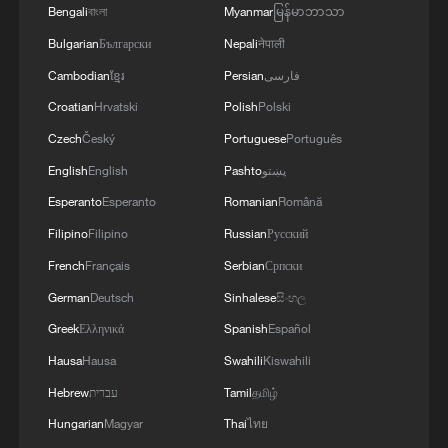
Bengali
বাংলা
Myanmar
မြန်မာဘာသာ
(With input from agencies)
Bulgarian
Български
Nepali
नेपाली
TOP NEWS
Cambodian
ខ្មែរ
Persian
فارسی
Croatian
Hrvatski
Polish
Polski
Czech
Český
Portuguese
Português
English
English
Pashto
پښتو
Esperanto
Esperanto
Romanian
Română
Filipino
Filipino
Russian
Русский
French
Français
Serbian
Српски
German
Deutsch
Sinhalese
සිංහල
Greek
Ελληνικά
Spanish
Español
Japan's 'remilitarization' is a real threat to
Hausa
Hausa
Swahili
Kiswahili
peace: spokesperson
Hebrew
עברית
Tamil
தமிழ்
08:34, 07-Aug-2026
Hungarian
Magyar
Thai
ไทย