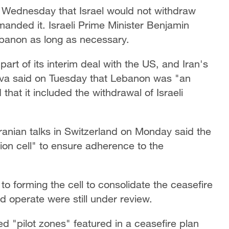
on Wednesday that Israel would not withdraw
anded it. Israeli Prime Minister Benjamin
ebanon as long as necessary.
art of its interim deal with the US, and Iran's
va said on Tuesday that Lebanon was "an
hat it ⁠included the withdrawal of Israeli
Iranian talks in Switzerland on Monday said the
ion cell" to ensure adherence to the
o forming the cell to consolidate the ceasefire
ld operate were still under review.
 "pilot zones" featured ​in a ceasefire plan