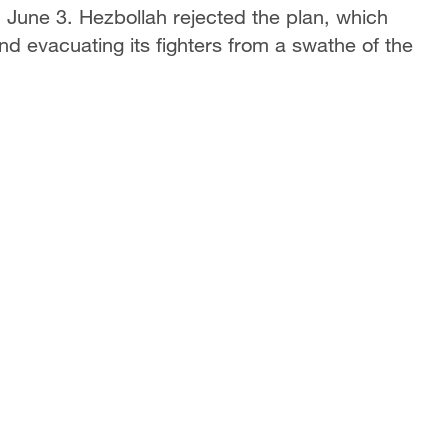
n June 3. Hezbollah rejected the plan, which
d evacuating its fighters from a swathe of ​the