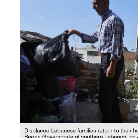
Displaced Lebanese families return to their ho
Beqaa Governorate of southern Lebanon, on 