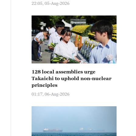
22:05, 05-Aug-2026
128 local assemblies urge
Takaichi to uphold non-nuclear
principles
01:17, 06-Aug-2026