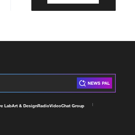
ve Lab
Art & Design
Radio
Video
Chat Group