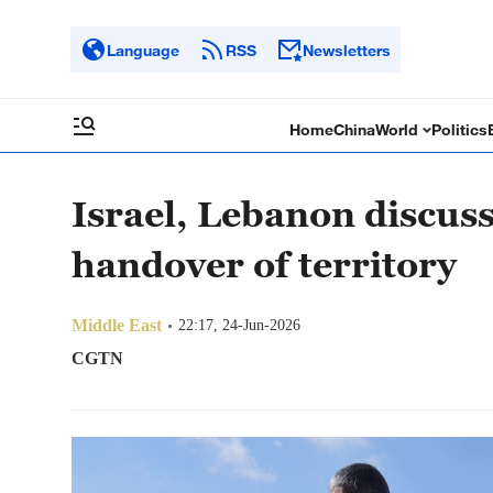
Language
RSS
Newsletters
Home
China
World
Politics
Israel, Lebanon discuss
handover of territory
Middle East
22:17, 24-Jun-2026
CGTN