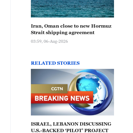
Iran, Oman close to new Hormuz
Strait shipping agreement
03:59, 06-Aug-2026
RELATED STORIES
ISRAEL, LEBANON DISCUSSING
U.S.-BACKED ‘PILOT’ PROJECT