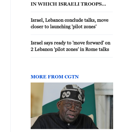
IN WHICH ISRAELI TROOPS
WOULD HAND SOME
SOUTHERN LEBANON
Israel, Lebanon conclude talks, move
TERRITORY TO LEBANESE
closer to launching 'pilot zones'
ARMED FORCES, THREE
ISRAELI OFFICIALS SAY
Israel says ready to 'move forward' on
2 Lebanon 'pilot zones' in Rome talks
MORE FROM CGTN