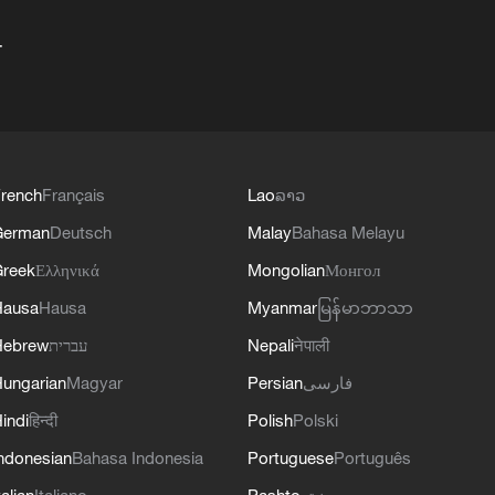
+
rench
Français
Lao
ລາວ
German
Deutsch
Malay
Bahasa Melayu
reek
Ελληνικά
Mongolian
Монгол
Hausa
Hausa
Myanmar
မြန်မာဘာသာ
Hebrew
עברית
Nepali
नेपाली
ungarian
Magyar
Persian
فارسی
indi
हिन्दी
Polish
Polski
ndonesian
Bahasa Indonesia
Portuguese
Português