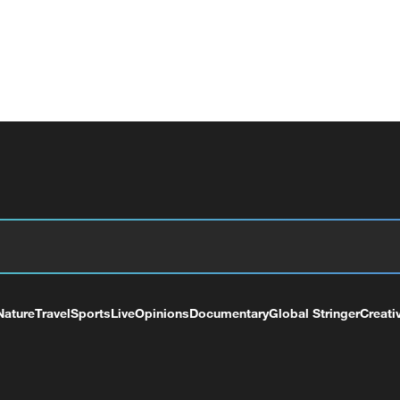
Nature
Travel
Sports
Live
Opinions
Documentary
Global Stringer
Creati