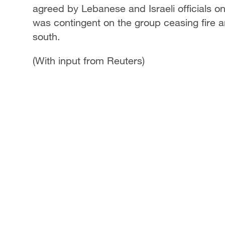
agreed by Lebanese and Israeli officials o
was contingent on the group ceasing fire an
south.
(With input from Reuters)