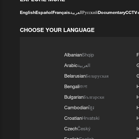
English
Español
Français
العربية
Русский
Documentary
CCTV
CHOOSE YOUR LANGUAGE
Albanian
Shqip
F
Arabic
العربية
Belarusian
Беларуская
G
Bengali
বাংলা
Bulgarian
Български
Cambodian
ខ្មែរ
H
Croatian
Hrvatski
H
Czech
Český
I