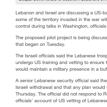
Lebanon and Israel are discussing a US-back
some of the territory invaded in the war w
control ‌during talks in Washington, official
The proposed pilot project is being discuss
that began on Tuesday.
The ​Israeli officials said the Lebanese tr
undergo US training and vetting to ensure t
would maintain a military presence in a buf
A senior Lebanese security official said th
Israeli withdrawal and that any ​plan would 
Thursday. The official did not respond to R
officials' account of US vetting ‌of Lebanese