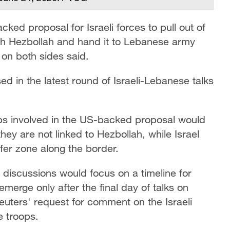
ed proposal for Israeli forces ​to pull out of
ith Hezbollah and hand it to Lebanese army
s on both sides said.
ed in the latest round of Israeli-Lebanese talks
oops involved in the US-backed proposal would
hey are not linked to Hezbollah, while Israel
fer zone along the border.
e discussions would focus on a timeline for
emerge only after the final day of talks on
euters' request for comment on the Israeli
 ⁠troops.