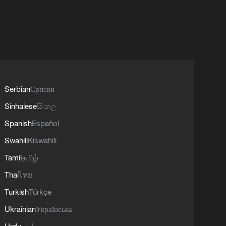
Serbian
Српски
Sinhalese
සිංහල
Spanish
Español
Swahili
Kiswahili
Tamil
தமிழ்
Thai
ไทย
Turkish
Türkçe
Ukrainian
Українська