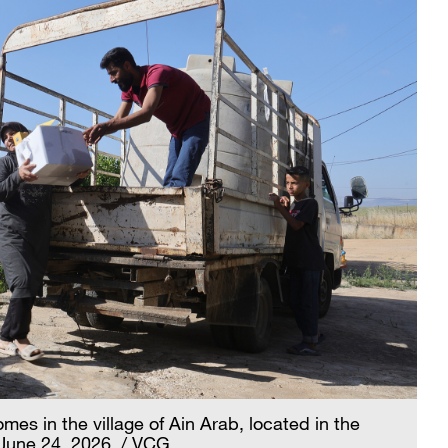
mes in the village of Ain Arab, located in the
June 24, 2026. / VCG