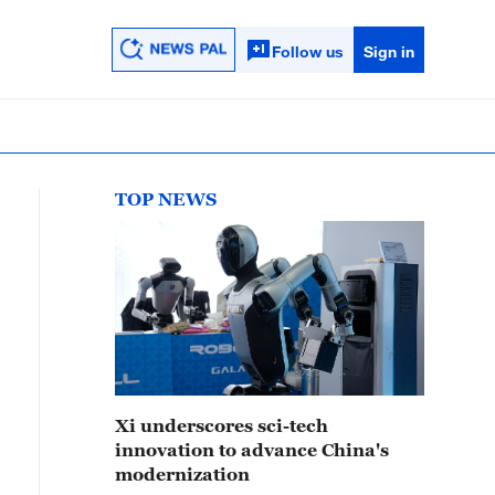
Follow us
Sign in
TOP NEWS
Xi underscores sci-tech
innovation to advance China's
modernization