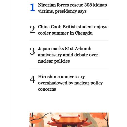
1
Nigerian forces rescue 308 kidnap
victims, presidency says
2
China Cool: British student enjoys
cooler summer in Chengdu
3
Japan marks 81st A-bomb
anniversary amid debate over
nuclear policies
4
Hiroshima anniversary
overshadowed by nuclear policy
concerns