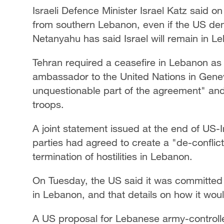
Israeli Defence Minister Israel Katz said 
from southern Lebanon, even ​if the US dem
Netanyahu has said Israel will remain in L
Tehran required ⁠a ceasefire in Lebanon as p
ambassador to the United Nations in Gene
unquestionable part of the ​agreement" and t
troops.
A joint statement issued at the end of US-
parties had agreed to create a "de-conflict
termination of hostilities in Lebanon.
On Tuesday, the US said it was committed t
in Lebanon, and ⁠that details on ​how it wou
A US proposal for Lebanese army-controlled