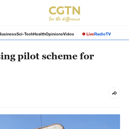
Business
Sci-Tech
Health
Opinions
Video
Live
Radio
TV
ing pilot scheme for