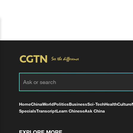
Home
China
World
Politics
Business
Sci-Tech
Health
Culture
Specials
Transcript
Learn Chinese
Ask China
EXPLORE MORE