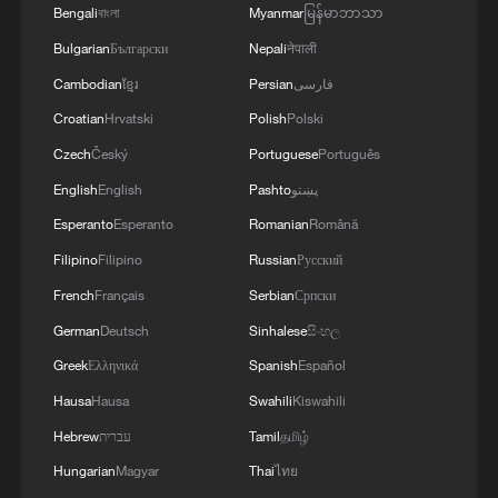
Bengali
বাংলা
Myanmar
မြန်မာဘာသာ
Bulgarian
Български
Nepali
नेपाली
Cambodian
ខ្មែរ
Persian
فارسی
Croatian
Hrvatski
Polish
Polski
1
Live: Witness China's largest waterfall,
Czech
Český
Portuguese
Português
Huangguoshu Waterfall
English
English
Pashto
پښتو
2
Live: Exploring Tangra Yumco, Xizang's sacred
Esperanto
Esperanto
Romanian
Română
high-altitude mirror
Filipino
Filipino
Russian
Русский
3
Live: East China provinces raise alert as Typhoon
French
Français
Serbian
Српски
Dolphin approaches
German
Deutsch
Sinhalese
සිංහල
Greek
Ελληνικά
Spanish
Español
4
Live: Stunning view of Cangshan Mountain from
Dali Old Town – Ep. 3
Hausa
Hausa
Swahili
Kiswahili
Hebrew
עברית
Tamil
தமிழ்
Hungarian
Magyar
Thai
ไทย