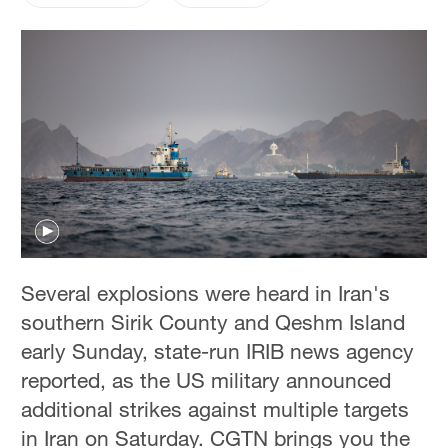
Several explosions were heard in Iran's
southern Sirik County and Qeshm Island
early Sunday, state-run IRIB news agency
reported, as the US military announced
additional strikes against multiple targets
in Iran on Saturday. CGTN brings you the