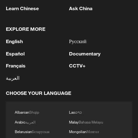
Learn Chinese
Ask China
Live: US conducts new round of strikes
against Iran
EXPLORE MORE
Live: US continues strikes on Iran amid escalating
English
Русский
tensions
Español
Documentary
US launches further strikes against Iran after tanker
Français
CCTV+
hit in Hormuz
العربية
MORE FROM CGTN
CHOOSE YOUR LANGUAGE
Albanian
Shqip
Lao
ລາວ
Arabic
العربية
Malay
Bahasa Melayu
Belarusian
Беларуская
Mongolian
Монгол