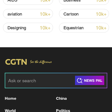
10k+
10k+
AIDS
Business
10k+
10k+
aviation
Cartoon
10k+
10k+
Designing
Equestrian
Takaichi administration's move toward
militarization sparks concerns
05:57, 08-Aug-2026
Home
China
World
Politics