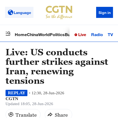
Language
Sign in
Live
Radio
TV
Home
China
World
Politics
Business
Sci-Tech
Health
Op
Live: US conducts
further strikes against
Iran, renewing
tensions
REPLAY
12:30, 28-Jun-2026
CGTN
Updated 18:05, 28-Jun-2026
Translate
Share