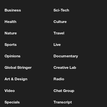
Business
Sci-Tech
Health
Culture
Iran says peace path remains open as US
Nature
Travel
signals ongoing dialogue
02:41, 09-Aug-2026
Sports
Live
RELATED STORIES
Opinions
Documentary
Global Stringer
Creative Lab
Art & Design
Radio
Video
Chat Group
Specials
Transcript