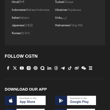
Hindi
हिन्दी
Turkish
Türkçe
Indonesian
Bahasa Indonesia
Ukrainian
Українська
Italian
Italiano
Urdu
اردو
Japanese
日本語
Vietnamese
Tiếng Việt
Korean
한국어
FOLLOW CGTN
DOWNLOAD OUR APP