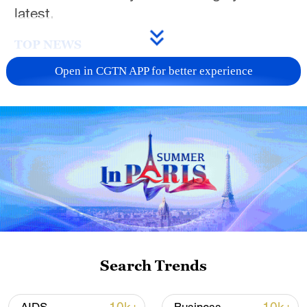
latest.
TOP NEWS
Open in CGTN APP for better experience
National Fitness Day: AI is making exercise
more personalized in China
Search Trends
10:35, 08-Aug-2026