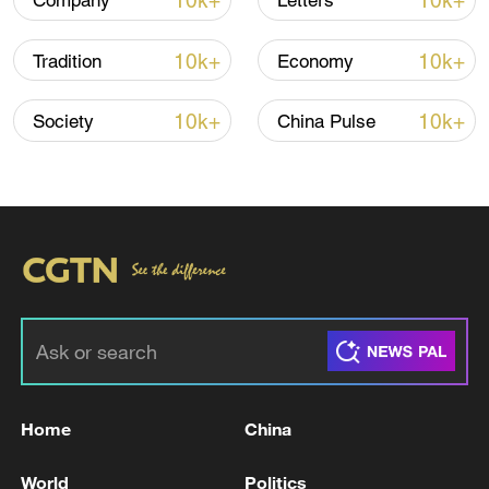
10k+
10k+
Company
Letters
22:05, 05-Aug-2026
10k+
10k+
Tradition
Economy
10k+
10k+
Society
China Pulse
China urges Japan to learn from history,
reject remilitarization
11:59, 06-Aug-2026
Home
China
World
Politics