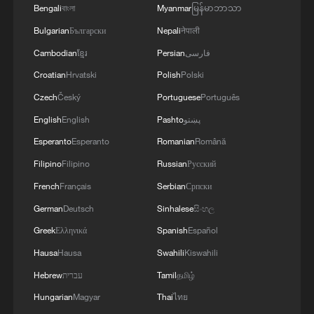
Bengali
বাংলা
Myanmar
မြန်မာဘာသာ
Bulgarian
Български
Nepali
नेपाली
Cambodian
ខ្មែរ
Persian
فارسی
Croatian
Hrvatski
Polish
Polski
Czech
Český
Portuguese
Português
English
English
Pashto
پښتو
1
100 dead during Ceuta border rush
Esperanto
Esperanto
Romanian
Română
Filipino
Filipino
Russian
Русский
2
U.S. deports military family members
French
Français
Serbian
Српски
German
Deutsch
Sinhalese
සිංහල
3
Greek
Ελληνικά
Spanish
Español
Will AI raise the next generation?
Hausa
Hausa
Swahili
Kiswahili
Hebrew
עברית
Tamil
தமிழ்
4
How to plan a giant panda birthday party
Hungarian
Magyar
Thai
ไทย