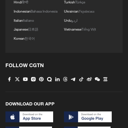
Hindi
हिन्दी
Turkish
Türkçe
Indonesian
Bahasa Indonesia
Ukrainian
Українська
Italian
Italiano
Urdu
اردو
Japanese
日本語
Vietnamese
Tiếng Việt
Korean
한국어
FOLLOW CGTN
DOWNLOAD OUR APP