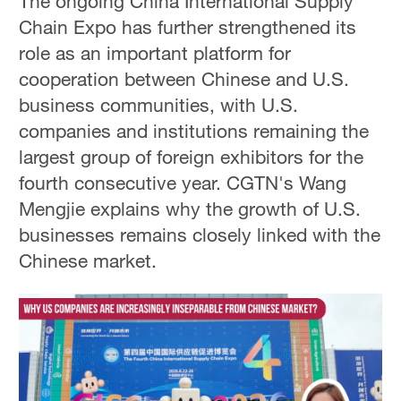
The ongoing China International Supply
Chain Expo has further strengthened its
role as an important platform for
cooperation between Chinese and U.S.
business communities, with U.S.
companies and institutions remaining the
largest group of foreign exhibitors for the
fourth consecutive year. CGTN's Wang
Mengjie explains why the growth of U.S.
businesses remains closely linked with the
Chinese market.