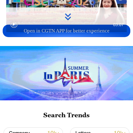
03:07
Open in CGTN APP for better experience
TOP NEWS
Search Trends
Xi underscores sci-tech innovation to
advance China's modernization