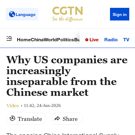
Language
Sign in
Live
Radio
TV
Home
China
World
Politics
Business
Sci-Tech
Health
Op
Why US companies are
increasingly
inseparable from the
Chinese market
Video
11:42, 24-Jun-2026
Translate
Share