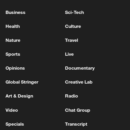
Business
Sci-Tech
Health
Culture
Nature
Travel
Sports
Live
Iran, Oman reach understanding on Hormuz
Strait reopening deal
Opinions
Documentary
13:06, 06-Aug-2026
Global Stringer
Creative Lab
RELATED STORIES
Art & Design
Radio
Video
Chat Group
Specials
Transcript