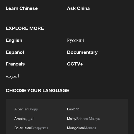
Learn Chinese
Ask China
EXPLORE MORE
Why Chinese Short Dramas Are Taking the
English
Русский
World by Storm?
Español
Documentary
Why are billionaires prepping for the apocalypse?
Français
CCTV+
What is the truth?
العربية
Why Are Chinese Micro-dramas So Popular
Overseas?
CHOOSE YOUR LANGUAGE
MORE FROM CGTN
Albanian
Shqip
Lao
ລາວ
Arabic
العربية
Malay
Bahasa Melayu
Belarusian
Беларуская
Mongolian
Монгол