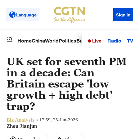
Language
Sign in
Live
Radio
TV
Home
China
World
Politics
Business
Sci-Tech
Health
Op
UK set for seventh PM
in a decade: Can
Britain escape 'low
growth + high debt'
trap?
Biz Analysis
17:59, 25-Jun-2026
Zhou Jianjun