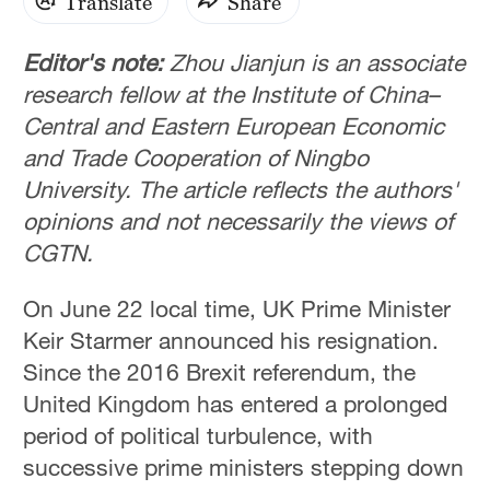
Translate
Share
Editor's note:
Zhou Jianjun is an associate
research fellow at the Institute of China–
Central and Eastern European Economic
and Trade Cooperation of Ningbo
University. The article reflects the authors'
opinions and not necessarily the views of
CGTN.
On June 22 local time, UK Prime Minister
Keir Starmer announced his resignation.
Since the 2016 Brexit referendum, the
United Kingdom has entered a prolonged
period of political turbulence, with
successive prime ministers stepping down