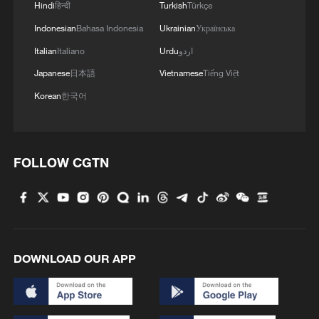
Hindi
हिन्दी
Turkish
Türkçe
addition, population aging is pushing up
healthcare and pension expenditures,
Indonesian
Bahasa Indonesia
Ukrainian
Українська
while increased defense spending,
Italian
Italiano
Urdu
اردو
including military assistance to Ukraine,
Japanese
日本語
Vietnamese
Tiếng Việt
further adds to fiscal burdens. These
Korean
한국어
pressures are making it increasingly
difficult for the UK to pull its economy out
of stagnation.
FOLLOW CGTN
Against this backdrop, attention has
turned to potential leadership candidates,
among whom Andy Burnham has emerged
as one of the strongest contenders. A
DOWNLOAD OUR APP
veteran Labour politician and Mayor of
Greater Manchester since 2017, Burnham
is widely regarded as a key representative