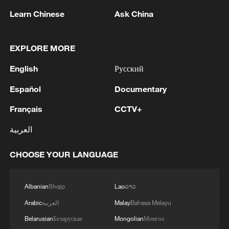
any incoming prime minister.
Learn Chinese
Ask China
In terms of economic growth, the UK
EXPLORE MORE
economy expanded by 1.4% in 2025,
slightly higher than the 1.1% recorded in
English
Русский
2024. However, this remains significantly
Español
Documentary
below the revised growth rates of 4.8% in
Français
CCTV+
2022 and 8.6% in 2021, indicating a clear
downward trend. During Starmer's nearly
العربية
two years in office, rather than recovering,
CHOOSE YOUR LANGUAGE
the economy has shown signs of further
weakening. On March 3, 2026, the UK
Office for Budget Responsibility (OBR)
Albanian
Shqip
Lao
ລາວ
revised down its growth forecast for
Arabic
العربية
Malay
Bahasa Melayu
2026 from 1.4% to 1.1%. It also projected
Belarusian
Беларуская
Mongolian
Монгол