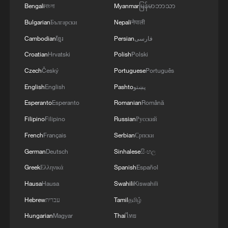
growth of 1.6% in 2027 and 2028,
Bengali
বাংলা
Myanmar
မြန်မာဘာသာ
followed by 1.5% in the subsequent two
Bulgarian
Български
Nepali
नेपाली
years.
Cambodian
ខ្មែរ
Persian
فارسی
Croatian
Hrvatski
Polish
Polski
On the fiscal side, according to Trading
Economics data, UK public sector net
Czech
Český
Portuguese
Português
debt, excluding public sector banks, rose
English
English
Pashto
پښتو
to 2.98 trillion pounds ($3.93 trillion) in
Esperanto
Esperanto
Romanian
Română
May 2026, a record high. Meanwhile,
Filipino
Filipino
Russian
Русский
government debt interest payments
French
Français
Serbian
Српски
reached 11.7 billion pounds, an increase
German
Deutsch
Sinhalese
සිංහල
of 4.1 billion pounds year-on-year, marking
Greek
Ελληνικά
Spanish
Español
the highest level for any May on record.
Hausa
Hausa
Swahili
Kiswahili
This "low growth + high debt" dynamic
Hebrew
עברית
Tamil
தமிழ்
has severely limited fiscal maneuverability,
Hungarian
Magyar
Thai
ไทย
leaving little room for policy flexibility. In