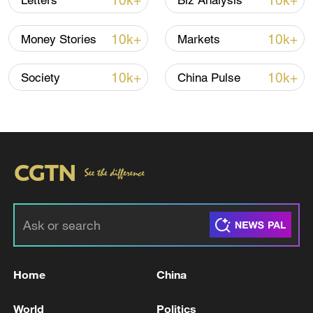
10k+
10k+
Letters
Biz Analysis
10k+
10k+
Money Stories
Markets
10k+
10k+
Society
China Pulse
US 'low-keying' negotiations as Iran
reshuffles key security posts
02:57, 10-Aug-2026
Home
China
World
Politics