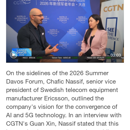
03:03
On the sidelines of the 2026 Summer
Davos Forum, Chafic Nassif, senior vice
president of Swedish telecom equipment
manufacturer Ericsson, outlined the
company's vision for the convergence of
AI and 5G technology. In an interview with
CGTN's Guan Xin, Nassif stated that this