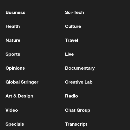
Business
Sci-Tech
Health
Culture
Nature
Travel
Global ocean temperatures hit record July
high as El Nino develops
Sports
Live
03:59, 10-Aug-2026
Opinions
Documentary
RELATED STORIES
Global Stringer
Creative Lab
Art & Design
Radio
Video
Chat Group
Specials
Transcript