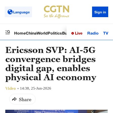
Language
Sign in
Live
Radio
TV
Home
China
World
Politics
Business
Sci-Tech
Health
Op
Ericsson SVP: AI-5G
convergence bridges
digital gap, enables
physical AI economy
Video
14:38, 25-Jun-2026
Share