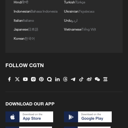
Hindi
हिन्दी
Turkish
Türkçe
Indonesian
Bahasa Indonesia
Ukrainian
Українська
Italian
Italiano
Urdu
اردو
Japanese
日本語
Vietnamese
Tiếng Việt
Korean
한국어
FOLLOW CGTN
DOWNLOAD OUR APP