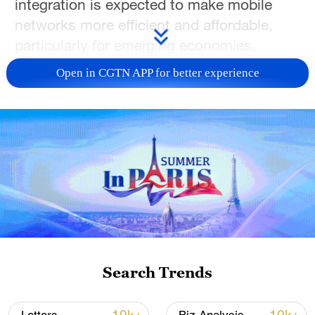
integration is expected to make mobile
networks more efficient and affordable,
particularly for emerging economies.
Open in CGTN APP for better experience
TOP NEWS
How Zhejiang turns 'Green Revival' into
Search Trends
common prosperity
00:28, 10-Aug-2026