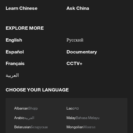
Learn Chinese
Ask China
MWC26: AI meets telecoms as China pushes
EXPLORE MORE
digital economy
English
Русский
Global AI wisdom platform launched alongside
Español
Documentary
China's 2026 AI gala
Français
CCTV+
BizTalk special on AI | Ep. 3: The Token Economy
العربية
CHOOSE YOUR LANGUAGE
MORE FROM CGTN
Albanian
Shqip
Lao
ລາວ
Arabic
العربية
Malay
Bahasa Melayu
Belarusian
Беларуская
Mongolian
Монгол