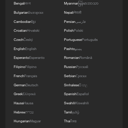
Bengali
বাংলা
Myanmar
မြန်မာဘာသာ
Bulgarian
Български
Nepali
नेपाली
Cambodian
ខ្មែរ
Persian
فارسی
Croatian
Hrvatski
Polish
Polski
1
7 dead as car crashes during drag race in
Czech
Český
Portuguese
Português
Indonesia
English
English
Pashto
پښتو
Esperanto
Esperanto
Romanian
Română
2
800 km/h in 5.3 seconds: China's maglev sets
another record
Filipino
Filipino
Russian
Русский
French
Français
Serbian
Српски
3
Inner Mongolia wetland welcomes protected bird
German
Deutsch
Sinhalese
සිංහල
species' little ones
Greek
Ελληνικά
Spanish
Español
4
1986 Turing laureate Robert Tarjan on China's
Hausa
Hausa
Swahili
Kiswahili
research ecosystem
Hebrew
עברית
Tamil
தமிழ்
Hungarian
Magyar
Thai
ไทย