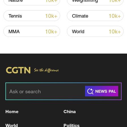
10k+
10k+
Nature
Weightlifting
10k+
10k+
Tennis
Climate
04:37
10k+
10k+
MMA
World
TOP NEWS
Home
China
Japan's 'remilitarization' is a real threat to
peace: spokesperson
World
Politics