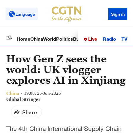
Language
Sign in
Live
Radio
TV
Home
China
World
Politics
Business
Sci-Tech
Health
Op
How Gen Z sees the
world: UK vlogger
explores AI in Xinjiang
China
19:08, 25-Jun-2026
Global Stringer
Share
The 4th China International Supply Chain