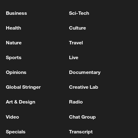
08:34, 07-Aug-2026
Business
Sci-Tech
Health
Culture
Nature
Travel
Sports
Live
Opinions
Documentary
Global Stringer
Creative Lab
China's goods trade shows strong growth in
first seven months of 2026
Art & Design
Radio
05:55, 07-Aug-2026
Video
Chat Group
Specials
Transcript