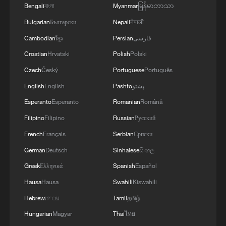
Bengali
বাংলা
Myanmar
မြန်မာဘာသာ
Bulgarian
Български
Nepali
नेपाली
Cambodian
ខ្មែរ
Persian
فارسی
Croatian
Hrvatski
Polish
Polski
Russian vlogger explores China's digital
Czech
Český
Portuguese
Português
transformation
English
English
Pashto
پښتو
Mexican vlogger on Sanya's waste reduction and
Esperanto
Esperanto
Romanian
Română
tourism balance
Filipino
Filipino
Russian
Русский
French
Français
Serbian
Српски
A Brit in Xinjiang enjoys the fruits of China's green
energy boom
German
Deutsch
Sinhalese
සිංහල
Greek
Ελληνικά
Spanish
Español
Hausa
Hausa
Swahili
Kiswahili
MORE FROM CGTN
Hebrew
עברית
Tamil
தமிழ்
Hungarian
Magyar
Thai
ไทย