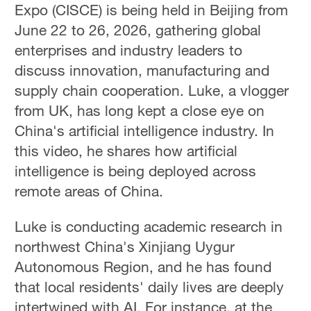
Expo (CISCE) is being held in Beijing from
June 22 to 26, 2026, gathering global
enterprises and industry leaders to
discuss innovation, manufacturing and
supply chain cooperation. Luke, a vlogger
from UK, has long kept a close eye on
China's artificial intelligence industry. In
this video, he shares how artificial
intelligence is being deployed across
remote areas of China.
Luke is conducting academic research in
northwest China's Xinjiang Uygur
Autonomous Region, and he has found
that local residents' daily lives are deeply
intertwined with AI. For instance, at the