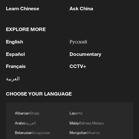
Learn Chinese
Ask China
EXPLORE MORE
English
Русский
Español
Documentary
Shooting in Thailand leaves 8 dead, wounds
Français
CCTV+
over 30: PM
05:38, 07-Aug-2026
العربية
RELATED STORIES
CHOOSE YOUR LANGUAGE
Albanian
Shqip
Lao
ລາວ
Arabic
العربية
Malay
Bahasa Melayu
Belarusian
Беларуская
Mongolian
Монгол