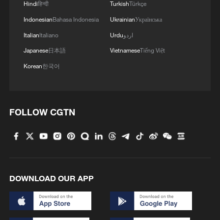
Hindi
हिन्दी
Turkish
Türkçe
Indonesian
Bahasa Indonesia
Ukrainian
Українська
Italian
Italiano
Urdu
اردو
Japanese
日本語
Vietnamese
Tiếng Việt
Korean
한국어
1
Discovering cool retreats in Shanghai and
Hangzhou
FOLLOW CGTN
2
We Talk: Ceuta residents and migrant reflect on
border crisis
3
Vietnamese vlogger's summer citywalk routes in
Beijing
DOWNLOAD OUR APP
4
Rescue efforts continue after Indonesian ferry fire