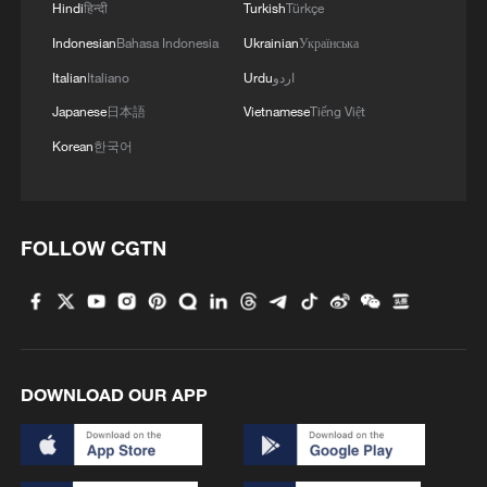
Hindi
हिन्दी
Turkish
Türkçe
Dolphin approaches
Indonesian
Bahasa Indonesia
Ukrainian
Українська
4
Live: Stunning view of Cangshan Mountain from
Italian
Italiano
Urdu
اردو
Dali Old Town – Ep. 3
Japanese
日本語
Vietnamese
Tiếng Việt
Korean
한국어
FOLLOW CGTN
DOWNLOAD OUR APP