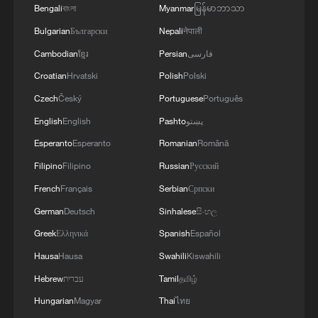
Bengali
বাংলা
Myanmar
မြန်မာဘာသာ
MORE FROM CGTN
Bulgarian
Български
Nepali
नेपाली
Cambodian
ខ្មែរ
Persian
فارسی
Croatian
Hrvatski
Polish
Polski
Czech
Český
Portuguese
Português
English
English
Pashto
پښتو
Esperanto
Esperanto
Romanian
Română
Filipino
Filipino
Russian
Русский
French
Français
Serbian
Српски
1
Live: Witness China's largest waterfall,
German
Deutsch
Sinhalese
සිංහල
Huangguoshu Waterfall
Greek
Ελληνικά
Spanish
Español
2
Hausa
Hausa
Swahili
Kiswahili
Live: Exploring Tangra Yumco, Xizang's sacred
high-altitude mirror
Hebrew
עברית
Tamil
தமிழ்
Hungarian
Magyar
Thai
ไทย
3
Live: East China provinces raise alert as Typhoon