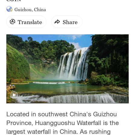
Guizhou, China
Translate
Share
Located in southwest China's Guizhou
Province, Huangguoshu Waterfall is the
largest waterfall in China. As rushing