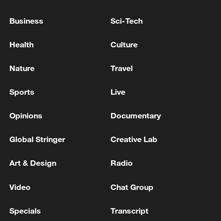
06:05, 09-Aug-2026
Business
Sci-Tech
Health
Culture
Nature
Travel
Sports
Live
Opinions
Documentary
Global Stringer
Creative Lab
Iran says peace path remains open as US
signals ongoing dialogue
Art & Design
Radio
02:41, 09-Aug-2026
Video
Chat Group
RELATED STORIES
Specials
Transcript