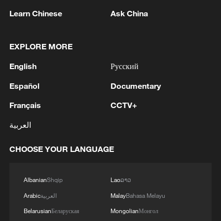
Learn Chinese
Ask China
EXPLORE MORE
English
Русский
Español
Documentary
Français
CCTV+
Live: Witness the grandeur of China's
Huangguoshu Waterfall
العربية
Nanshan Waterfall: The roaring wild inside China's
CHOOSE YOUR LANGUAGE
porcelain capital
Albanian
Shqip
Lao
ລາວ
Live: Qomolangma – Witness to Xizang's beauty,
growth – Ep. 2
Arabic
العربية
Malay
Bahasa Melayu
Belarusian
Беларуская
Mongolian
Монгол