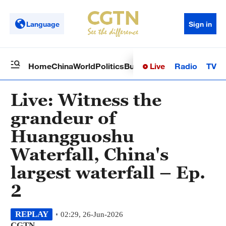
Language
Sign in
Live
Radio
TV
Home
China
World
Politics
Business
Sci-Tech
Health
Op
Live: Witness the
grandeur of
Huangguoshu
Waterfall, China's
largest waterfall – Ep.
2
REPLAY
02:29, 26-Jun-2026
CGTN