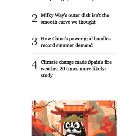
2
Milky Way's outer disk isn't the
smooth curve we thought
3
How China's power grid handles
record summer demand
4
Climate change made Spain's fire
weather 20 times more likely:
study