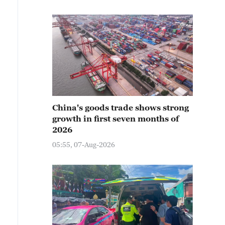
China's goods trade shows strong
growth in first seven months of
2026
05:55, 07-Aug-2026