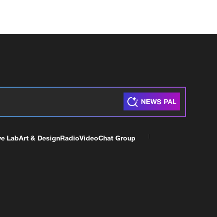
ve Lab
Art & Design
Radio
Video
Chat Group