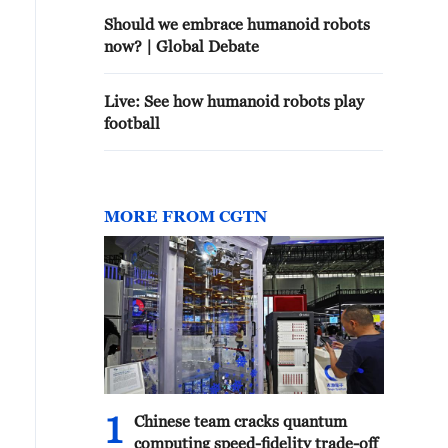
Should we embrace humanoid robots
now? | Global Debate
Live: See how humanoid robots play
football
MORE FROM CGTN
1
Chinese team cracks quantum
computing speed-fidelity trade-off