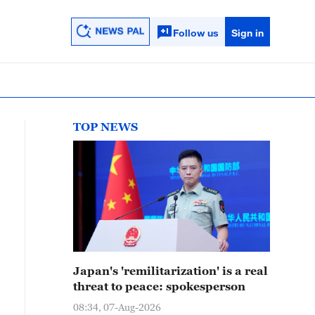
Follow us
Sign in
TOP NEWS
Japan's 'remilitarization' is a real
threat to peace: spokesperson
08:34, 07-Aug-2026