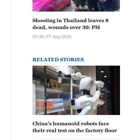
Shooting in Thailand leaves 8
dead, wounds over 30: PM
05:38, 07-Aug-2026
RELATED STORIES
China's humanoid robots face
their real test on the factory floor