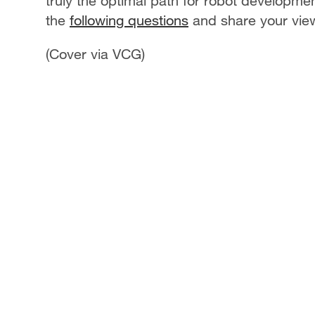
truly the optimal path for robot developme
the
following questions
and share your vie
(Cover via VCG)