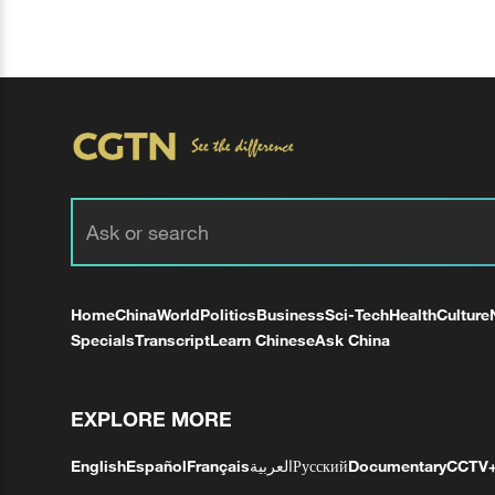
Home
China
World
Politics
Business
Sci-Tech
Health
Culture
Specials
Transcript
Learn Chinese
Ask China
EXPLORE MORE
English
Español
Français
العربية
Русский
Documentary
CCTV