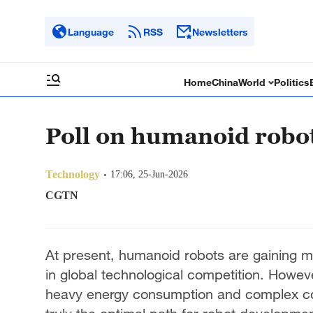
Language
RSS
Newsletters
Home
China
World
Politics
Poll on humanoid robo
Technology
17:06, 25-Jun-2026
CGTN
At present, humanoid robots are gaining 
in global technological competition. Howeve
heavy energy consumption and complex co