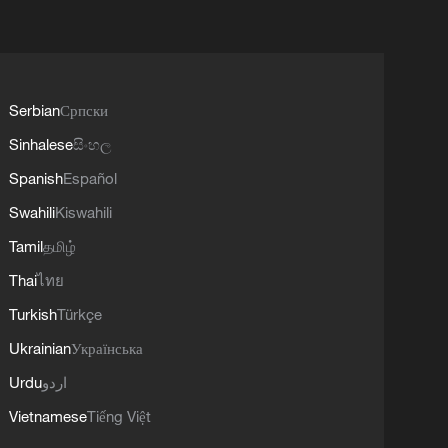
Serbian
Српски
Sinhalese
සිංහල
Spanish
Español
Swahili
Kiswahili
Tamil
தமிழ்
Thai
ไทย
Turkish
Türkçe
Ukrainian
Українська
Urdu
اردو
Vietnamese
Tiếng Việt