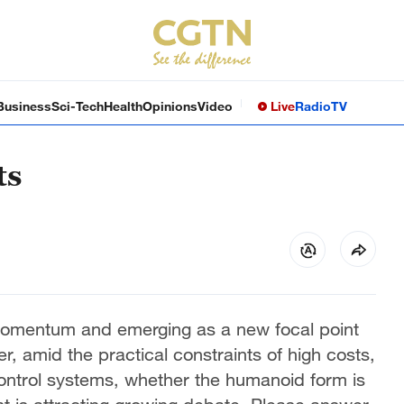
Business
Sci-Tech
Health
Opinions
Video
Live
Radio
TV
ts
momentum and emerging as a new focal point
r, amid the practical constraints of high costs,
ntrol systems, whether the humanoid form is