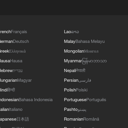
rench
Français
Lao
ລາວ
German
Deutsch
Malay
Bahasa Melayu
reek
Ελληνικά
Mongolian
Монгол
Hausa
Hausa
Myanmar
မြန်မာဘာသာ
Hebrew
עברית
Nepali
नेपाली
ungarian
Magyar
Persian
فارسی
indi
हिन्दी
Polish
Polski
ndonesian
Bahasa Indonesia
Portuguese
Português
talian
Italiano
Pashto
پښتو
apanese
日本語
Romanian
Română