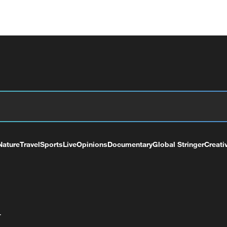
Nature
Travel
Sports
Live
Opinions
Documentary
Global Stringer
Creati
+