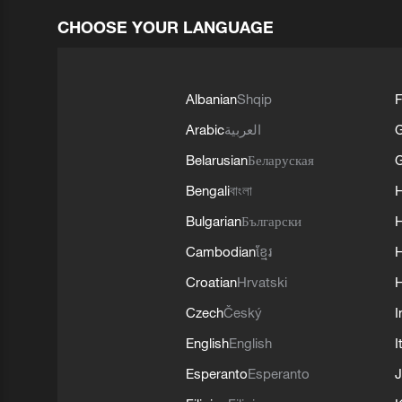
CHOOSE YOUR LANGUAGE
Albanian
Shqip
F
Arabic
العربية
Belarusian
Беларуская
G
Bengali
বাংলা
Bulgarian
Български
Cambodian
ខ្មែរ
H
Croatian
Hrvatski
H
Czech
Český
I
English
English
I
Esperanto
Esperanto
J