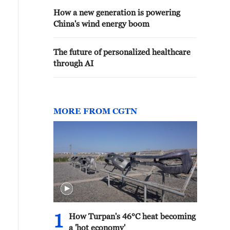
How a new generation is powering
China's wind energy boom
The future of personalized healthcare
through AI
MORE FROM CGTN
1
How Turpan's 46°C heat becoming
a 'hot economy'