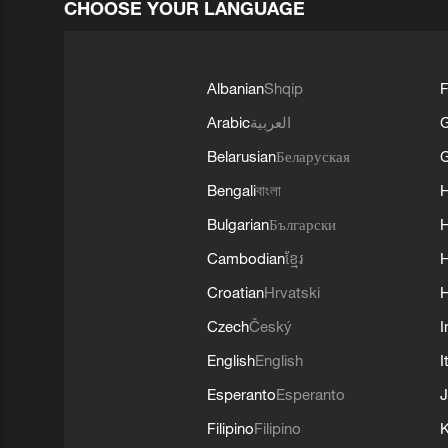
CHOOSE YOUR LANGUAGE
Albanian
Shqip
F
Arabic
العربية
Belarusian
Беларуская
G
Bengali
বাংলা
Bulgarian
Български
Cambodian
ខ្មែរ
H
Croatian
Hrvatski
H
Czech
Český
I
English
English
I
Esperanto
Esperanto
J
Filipino
Filipino
K