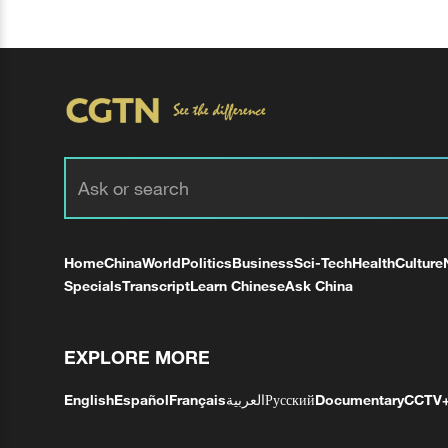
Home
China
World
Politics
Business
Sci-Tech
Health
Culture
Specials
Transcript
Learn Chinese
Ask China
EXPLORE MORE
English
Español
Français
العربية
Русский
Documentary
CCTV