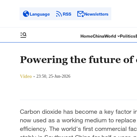
Language
RSS
Newsletters
Home
China
World
Politics
Powering the future of
Video
23:50, 25-Jun-2026
Carbon dioxide has become a key factor in 
now used as a working medium to replace s
efficiency. The world's first commercial fac