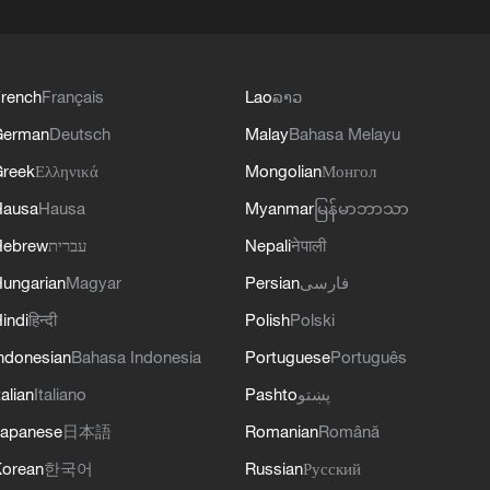
rench
Français
Lao
ລາວ
German
Deutsch
Malay
Bahasa Melayu
reek
Ελληνικά
Mongolian
Монгол
Hausa
Hausa
Myanmar
မြန်မာဘာသာ
Hebrew
עברית
Nepali
नेपाली
ungarian
Magyar
Persian
فارسی
indi
हिन्दी
Polish
Polski
ndonesian
Bahasa Indonesia
Portuguese
Português
talian
Italiano
Pashto
پښتو
apanese
日本語
Romanian
Română
orean
한국어
Russian
Русский