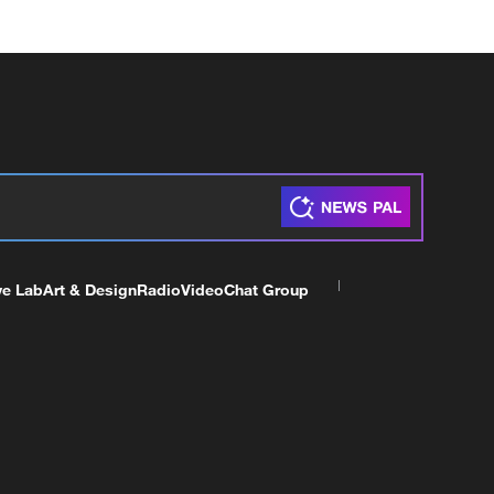
ve Lab
Art & Design
Radio
Video
Chat Group