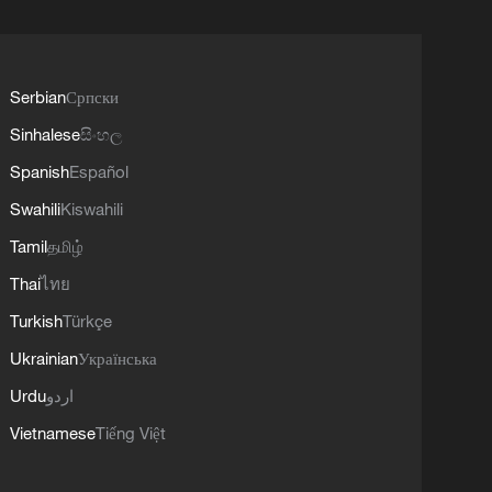
Serbian
Српски
Sinhalese
සිංහල
Spanish
Español
Swahili
Kiswahili
Tamil
தமிழ்
Thai
ไทย
Turkish
Türkçe
Ukrainian
Українська
Urdu
اردو
Vietnamese
Tiếng Việt