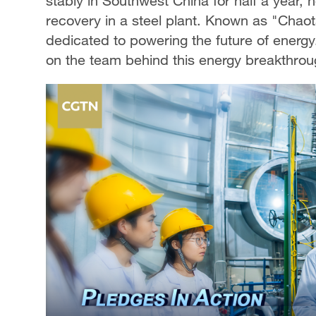
stably in Southwest China for half a year, 
recovery in a steel plant. Known as "Chao
dedicated to powering the future of energ
on the team behind this energy breakthrou