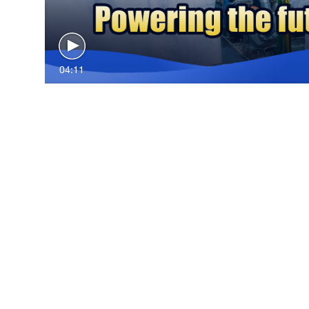
04:11