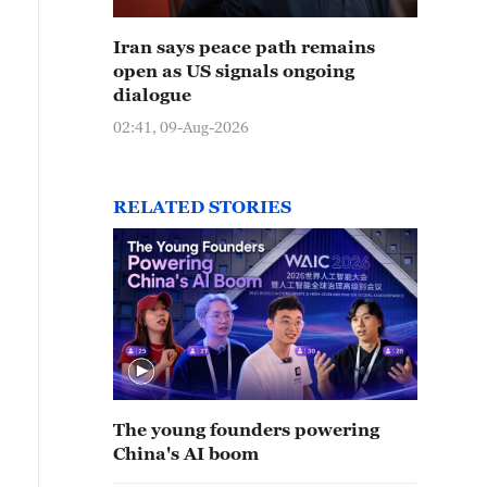
Iran says peace path remains
open as US signals ongoing
dialogue
02:41, 09-Aug-2026
RELATED STORIES
The young founders powering
China's AI boom