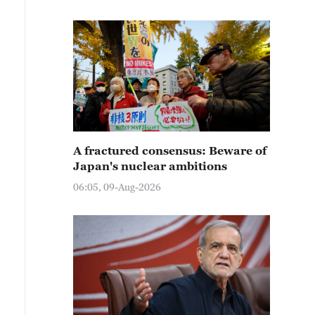
A fractured consensus: Beware of
Japan's nuclear ambitions
06:05, 09-Aug-2026