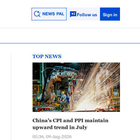
Follow us
Sign in
TOP NEWS
China's CPI and PPI maintain
upward trend in July
05:36, 09-Aug-2026