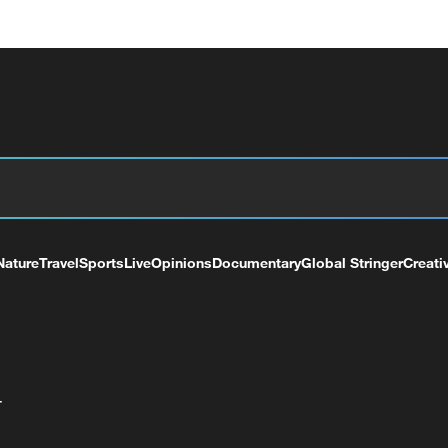
Nature
Travel
Sports
Live
Opinions
Documentary
Global Stringer
Creati
+