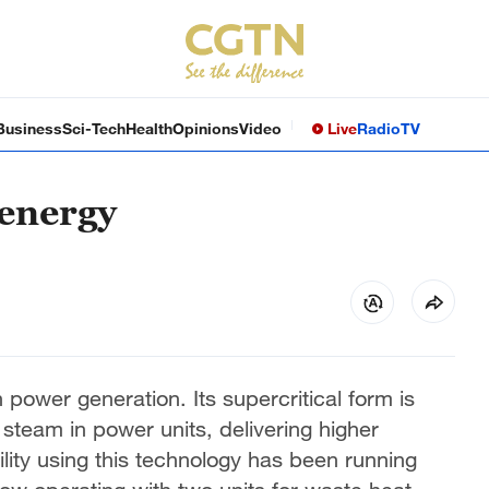
Business
Sci-Tech
Health
Opinions
Video
Live
Radio
TV
 energy
power generation. Its supercritical form is
team in power units, delivering higher
ility using this technology has been running