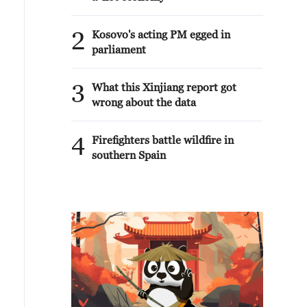
2
Kosovo's acting PM egged in
parliament
3
What this Xinjiang report got
wrong about the data
4
Firefighters battle wildfire in
southern Spain