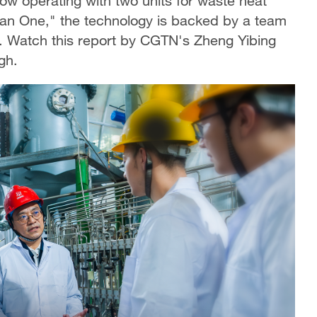
now operating with two units for waste heat
tan One," the technology is backed by a team
y. Watch this report by CGTN's Zheng Yibing
gh.