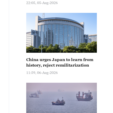
22:05, 05-Aug-2026
China urges Japan to learn from
history, reject remilitarization
11:59, 06-Aug-2026