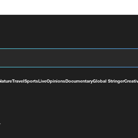
Nature
Travel
Sports
Live
Opinions
Documentary
Global Stringer
Creati
+