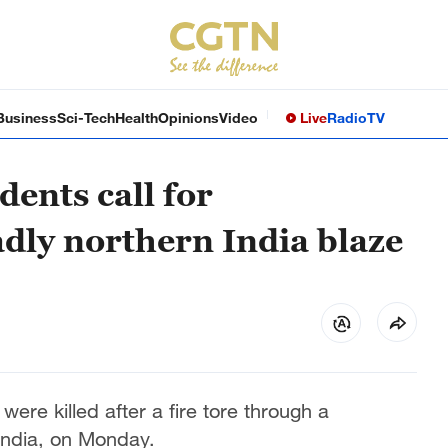
Business
Sci-Tech
Health
Opinions
Video
Live
Radio
TV
dents call for
adly northern India blaze
ere killed after a fire tore through a
 India, on Monday.