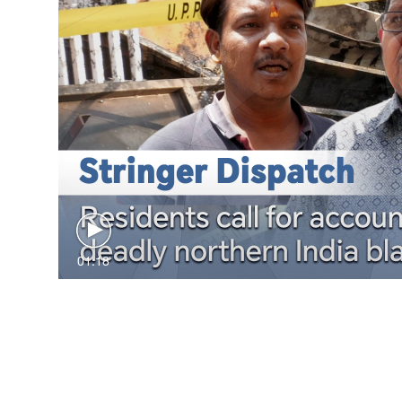
01:18