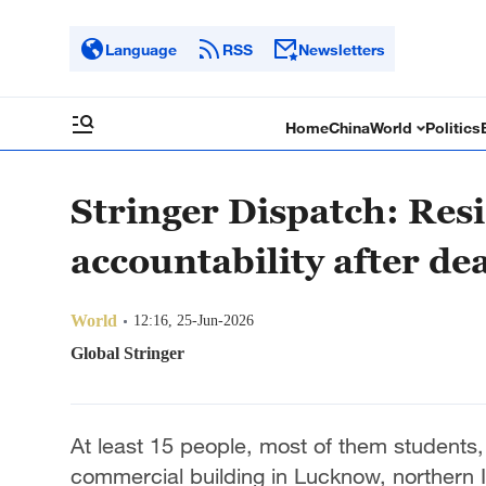
Language
RSS
Newsletters
Home
China
World
Politics
Stringer Dispatch: Resi
accountability after de
World
12:16, 25-Jun-2026
Global Stringer
At least 15 people, most of them students, w
commercial building in Lucknow, northern