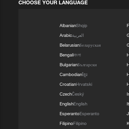
CHOOSE YOUR LANGUAGE
Albanian
Shqip
F
Arabic
العربية
Belarusian
Беларуская
G
Bengali
বাংলা
Bulgarian
Български
Cambodian
ខ្មែរ
H
Croatian
Hrvatski
H
Czech
Český
I
English
English
I
Esperanto
Esperanto
J
Filipino
Filipino
K