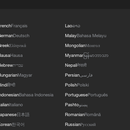
rench
Français
Lao
ລາວ
German
Deutsch
Malay
Bahasa Melayu
reek
Ελληνικά
Mongolian
Монгол
Hausa
Hausa
Myanmar
မြန်မာဘာသာ
Hebrew
עברית
Nepali
नेपाली
ungarian
Magyar
Persian
فارسی
indi
हिन्दी
Polish
Polski
ndonesian
Bahasa Indonesia
Portuguese
Português
talian
Italiano
Pashto
پښتو
apanese
日本語
Romanian
Română
orean
한국어
Russian
Русский