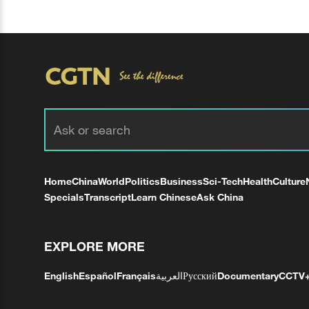
Home
China
World
Politics
Business
Sci-Tech
Health
Culture
Specials
Transcript
Learn Chinese
Ask China
EXPLORE MORE
English
Español
Français
العربية
Русский
Documentary
CCTV