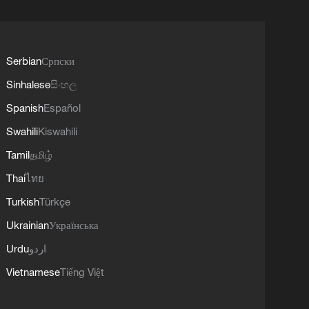
Serbian
Српски
Sinhalese
සිංහල
Spanish
Español
Swahili
Kiswahili
Tamil
தமிழ்
Thai
ไทย
Turkish
Türkçe
Ukrainian
Українська
Urdu
اردو
Vietnamese
Tiếng Việt