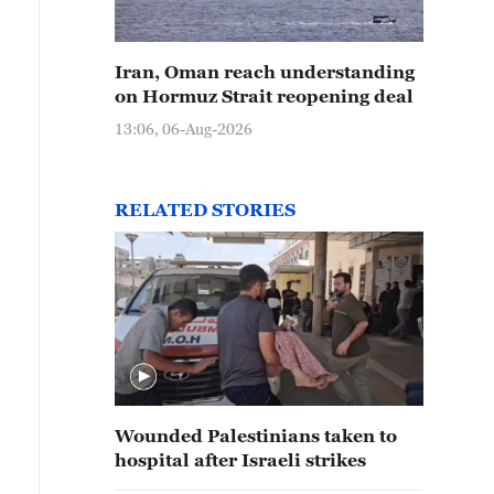
Iran, Oman reach understanding
on Hormuz Strait reopening deal
13:06, 06-Aug-2026
RELATED STORIES
Wounded Palestinians taken to
hospital after Israeli strikes