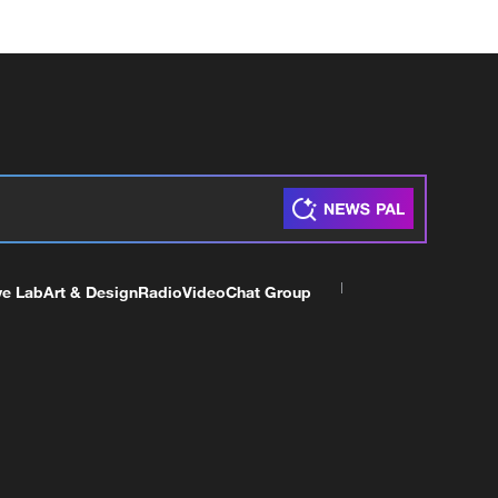
ve Lab
Art & Design
Radio
Video
Chat Group