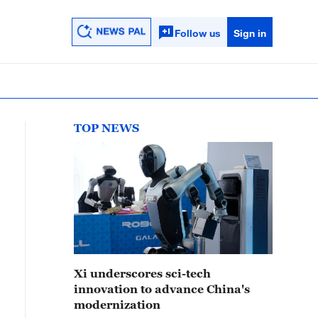
Follow us
Sign in
TOP NEWS
Xi underscores sci-tech
innovation to advance China's
modernization