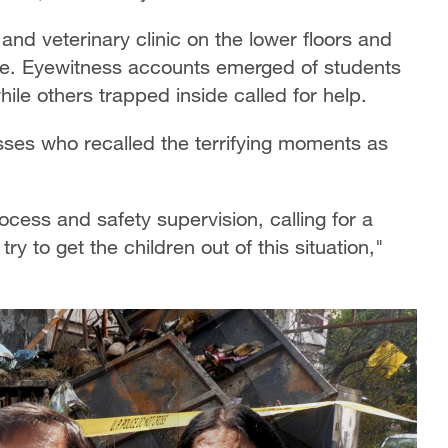
and veterinary clinic on the lower floors and
ve. Eyewitness accounts emerged of students
le others trapped inside called for help.
sses who recalled the terrifying moments as
cess and safety supervision, calling for a
ry to get the children out of this situation,"