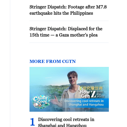
Stringer Dispatch: Footage after M7.8
earthquake hits the Philippines
Stringer Dispatch: Displaced for the
15th time — a Gaza mother's plea
MORE FROM CGTN
1
Discovering cool retreats in
Shanghai and Hangzhou