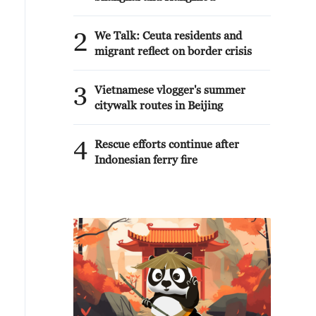
2
We Talk: Ceuta residents and
migrant reflect on border crisis
3
Vietnamese vlogger's summer
citywalk routes in Beijing
4
Rescue efforts continue after
Indonesian ferry fire