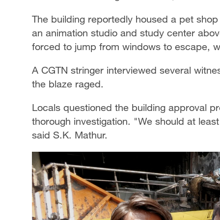
The building reportedly housed a pet shop 
an animation studio and study center abo
forced to jump from windows to escape, whi
A CGTN stringer interviewed several witne
the blaze raged.
Locals questioned the building approval pro
thorough investigation. "We should at least t
said S.K. Mathur.