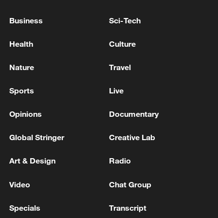
Business
Sci-Tech
Health
Culture
Iran says framework of agreement with
Oman finalized
Nature
Travel
04:34, 08-Aug-2026
Sports
Live
RELATED STORIES
Opinions
Documentary
Global Stringer
Creative Lab
Art & Design
Radio
Video
Chat Group
Specials
Transcript