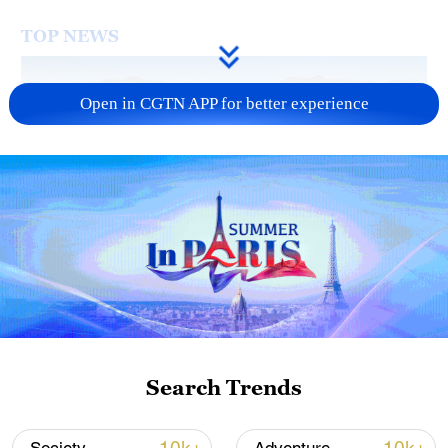
TOP NEWS
Open in CGTN APP for better experience
Typhoon Dolphin enters 24-hour warning
line, responses upgraded
03:28, 08-Aug-2026
Search Trends