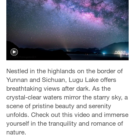
00:52
Nestled in the highlands on the border of
Yunnan and Sichuan, Lugu Lake offers
breathtaking views after dark. As the
crystal-clear waters mirror the starry sky, a
scene of pristine beauty and serenity
unfolds. Check out this video and immerse
yourself in the tranquility and romance of
nature.