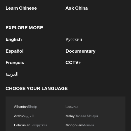
Learn Chinese
Ask China
International Dark Sky Week: China's legal
path to a starry economy
EXPLORE MORE
Yixiantian: Beijing's stunning 'Strip of Sky' gorge
English
Русский
Above the clouds: Cinematic Mount Fanjing in
Español
Documentary
southwest China
Français
CCTV+
MORE FROM CGTN
العربية
CHOOSE YOUR LANGUAGE
Albanian
Shqip
Lao
ລາວ
Arabic
العربية
Malay
Bahasa Melayu
Belarusian
Беларуская
Mongolian
Монгол