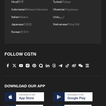
Hindi
हिन्दी
Turkish
Türkçe
Indonesian
Bahasa Indonesia
Ukrainian
Українська
Italian
Italiano
Urdu
اردو
Japanese
日本語
Vietnamese
Tiếng Việt
Korean
한국어
FOLLOW CGTN
DOWNLOAD OUR APP