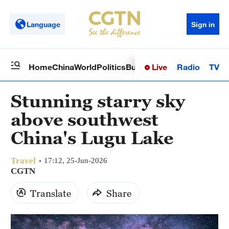
Language
Sign in
Live
Radio
TV
Home
China
World
Politics
Business
Sci-Tech
Health
Op
Stunning starry sky
above southwest
China's Lugu Lake
Travel
17:12, 25-Jun-2026
CGTN
Translate
Share