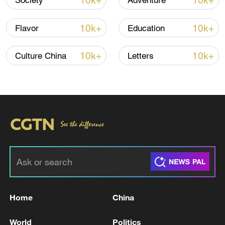
10k+
10k+
Society
Adventure
10k+
10k+
Flavor
Education
10k+
10k+
Culture China
Letters
China's goods trade shows strong growth in
first seven months of 2026
05:55, 07-Aug-2026
Home
China
World
Politics