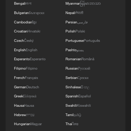
Bengali
বাংলা
Myanmar
မြန်မာဘာသာ
Bulgarian
Български
Nepali
नेपाली
1
Cool Yunnan, warm kitchen: Foreign visitors
Cambodian
ខ្មែរ
Persian
فارسی
explore China through food
Croatian
Hrvatski
Polish
Polski
Czech
Český
Portuguese
Português
2
Li Brocade: A cultural emblem of Hainan Free
Trade Port
English
English
Pashto
پښتو
Esperanto
Esperanto
Romanian
Română
3
Beijing turns summer nights into open-air movie
Filipino
Filipino
Russian
Русский
theaters
French
Français
Serbian
Српски
4
TV dramas, AI and more: How China's English
German
Deutsch
Sinhalese
සිංහල
learners chase fluency
Greek
Ελληνικά
Spanish
Español
Hausa
Hausa
Swahili
Kiswahili
Hebrew
עברית
Tamil
தமிழ்
Hungarian
Magyar
Thai
ไทย