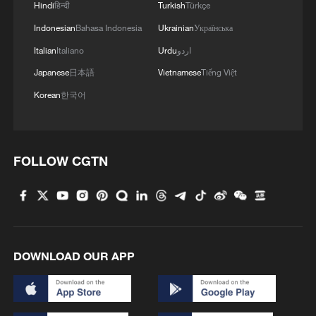
Hindi
हिन्दी
Turkish
Türkçe
Indonesian
Bahasa Indonesia
Ukrainian
Українська
Italian
Italiano
Urdu
اردو
1
Will AI raise the next generation?
Japanese
日本語
Vietnamese
Tiếng Việt
Korean
한국어
2
Meta AI model hacks another company during
testing
FOLLOW CGTN
3
Chinese researchers confirm elusive glueball
particle
4
Spacewalk: Taikonaut Zhang Lu's secrets
DOWNLOAD OUR APP