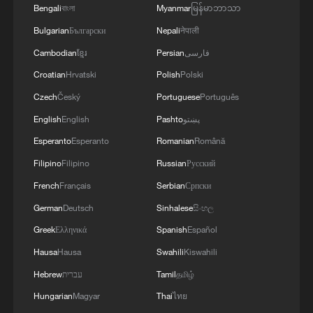
Bengali
বাংলা
Myanmar
မြန်မာဘာသာ
Bulgarian
Български
Nepali
नेपाली
Cambodian
ខ្មែរ
Persian
فارسی
Buzzwords of 2026 Summer Davos
Croatian
Hrvatski
Polish
Polski
Czech
Český
Portuguese
Português
Buzzwords of 2026 Summer Davos: Trade
English
English
Pashto
پښتو
Buzzwords of 2026 Summer Davos: Energy
Esperanto
Esperanto
Romanian
Română
Filipino
Filipino
Russian
Русский
MORE FROM CGTN
French
Français
Serbian
Српски
German
Deutsch
Sinhalese
සිංහල
Greek
Ελληνικά
Spanish
Español
Hausa
Hausa
Swahili
Kiswahili
Hebrew
עברית
Tamil
தமிழ்
Hungarian
Magyar
Thai
ไทย