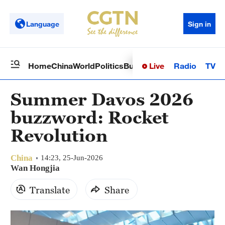
Language
Sign in
Live
Radio
TV
Home
China
World
Politics
Business
Sci-Tech
Health
Op
Summer Davos 2026
buzzword: Rocket
Revolution
China
14:23, 25-Jun-2026
Wan Hongjia
Translate
Share