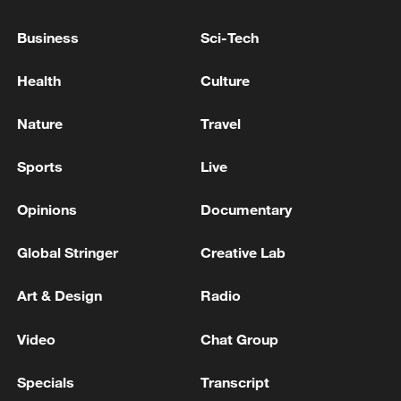
Business
Sci-Tech
Health
Culture
Nature
Travel
Sports
Live
Opinions
Documentary
China urges Japan to learn from history,
Global Stringer
Creative Lab
reject remilitarization
11:59, 06-Aug-2026
Art & Design
Radio
Video
Chat Group
Specials
Transcript