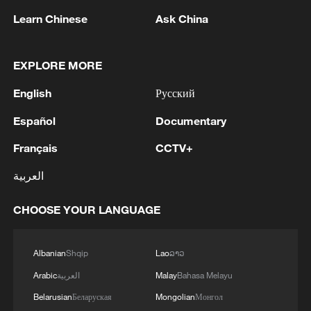
Learn Chinese
Ask China
EXPLORE MORE
English
Русский
Iran, Oman reach understanding on Hormuz
Español
Documentary
Strait reopening deal
Français
CCTV+
13:06, 06-Aug-2026
العربية
RELATED STORIES
CHOOSE YOUR LANGUAGE
Albanian
Shqip
Lao
ລາວ
Arabic
العربية
Malay
Bahasa Melayu
Belarusian
Беларуская
Mongolian
Монгол