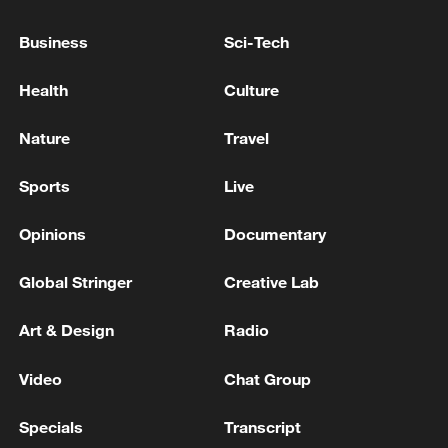
Business
Sci-Tech
Health
Culture
Nature
Travel
Sports
Live
China steps up coordinated, tech-enabled
response to Typhoon Dolphin
Opinions
Documentary
05:07, 07-Aug-2026
Global Stringer
Creative Lab
Art & Design
Radio
Video
Chat Group
Specials
Transcript