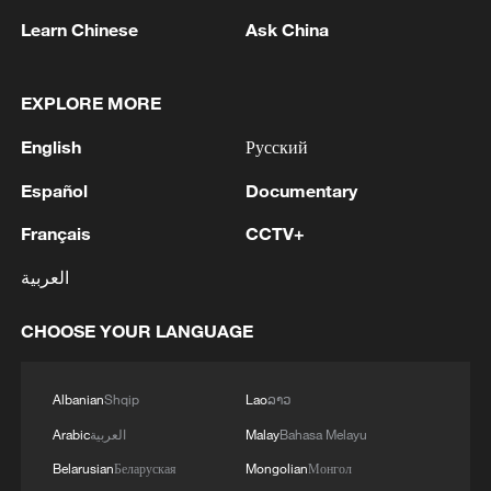
Learn Chinese
Ask China
Lebanon, Israel end 7th round of talks amid
EXPLORE MORE
renewed border escalation
English
Русский
02:36, 07-Aug-2026
Español
Documentary
RELATED STORIES
Français
CCTV+
العربية
CHOOSE YOUR LANGUAGE
Albanian
Shqip
Lao
ລາວ
Arabic
العربية
Malay
Bahasa Melayu
Belarusian
Беларуская
Mongolian
Монгол