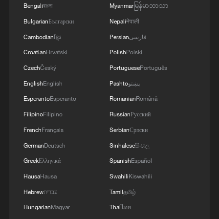
Bengali
বাংলা
Myanmar
မြန်မာဘာသာ
Live: Thematic event on clean energy at
CISCE 2026
Bulgarian
Български
Nepali
नेपाली
Cambodian
ខ្មែរ
Persian
فارسی
Opinion poll on the 4th China International Supply
Croatian
Hrvatski
Polish
Polski
Chain Expo
Czech
Český
Portuguese
Português
China urges joint efforts to secure global industrial,
English
English
Pashto
پښتو
supply chains
Esperanto
Esperanto
Romanian
Română
Filipino
Filipino
Russian
Русский
MORE FROM CGTN
French
Français
Serbian
Српски
German
Deutsch
Sinhalese
සිංහල
Greek
Ελληνικά
Spanish
Español
Hausa
Hausa
Swahili
Kiswahili
Hebrew
עברית
Tamil
தமிழ்
Hungarian
Magyar
Thai
ไทย