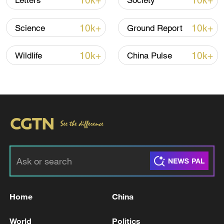
10k+
10k+
Letters
Society
TOP NEWS
10k+
10k+
Science
Ground Report
10k+
10k+
Wildlife
China Pulse
China's goods trade shows strong growth in
first seven months of 2026
05:55, 07-Aug-2026
Home
China
World
Politics