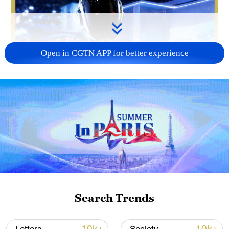
Open in CGTN APP for better experience
Search Trends
01:33