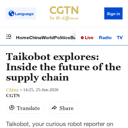
Language
Sign in
Live
Radio
TV
Home
China
World
Politics
Business
Sci-Tech
Health
Op
Taikobot explores:
Inside the future of the
supply chain
China
14:25, 25-Jun-2026
CGTN
Translate
Share
Taikobot, your curious robot reporter on