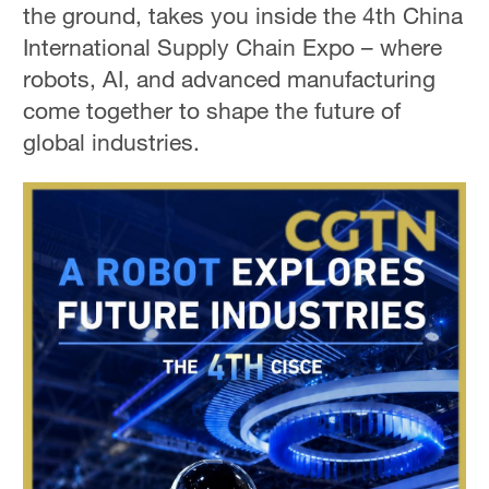
the ground, takes you inside the 4th China
International Supply Chain Expo – where
robots, AI, and advanced manufacturing
come together to shape the future of
global industries.