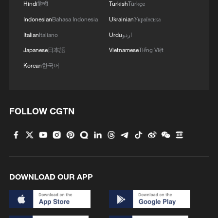
Hindi
हिन्दी
Turkish
Türkçe
Indonesian
Bahasa Indonesia
Ukrainian
Українська
Italian
Italiano
Urdu
اردو
1
Chinese satellite records SpaceX rocket
Japanese
日本語
Vietnamese
Tiếng Việt
remnant's lunar impact
Korean
한국어
2
AI used to design novel bacteriophage genomes
in the lab
3
FOLLOW CGTN
Nobel laureate praises China's attitude to AI,
employment
4
TV dramas, AI and more: How China's English
learners chase fluency
DOWNLOAD OUR APP