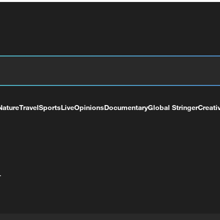
Nature
Travel
Sports
Live
Opinions
Documentary
Global Stringer
Creati
+