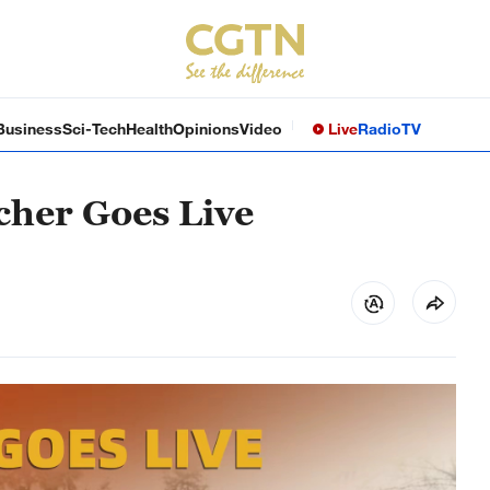
Business
Sci-Tech
Health
Opinions
Video
Live
Radio
TV
cher Goes Live