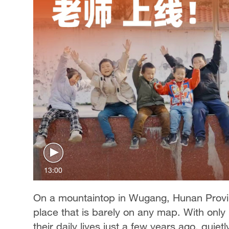
13:00
On a mountaintop in Wugang, Hunan Provinc
place that is barely on any map. With onl
their daily lives just a few years ago, quie