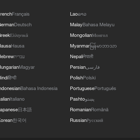
rench
Français
Lao
ລາວ
German
Deutsch
Malay
Bahasa Melayu
reek
Ελληνικά
Mongolian
Монгол
Hausa
Hausa
Myanmar
မြန်မာဘာသာ
Hebrew
עברית
Nepali
नेपाली
ungarian
Magyar
Persian
فارسی
indi
हिन्दी
Polish
Polski
ndonesian
Bahasa Indonesia
Portuguese
Português
talian
Italiano
Pashto
پښتو
apanese
日本語
Romanian
Română
orean
한국어
Russian
Русский