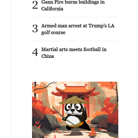
2
Gann Fire burns buildings in
California
3
Armed man arrest at Trump's LA
golf course
4
Martial arts meets football in
China