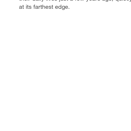
at its farthest edge.