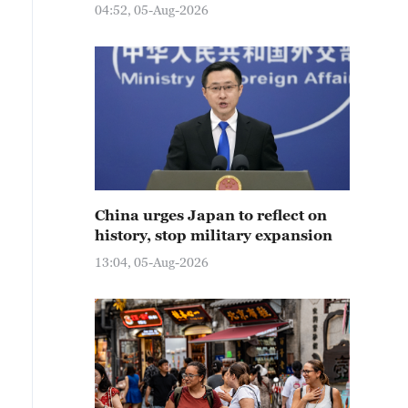
04:52, 05-Aug-2026
China urges Japan to reflect on
history, stop military expansion
13:04, 05-Aug-2026