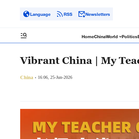
Language
RSS
Newsletters
Home
China
World
Politics
Vibrant China | My Tea
China
16:06, 25-Jun-2026