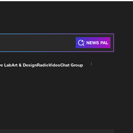
ve Lab
Art & Design
Radio
Video
Chat Group