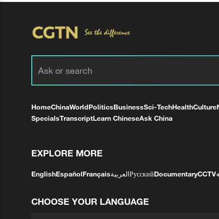
Home
China
World
Politics
Business
Sci-Tech
Health
Culture
Specials
Transcript
Learn Chinese
Ask China
EXPLORE MORE
English
Español
Français
العربية
Русский
Documentary
CCTV
CHOOSE YOUR LANGUAGE