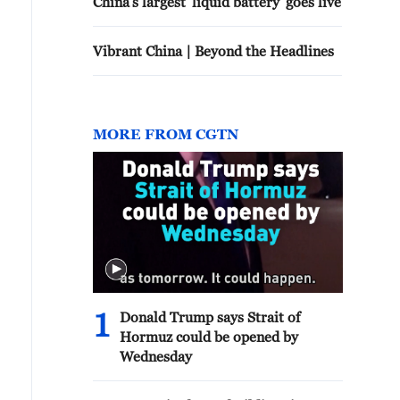
China's largest 'liquid battery' goes live
Vibrant China | Beyond the Headlines
MORE FROM CGTN
1
Donald Trump says Strait of
Hormuz could be opened by
Wednesday