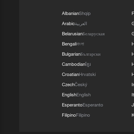
Albanian
Shqip
F
Arabic
العربية
Belarusian
Беларуская
G
Bengali
বাংলা
Bulgarian
Български
Cambodian
ខ្មែរ
H
Croatian
Hrvatski
H
Czech
Český
I
English
English
I
Esperanto
Esperanto
J
Filipino
Filipino
K