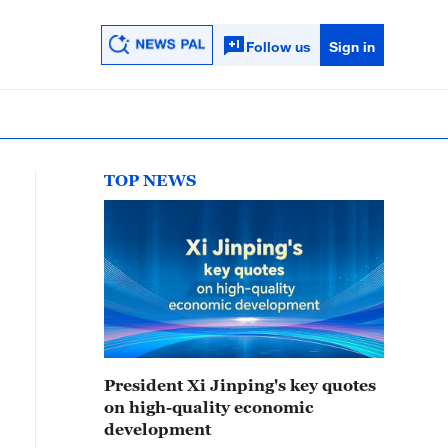
Follow us
Sign in
TOP NEWS
President Xi Jinping's key quotes
on high-quality economic
development