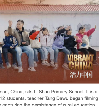
e, China, sits Li Shan Primary School. It is a
y 12 students, teacher Tang Dawu began filming
tly capturing the persistence of rural education