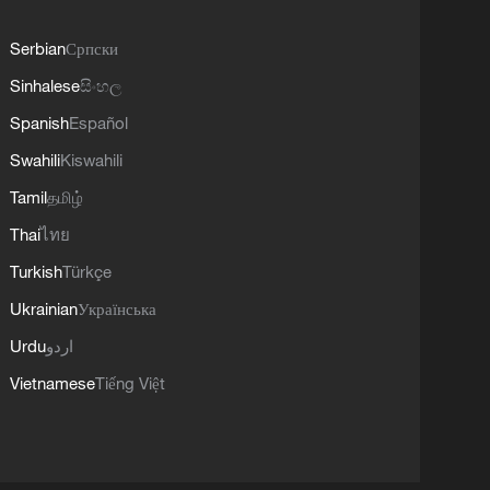
Serbian
Српски
Sinhalese
සිංහල
Spanish
Español
Swahili
Kiswahili
Tamil
தமிழ்
Thai
ไทย
Turkish
Türkçe
Ukrainian
Українська
Urdu
اردو
Vietnamese
Tiếng Việt