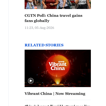
CGTN Poll: China travel gains
fans globally
11:23, 05-Aug-2026
RELATED STORIES
Vibrant China | Now Streaming